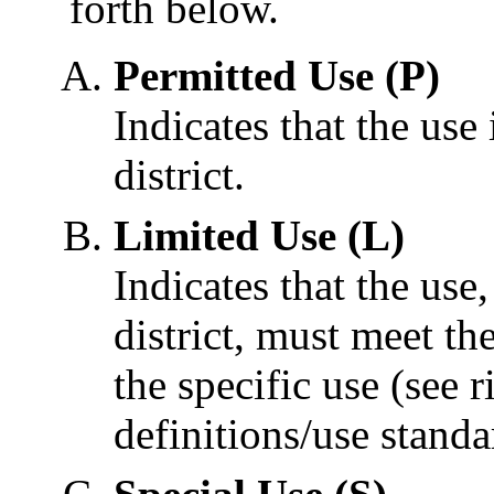
forth below.
Permitted Use (P)
Indicates that the use 
district.
Limited Use (L)
Indicates that the use
district, must meet th
the specific use (see 
definitions/use standa