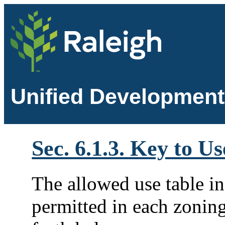
Unified Development
Sec. 6.1.3. Key to U
The allowed use table i
permitted in each zoning 