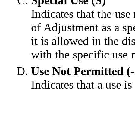
Special Use (S)
Indicates that the use
of Adjustment as a sp
it is allowed in the di
with the specific use 
Use Not Permitted (-
Indicates that a use is