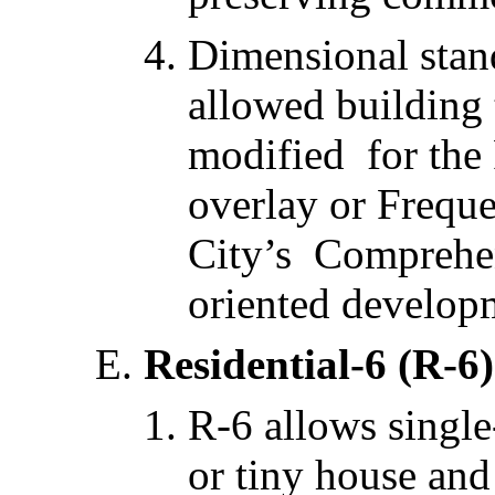
Dimensional stan
allowed building
modified for the 
overlay or Freque
City’s Comprehens
oriented develop
Residential-6 (R-6)
R-6 allows single
or tiny house and