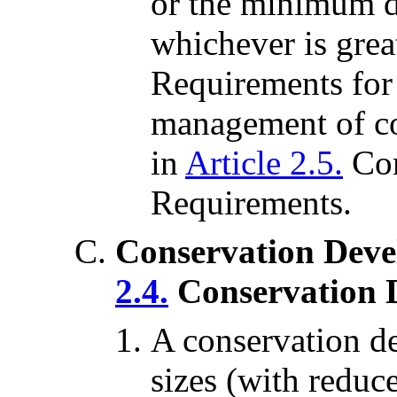
or the minimum di
whichever is gre
Requirements for 
management of co
in
Article 2.5.
Co
Requirements.
Conservation Deve
2.4.
Conservation 
A conservation de
sizes (with reduc