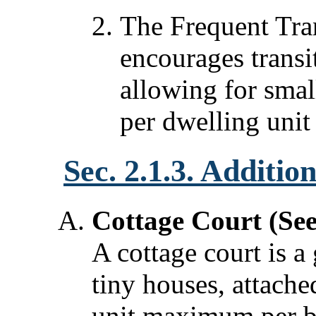
The Frequent Tra
encourages trans
allowing for smal
per dwelling unit
Sec. 2.1.3. Additio
Cottage Court (Se
A cottage court is a
tiny houses, attach
unit maximum per b