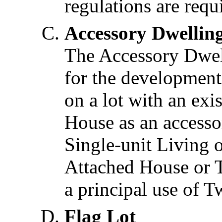
regulations are requ
Accessory Dwellin
The Accessory Dwel
for the development
on a lot with an ex
House as an accessor
Single-unit Living o
Attached House or T
a principal use of T
Flag Lot