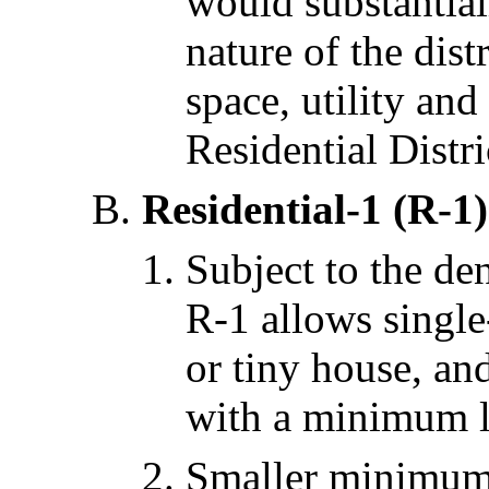
would substantiall
nature of the dis
space, utility and
Residential Distri
Residential-1 (R-1)
Subject to the den
R-1 allows single
or tiny house, an
with a minimum lo
Smaller minimum l