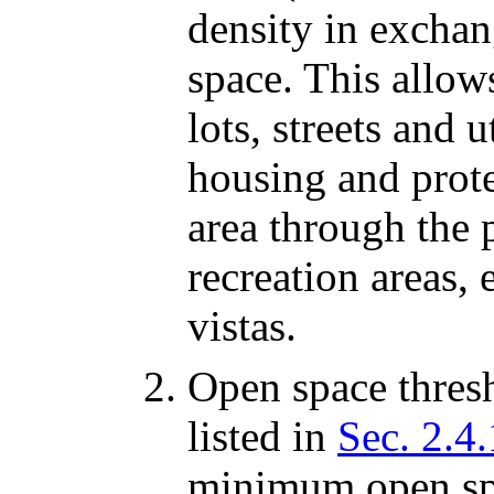
density in excha
space. This allows
lots, streets and 
housing and prote
area through the 
recreation areas,
vistas.
Open space thresh
listed in
Sec. 2.4
minimum open spa