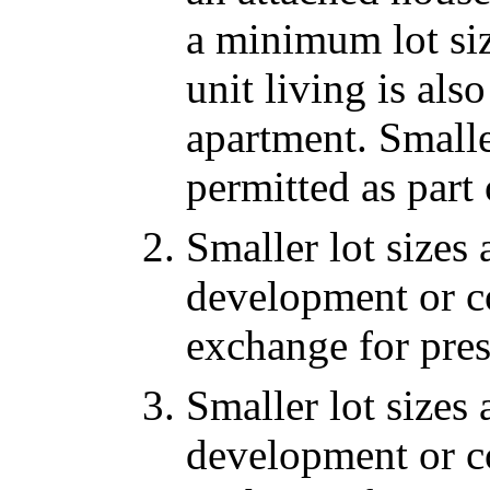
a minimum lot siz
unit living is al
apartment. Smalle
permitted as part
Smaller lot sizes 
development or co
exchange for pre
Smaller lot sizes 
development or co