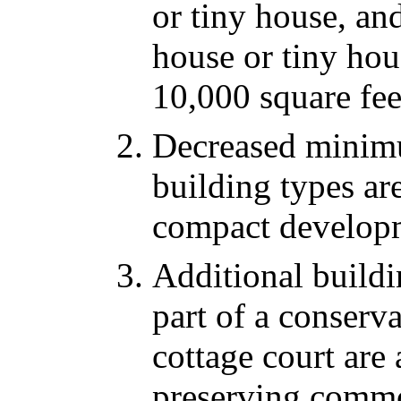
or tiny house, an
house or tiny hou
10,000 square fee
Decreased minimu
building types are
compact develop
Additional buildi
part of a conserv
cottage court are
preserving comm