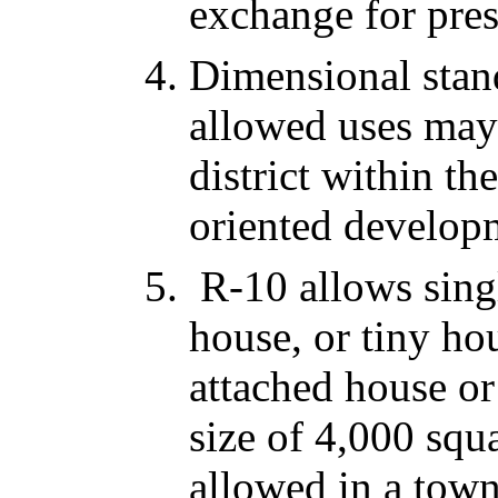
exchange for pre
Dimensional stan
allowed uses may
district within th
oriented develop
R-10 allows singl
house, or tiny ho
attached house o
size of 4,000 squa
allowed in a tow