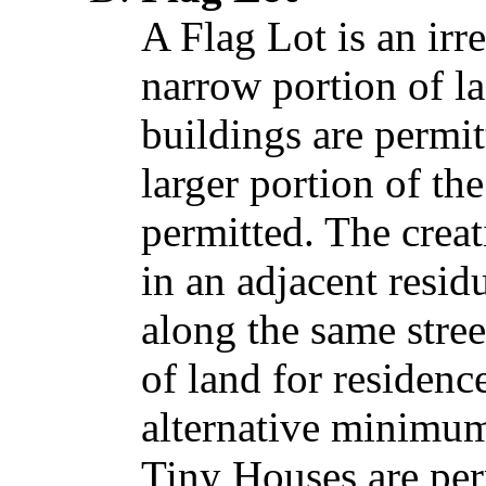
A Flag Lot is an irr
narrow portion of la
buildings are permit
larger portion of th
permitted. The creati
in an adjacent resid
along the same stree
of land for residenc
alternative minimum
Tiny Houses are per