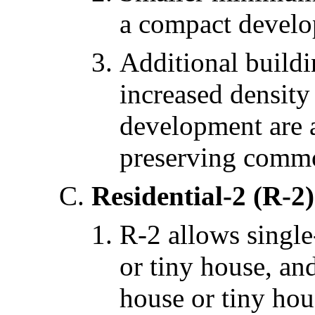
a compact develo
Additional buildi
increased density
development are 
preserving comm
Residential-2 (R-2)
R-2 allows single
or tiny house, an
house or tiny hou