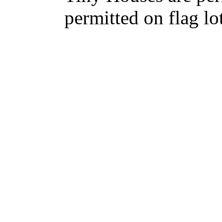
permitted on flag lot