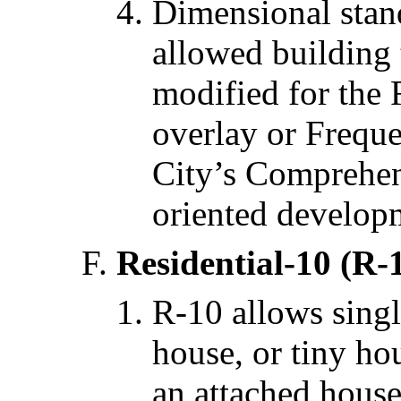
Dimensional stan
allowed building
modified for the 
overlay or Freque
City’s Comprehens
oriented develop
Residential-10 (R-
R-10 allows singl
house, or tiny hou
an attached house