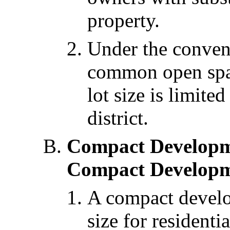
property.
Under the conven
common open spa
lot size is limited
district.
Compact Developm
Compact Developm
A compact develo
size for residenti