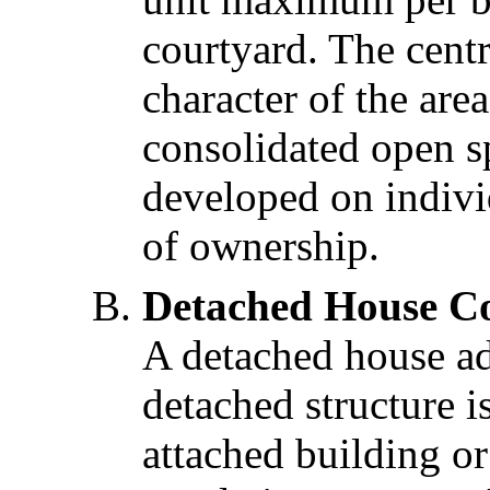
courtyard. The cent
character of the are
consolidated open s
developed on indivi
of ownership.
Detached House Co
A detached house ad
detached structure 
attached building o