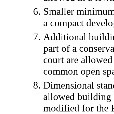
Smaller minimum l
a compact develo
Additional buildin
part of a conserv
court are allowed
common open spa
Dimensional stan
allowed building
modified for the 