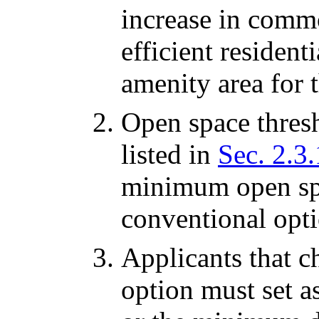
increase in comm
efficient residen
amenity area for t
Open space thresh
listed in
Sec. 2.3.
minimum open spa
conventional opti
Applicants that 
option must set as