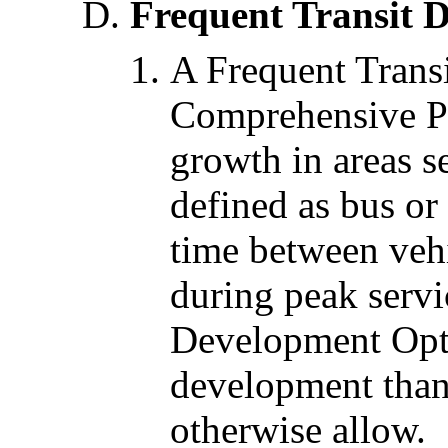
Frequent Transit 
A Frequent Transi
Comprehensive Pl
growth in areas s
defined as bus or 
time between vehi
during peak servi
Development Opti
development than
otherwise allow.