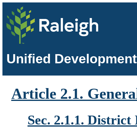
Unified Development
Article 2.1. Genera
Sec. 2.1.1. Distric