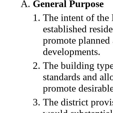
General Purpose
The intent of the 
established resid
promote planned a
developments.
The building typ
standards and all
promote desirable
The district prov