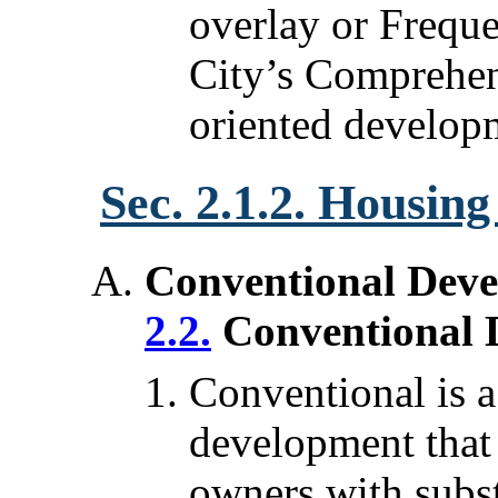
overlay or Freque
City’s Comprehens
oriented develop
Sec. 2.1.2. Housin
Conventional Deve
2.2.
Conventional 
Conventional is a 
development that 
owners with subst