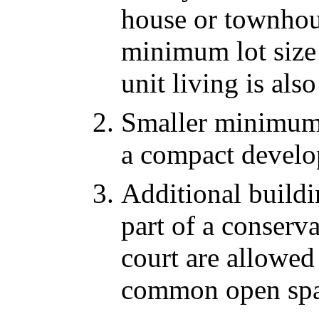
house or townhou
minimum lot size 
unit living is al
Smaller minimum l
a compact develo
Additional buildin
part of a conserv
court are allowed
common open spa