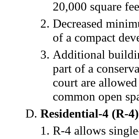
20,000 square fee
Decreased minimum
of a compact dev
Additional buildi
part of a conserv
court are allowed
common open spa
Residential-4 (R-4)
R-4 allows single