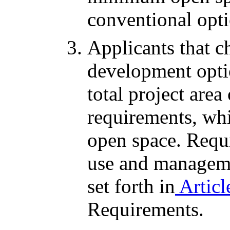
conventional opti
Applicants that c
development opti
total project are
requirements, wh
open space. Requi
use and managem
set forth in
Articl
Requirements.