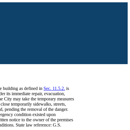
fe building as defined in
Sec. 11.5.2.
is
er its immediate repair, evacuation,
 The City may take the temporary measures
close temporarily sidewalks, streets,
ed, pending the removal of the danger.
ergency condition existed upon
itten notice to the owner of the premises
ditions. State law reference: G.S.