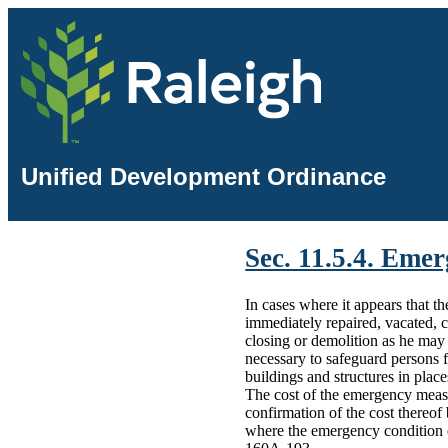
Unified Development Ordinance
Sec. 11.5.4. Eme
In cases where it appears that t
immediately repaired, vacated, 
closing or demolition as he may
necessary to safeguard persons f
buildings and structures in plac
The cost of the emergency measu
confirmation of the cost thereof
where the emergency condition e