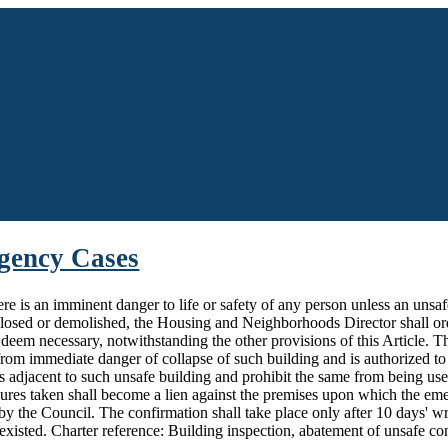
rgency Cases
here is an imminent danger to life or safety of any person unless an unsa
closed or demolished, the Housing and Neighborhoods Director shall ord
 deem necessary, notwithstanding the other provisions of this Article.
rom immediate danger of collapse of such building and is authorized to 
es adjacent to such unsafe building and prohibit the same from being us
res taken shall become a lien against the premises upon which the em
 by the Council. The confirmation shall take place only after 10 days' wr
xisted. Charter reference: Building inspection, abatement of unsafe con