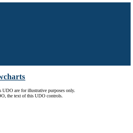
owcharts
is UDO are for illustrative purposes only.
UDO, the text of this UDO controls.