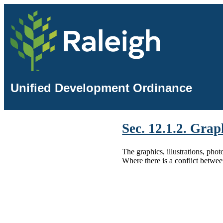
Unified Development Ordinance
Sec. 12.1.2. Grap
The graphics, illustrations, pho
Where there is a conflict betwee