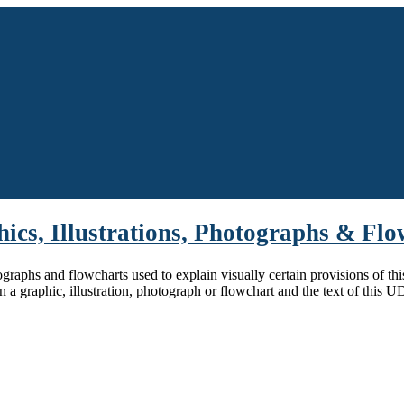
hics, Illustrations, Photographs & Fl
tographs and flowcharts used to explain visually certain provisions of th
n a graphic, illustration, photograph or flowchart and the text of this 