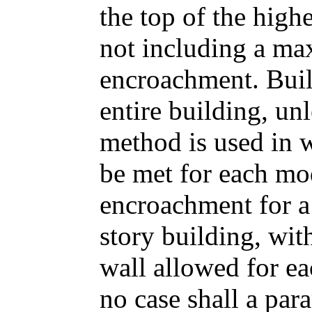
the top of the highe
not including a ma
encroachment. Buil
entire building, un
method is used in 
be met for each m
encroachment for a 
story building, wit
wall allowed for eac
no case shall a par