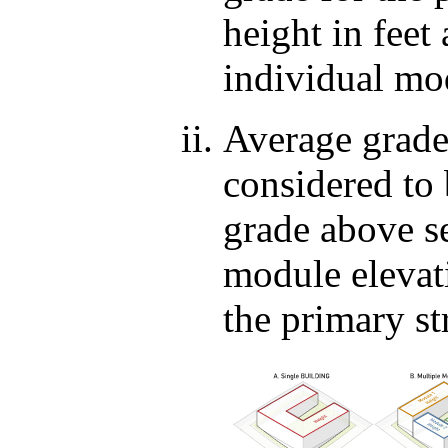
height in feet
individual mo
Average grade
considered to
grade above se
module elevati
the primary st