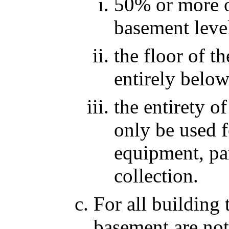
50% or more of
basement level
the floor of t
entirely below
the entirety o
only be used f
equipment, pa
collection.
For all building 
basement are not