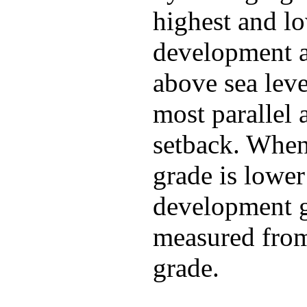
highest and lo
development 
above sea leve
most parallel 
setback. When
grade is lower
development g
measured from
grade.