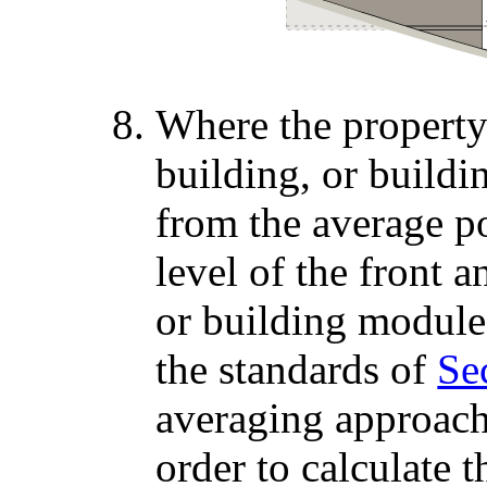
Where the property 
building, or build
from the average p
level of the front a
or building module
the standards of
Sec
averaging approache
order to calculate 