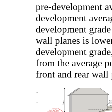
pre-development av
development averag
development grade u
wall planes is lowe
development grade,
from the average p
front and rear wall