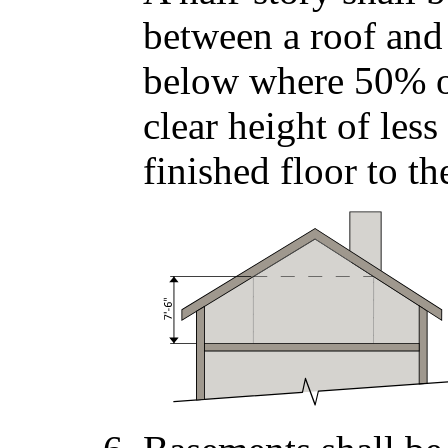
between a roof and
below where 50% or
clear height of les
finished floor to th