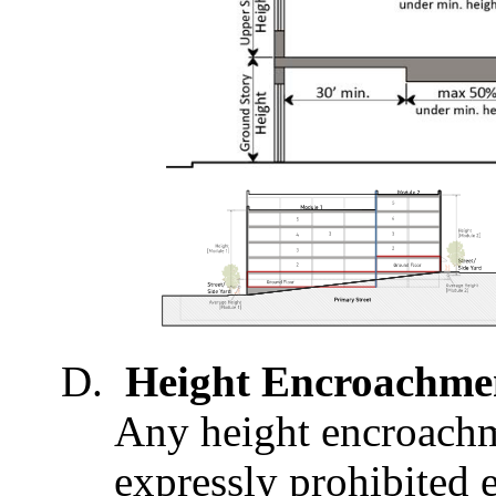
Height Encroachme
Any height encroachme
expressly prohibited 