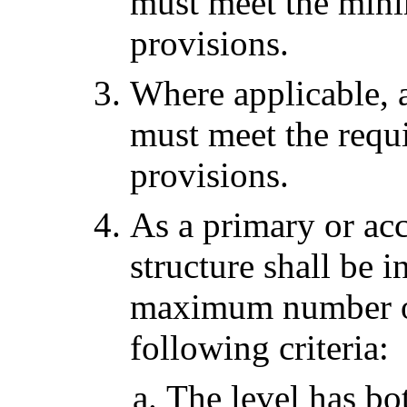
must meet the min
provisions.
Where applicable, a
must meet the requ
provisions.
As a primary or acc
structure shall be 
maximum number of 
following criteria:
The level has bot