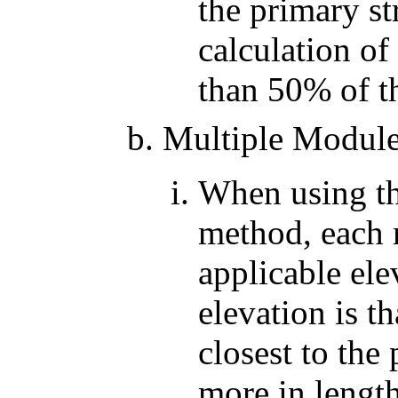
the primary st
calculation of
than 50% of th
Multiple Modul
When using th
method, each 
applicable el
elevation is t
closest to the
more in length