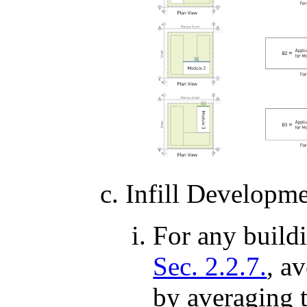
Infill Developm
For any buildi
Sec. 2.2.7.
, a
by averaging t