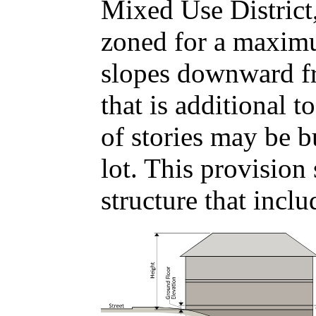
Mixed Use District,
zoned for a maximum
slopes downward fr
that is additional
of stories may be b
lot. This provision
structure that incl