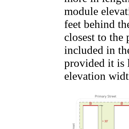
module elevati
feet behind th
closest to the 
included in th
provided it is
elevation wid