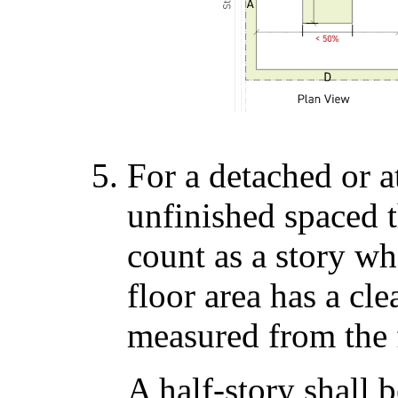
For a detached or a
unfinished spaced th
count as a story wh
floor area has a cle
measured from the f
A half-story shall 