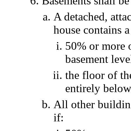
Basements shall be 
A detached, atta
house contains a
50% or more of
basement level
the floor of t
entirely below
All other buildi
if: