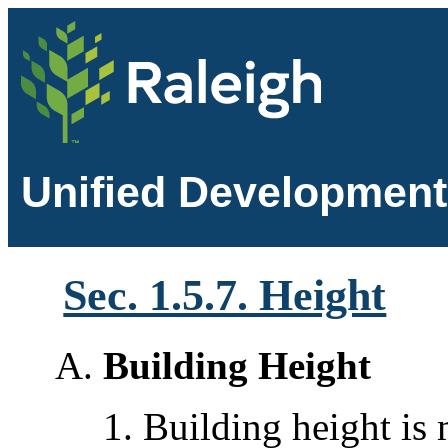
Unified Development
Sec. 1.5.7. Height
Building Height
Building height is