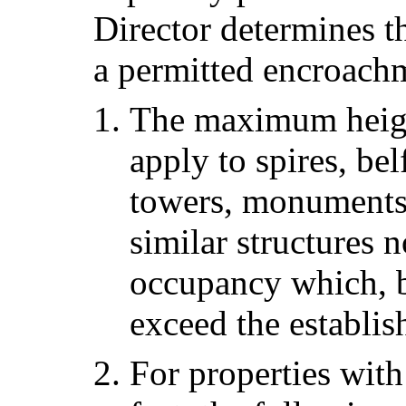
Director determines t
a permitted encroachm
The maximum height 
apply to spires, bel
towers, monuments,
similar structures 
occupancy which, b
exceed the establis
For properties wit