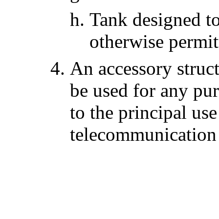
Tank designed to
otherwise permit
An accessory struct
be used for any pur
to the principal use
telecommunication f