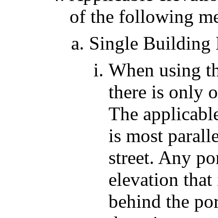
of the following m
Single Building
When using th
there is only 
The applicable
is most parall
street. Any po
elevation that
behind the por