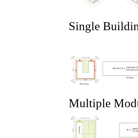
Single Buildi
Multiple Mod