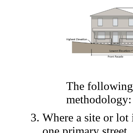
The following
methodology:
Where a site or lot
one primary street,