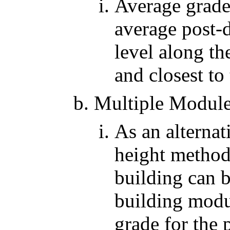
Average grade 
average post-
level along th
and closest to
Multiple Modul
As an alternat
height method
building can 
building modu
grade for the 