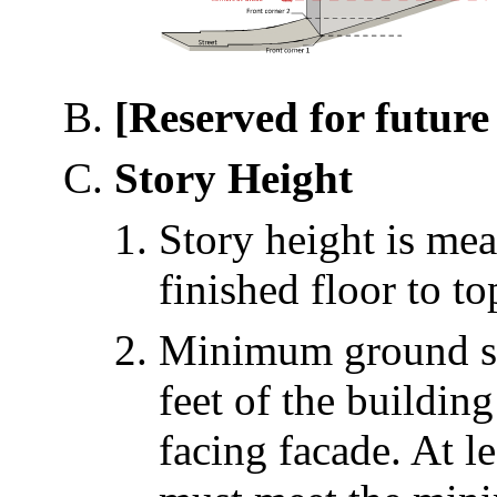
[Reserved for future 
Story Height
Story height is mea
finished floor to to
Minimum ground sto
feet of the buildin
facing facade. At l