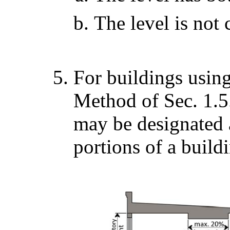
The level is not
For buildings usin
Method of Sec. 1.5.
may be designated a
portions of a build