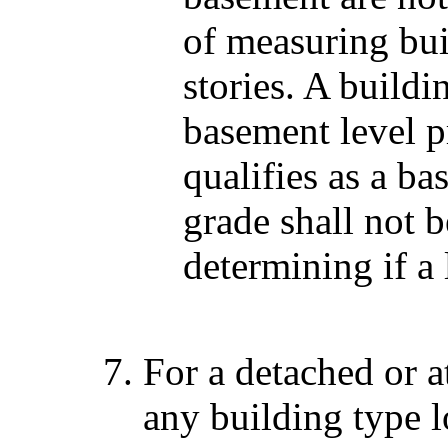
of measuring bui
stories. A build
basement level p
qualifies as a b
grade shall not 
determining if a 
For a detached or a
any building type 