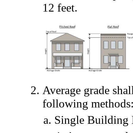
12 feet.
Average grade shal
following methods
Single Building