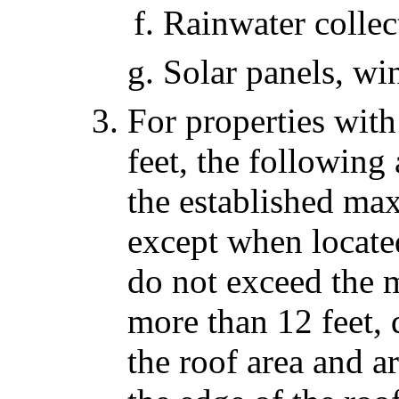
Rainwater collec
Solar panels, wi
For properties wit
feet, the followin
the established ma
except when locate
do not exceed the
more than 12 feet,
the roof area and ar