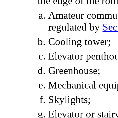
the edge of the roo
Amateur communi
regulated by
Sec
Cooling tower;
Elevator penthou
Greenhouse;
Mechanical equi
Skylights;
Elevator or stair