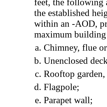
feet, the following
the established hei
within an -AOD, pr
maximum building h
Chimney, flue or
Unenclosed deck,
Rooftop garden,
Flagpole;
Parapet wall;