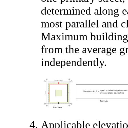
determined along e
most parallel and cl
Maximum building 
from the average gr
independently.
Applicable elevati