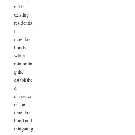
ent in
existing
residentia
l
neighbor
hoods,
while
reinforcin
g the
establishe
d
character
of the
neighbor
hood and
mitigating