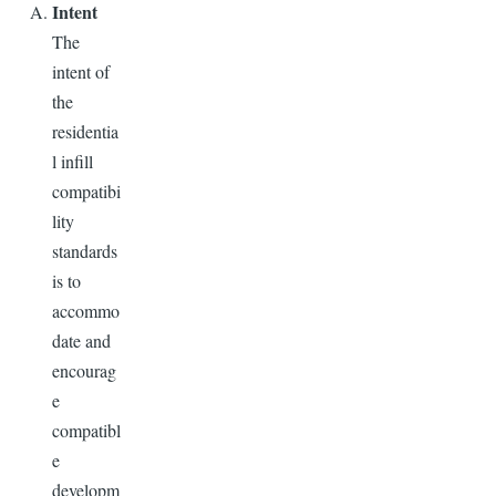
Intent
The
intent of
the
residentia
l infill
compatibi
lity
standards
is to
accommo
date and
encourag
e
compatibl
e
developm