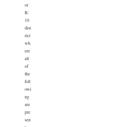
or
R-
10
dist
rict
wh
ere
all
of
the
foll
owi
ng
are
pre
sen