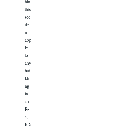
hin
this
sec
tio
n
app
ly
to
any
bui
ldi
ng
in
an
R-
4,
R-6