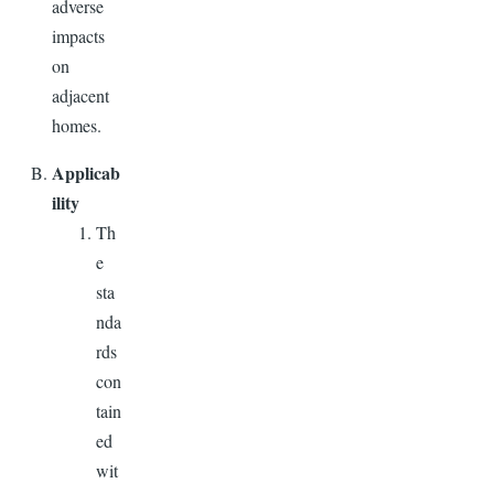
adverse
impacts
on
adjacent
homes.
Applicab
ility
Th
e
sta
nda
rds
con
tain
ed
wit