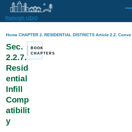
Skip to main content
Men
Raleigh UDO
Breadcrumb
Home
CHAPTER 2. RESIDENTIAL DISTRICTS
Article 2.2. Conv
Sec.
BOOK
CHAPTERS
2.2.7.
Resid
ential
Infill
Comp
atibilit
y