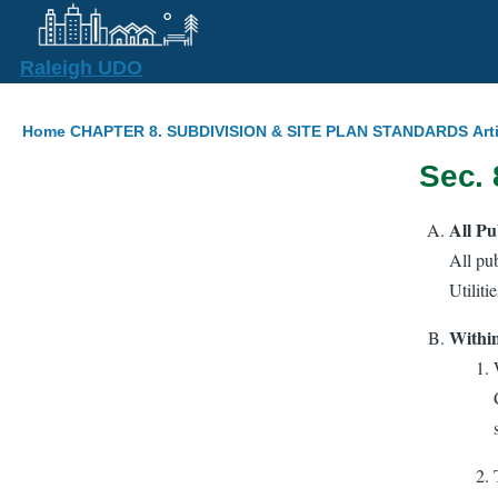
Skip to main content
Raleigh UDO
Breadcrumb
Home
CHAPTER 8. SUBDIVISION & SITE PLAN STANDARDS
Art
Sec. 
All Pu
All pub
Utiliti
Within