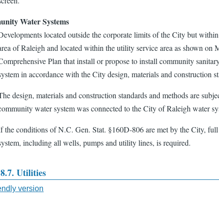
screen.
nity Water Systems
Developments located outside the corporate limits of the City but within th
area of Raleigh and located within the utility service area as shown o
Comprehensive Plan that install or propose to install community sanitary
system in accordance with the City design, materials and construction 
The design, materials and construction standards and methods are subject
community water system was connected to the City of Raleigh water sy
If the conditions of N.C. Gen. Stat. §160D-806 are met by the City, ful
system, including all wells, pumps and utility lines, is required.
8.7. Utilities
iendly version
sal