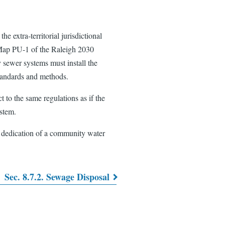
e extra-territorial jurisdictional
n Map PU-1 of the Raleigh 2030
 sewer systems must install the
standards and methods.
 to the same regulations as if the
stem.
l dedication of a community water
Sec. 8.7.2. Sewage Disposal