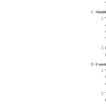
Outsid
Constr