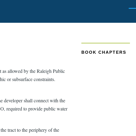
Men
BOOK CHAPTERS
pt as allowed by the Raleigh Public
hic or subsurface constraints.
he developer shall connect with the
DO, required to provide public water
he tract to the periphery of the