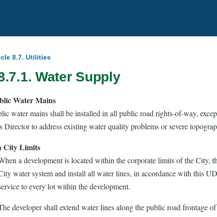
icle 8.7. Utilities
8.7.1. Water Supply
blic Water Mains
lic water mains shall be installed in all public road rights-of-way, exce
es Director to address existing water quality problems or severe topograp
 City Limits
When a development is located within the corporate limits of the City, t
City water system and install all water lines, in accordance with this U
service to every lot within the development.
The developer shall extend water lines along the public road frontage of t