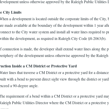
development unless otherwise approved by the Raleigh Public Utilities D
e City Limits
When a development is located outside the corporate limits of the City, bu
are made available at the boundary of the development within 1 year afte
connect to the City water system and install all water lines required to p
within the development, as required in Raleigh City Code §8-2063(b).
If connection is made, the developer shall extend water lines along the pu
periphery of the development unless otherwise approved by the Raleigh P
uction Inside a CM District or Protective Yard
Water lines that traverse a CM District or a protective yard for a distance 
built with a bend to prevent direct sight view through the district or ya
exceed a 90-degree angle.
The requirement of a bend within a CM District or a protective yard m
Raleigh Public Utilities Director where the CM District or a protective ya