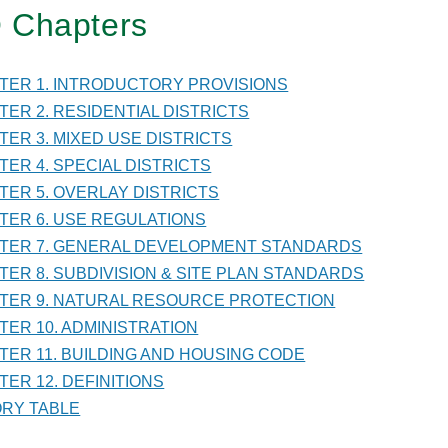
 Chapters
TER
PTER 1. INTRODUCTORY PROVISIONS
PTER 2. RESIDENTIAL DISTRICTS
PTER 3. MIXED USE DISTRICTS
VISION
PTER 4. SPECIAL DISTRICTS
PTER 5. OVERLAY DISTRICTS
PTER 6. USE REGULATIONS
PTER 7. GENERAL DEVELOPMENT STANDARDS
PTER 8. SUBDIVISION & SITE PLAN STANDARDS
DARDS
PTER 9. NATURAL RESOURCE PROTECTION
PTER 10. ADMINISTRATION
PTER 11. BUILDING AND HOUSING CODE
TER 12. DEFINITIONS
TORY TABLE