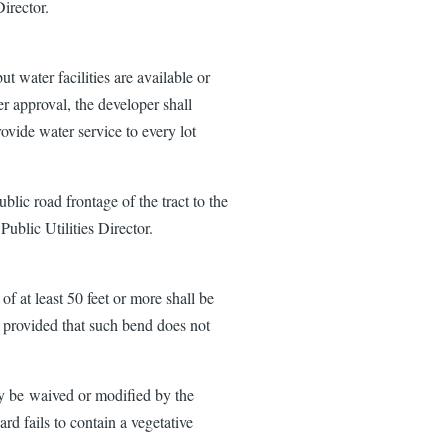
irector.
t water facilities are available or
r approval, the developer shall
rovide water service to every lot
blic road frontage of the tract to the
ublic Utilities Director.
of at least 50 feet or more shall be
rd provided that such bend does not
ay be waived or modified by the
rd fails to contain a vegetative