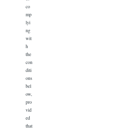
co
mp
lyi
ng
wit
h
the
con
diti
ons
bel
ow,
pro
vid
ed
that