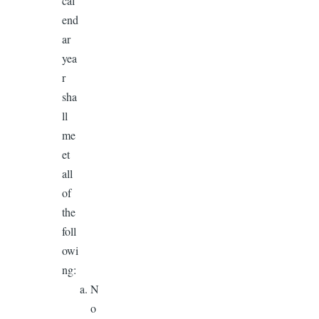
cal
end
ar
yea
r
sha
ll
me
et
all
of
the
foll
owi
ng:
N
o