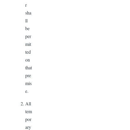
r
sha
ll
be
per
mit
ted
on
that
pre
mis
e.
All
tem
por
ary