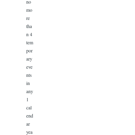
no
mo
re
tha
n 4
tem
por
ary
eve
nts
in
any
1
cal
end
ar
yea