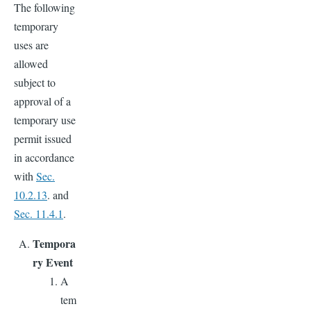
The following
temporary
uses are
allowed
subject to
approval of a
temporary use
permit issued
in accordance
with
Sec.
10.2.13
. and
Sec. 11.4.1
.
Tempora
ry Event
A
tem