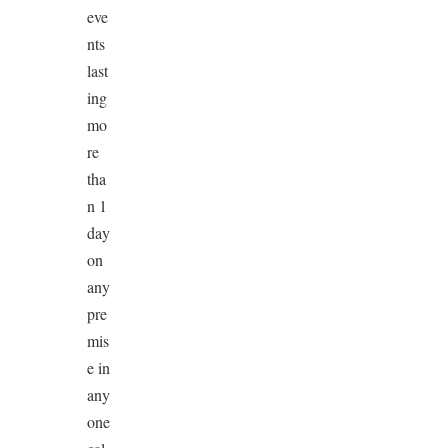
eve
nts
last
ing
mo
re
tha
n 1
day
on
any
pre
mis
e in
any
one