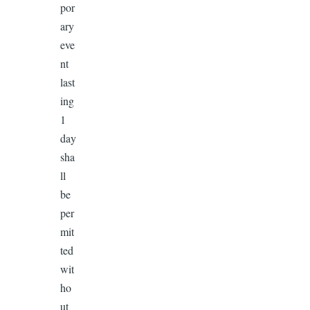
por
ary
eve
nt
last
ing
1
day
sha
ll
be
per
mit
ted
wit
ho
ut