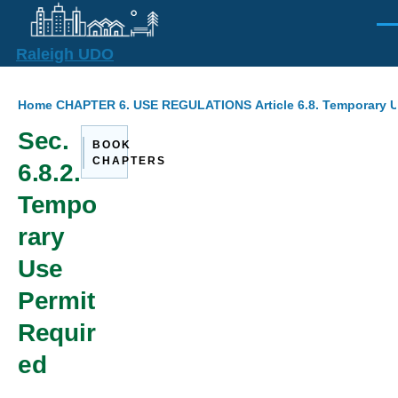
Skip to main content
Men
Raleigh UDO
Breadcrumb
Home
CHAPTER 6. USE REGULATIONS
Article 6.8. Temporary 
Sec.
BOOK
CHAPTERS
6.8.2.
Tempo
rary
Use
Permit
Requir
ed