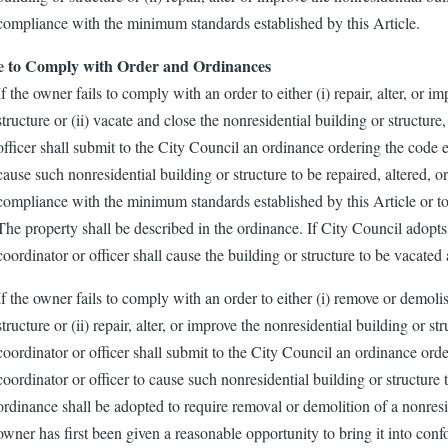
compliance with the minimum standards established by this Article.
e to Comply with Order and Ordinances
If the owner fails to comply with an order to either (i) repair, alter, or i
structure or (ii) vacate and close the nonresidential building or structur
officer shall submit to the City Council an ordinance ordering the code 
cause such nonresidential building or structure to be repaired, altered, or
compliance with the minimum standards established by this Article or to
The property shall be described in the ordinance. If City Council adopt
coordinator or officer shall cause the building or structure to be vacated
If the owner fails to comply with an order to either (i) remove or demoli
structure or (ii) repair, alter, or improve the nonresidential building or s
coordinator or officer shall submit to the City Council an ordinance or
coordinator or officer to cause such nonresidential building or structur
ordinance shall be adopted to require removal or demolition of a nonresid
owner has first been given a reasonable opportunity to bring it into co