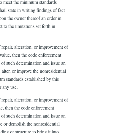
y to meet the minimum standards
all state in writing findings of fact
upon the owner thereof an order in
to the limitations set forth in
 repair, alteration, or improvement of
t value, then the code enforcement
rt of such determination and issue an
, alter, or improve the nonresidential
um standards established by this
or any use.
 repair, alteration, or improvement of
lue, then the code enforcement
rt of such determination and issue an
ove or demolish the nonresidential
lding or structure to bring it into