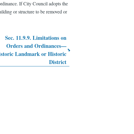
ordinance. If City Council adopts the
uilding or structure to be removed or
Sec. 11.9.9. Limitations on
Orders and Ordinances—
storic Landmark or Historic
District