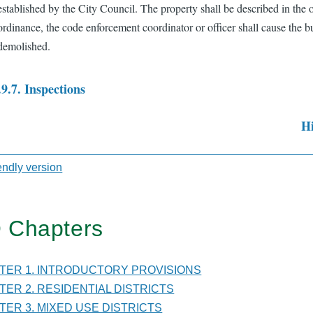
established by the City Council. The property shall be described in the 
ordinance, the code enforcement coordinator or officer shall cause the b
demolished.
.9.7. Inspections
Hi
sal
iendly version
TER
 Chapters
DING
PTER 1. INTRODUCTORY PROVISIONS
PTER 2. RESIDENTIAL DISTRICTS
ING
PTER 3. MIXED USE DISTRICTS