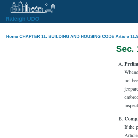
Skip to main content
Raleigh UDO
Breadcrumb
Home
CHAPTER 11. BUILDING AND HOUSING CODE
Article 11
Sec. 
Prelim
Wheneve
not bee
jeopard
enforce
inspec
Compl
If the 
Article