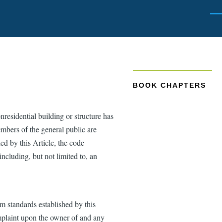
Men
BOOK CHAPTERS
residential building or structure has
embers of the general public are
ed by this Article, the code
including, but not limited to, an
um standards established by this
omplaint upon the owner of and any