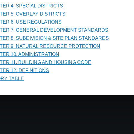
PTER 4. SPECIAL DISTRICTS
PTER 5. OVERLAY DISTRICTS
PTER 6. USE REGULATIONS
PTER 7. GENERAL DEVELOPMENT STANDARDS
PTER 8. SUBDIVISION & SITE PLAN STANDARDS
PTER 9. NATURAL RESOURCE PROTECTION
PTER 10. ADMINISTRATION
PTER 11. BUILDING AND HOUSING CODE
TER 12. DEFINITIONS
TORY TABLE