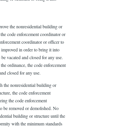
mprove the nonresidential building or
e, the code enforcement coordinator or
enforcement coordinator or officer to
 improved in order to bring it into
 be vacated and closed for any use.
s the ordinance, the code enforcement
 and closed for any use.
sh the nonresidential building or
tructure, the code enforcement
dering the code enforcement
e to be removed or demolished. No
ential building or structure until the
nformity with the minimum standards