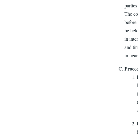
parties
The com
before 
be held
in inte
and tim
in hear
Proced