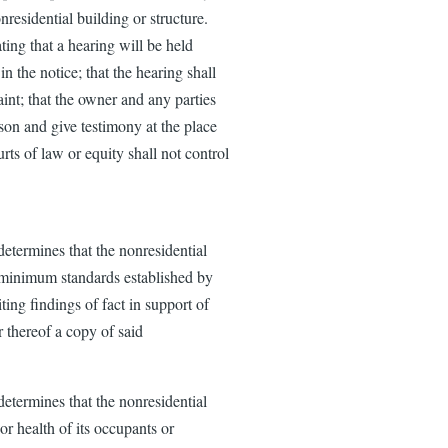
nresidential building or structure.
ting that a hearing will be held
n the notice; that the hearing shall
int; that the owner and any parties
rson and give testimony at the place
rts of law or equity shall not control
determines that the nonresidential
e minimum standards established by
iting findings of fact in support of
 thereof a copy of said
determines that the nonresidential
or health of its occupants or