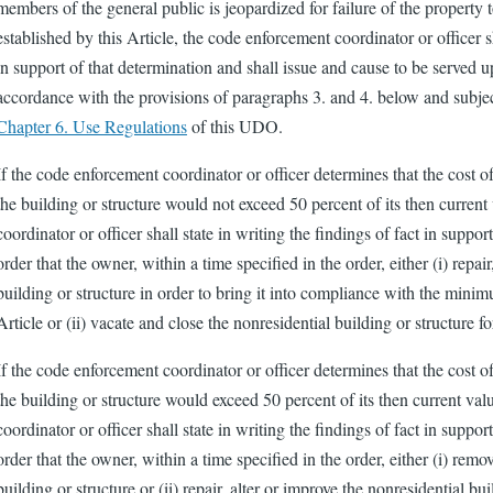
members of the general public is jeopardized for failure of the propert
established by this Article, the code enforcement coordinator or officer sh
in support of that determination and shall issue and cause to be served 
accordance with the provisions of paragraphs 3. and 4. below and subject 
Chapter 6. Use Regulations
of this UDO.
If the code enforcement coordinator or officer determines that the cost of
the building or structure would not exceed 50 percent of its then curren
coordinator or officer shall state in writing the findings of fact in suppo
order that the owner, within a time specified in the order, either (i) repair
building or structure in order to bring it into compliance with the minim
Article or (ii) vacate and close the nonresidential building or structure f
If the code enforcement coordinator or officer determines that the cost of
the building or structure would exceed 50 percent of its then current va
coordinator or officer shall state in writing the findings of fact in suppo
order that the owner, within a time specified in the order, either (i) rem
building or structure or (ii) repair, alter or improve the nonresidential bui