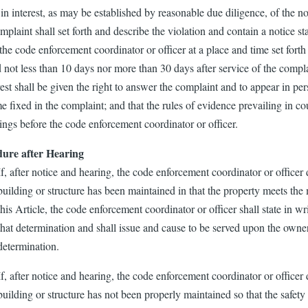
 in interest, as may be established by reasonable due diligence, of the no
plaint shall set forth and describe the violation and contain a notice sta
the code enforcement coordinator or officer at a place and time set forth i
 not less than 10 days nor more than 30 days after service of the compla
rest shall be given the right to answer the complaint and to appear in pe
e fixed in the complaint; and that the rules of evidence prevailing in cou
ings before the code enforcement coordinator or officer.
ure after Hearing
If, after notice and hearing, the code enforcement coordinator or officer 
building or structure has been maintained in that the property meets th
this Article, the code enforcement coordinator or officer shall state in wr
that determination and shall issue and cause to be served upon the owner
determination.
If, after notice and hearing, the code enforcement coordinator or officer 
building or structure has not been properly maintained so that the safety 