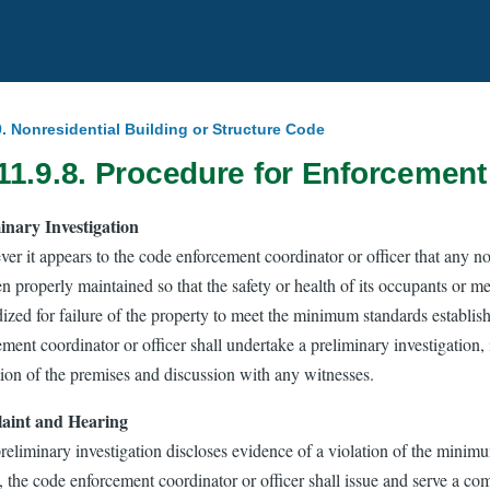
.9. Nonresidential Building or Structure Code
11.9.8. Procedure for Enforcement
inary Investigation
r it appears to the code enforcement coordinator or officer that any non
n properly maintained so that the safety or health of its occupants or m
ized for failure of the property to meet the minimum standards establish
ment coordinator or officer shall undertake a preliminary investigation, 
tion of the premises and discussion with any witnesses.
aint and Hearing
preliminary investigation discloses evidence of a violation of the minim
, the code enforcement coordinator or officer shall issue and serve a c