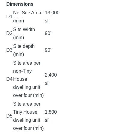
Dimensions
Net Site Area
13,000
D1
(min)
sf
Site Width
D2
90'
(min)
Site depth
D3
90'
(min)
Site area per
non-Tiny
2,400
D4
House
sf
dwelling unit
over four (min)
Site area per
Tiny House
1,800
D5
dwelling unit
sf
over four (min)