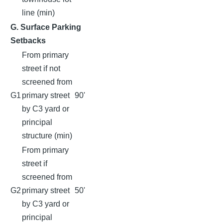
line (min)
G. Surface Parking
Setbacks
From primary
street if not
screened from
G1
primary street
90'
by C3 yard or
principal
structure (min)
From primary
street if
screened from
G2
primary street
50'
by C3 yard or
principal