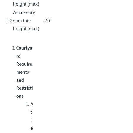
height (max)
Accessory
H3
structure
26'
height (max)
Courtya
rd
Require
ments
and
Restricti
ons
A
t
l
e