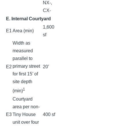
NX-,
CX-
E. Internal Courtyard
1,600
E1
Area (min)
sf
Width as
measured
parallel to
primary street
E2
20’
for first 15’ of
site depth
1
(min)
Courtyard
area per non-
E3
Tiny House
400 sf
unit over four