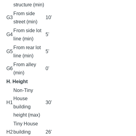
structure (min)
From side
G3
10'
street (min)
From side lot
G4
5'
line (min)
From rear lot
G5
5'
line (min)
From alley
G6
0'
(min)
H. Height
Non-Tiny
House
H1
30'
building
height (max)
Tiny House
H2
building
26'