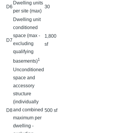
Dwelling units
D6
30
per site (max)
Dwelling unit
conditioned
space (max -
1,800
D7
excluding
sf
qualifying
1
basements)
Unconditioned
space and
accessory
structure
(individually
and combined
D8
500 sf
maximum per
dwelling -