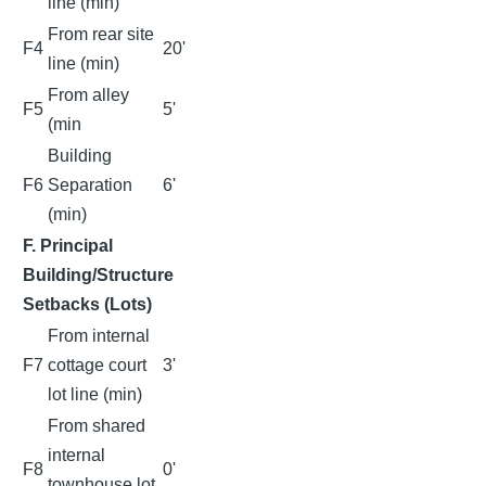
line (min)
From rear site
F4
20'
line (min)
From alley
F5
5'
(min
Building
F6
Separation
6'
(min)
F. Principal
Building/Structure
Setbacks (Lots)
From internal
F7
cottage court
3'
lot line (min)
From shared
internal
F8
0'
townhouse lot