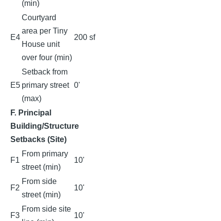
(min)
Courtyard
area per Tiny
E4
200 sf
House unit
over four (min)
Setback from
E5
primary street
0'
(max)
F. Principal
Building/Structure
Setbacks (Site)
From primary
F1
10'
street (min)
From side
F2
10'
street (min)
From side site
F3
10'