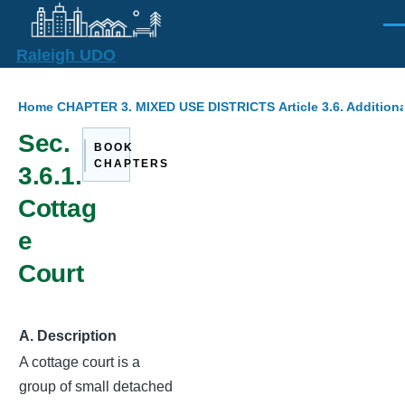
Skip to main content
Men
Raleigh UDO
Breadcrumb
Home
CHAPTER 3. MIXED USE DISTRICTS
Article 3.6. Additio
Sec.
BOOK
CHAPTERS
3.6.1.
Cottag
e
Court
A. Description
A cottage court is a
group of small detached