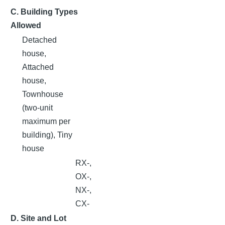
C. Building Types
Allowed
Detached
house,
Attached
house,
Townhouse
(two-unit
maximum per
building), Tiny
house
RX-,
OX-,
NX-,
CX-
D. Site and Lot