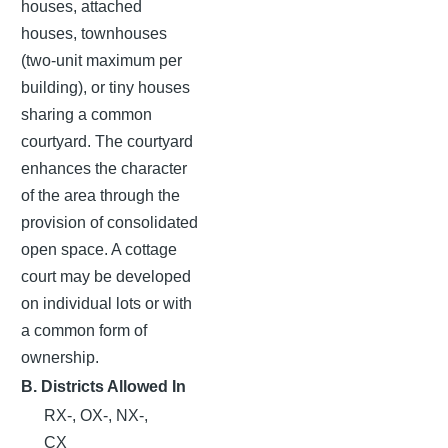
houses, attached
houses, townhouses
(two-unit maximum per
building), or tiny houses
sharing a common
courtyard. The courtyard
enhances the character
of the area through the
provision of consolidated
open space. A cottage
court may be developed
on individual lots or with
a common form of
ownership.
B. Districts Allowed In
RX-, OX-, NX-,
CX