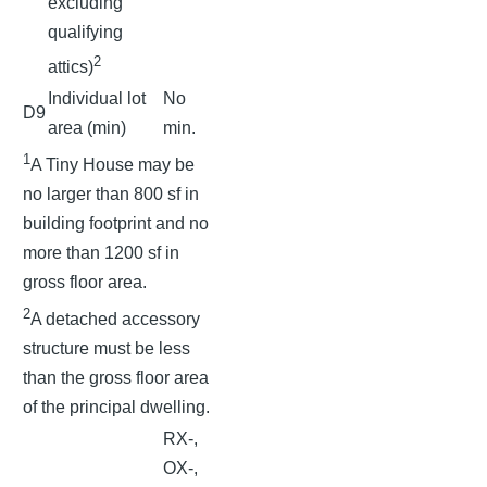
excluding
qualifying
2
attics)
Individual lot
No
D9
area (min)
min.
1
A Tiny House may be
no larger than 800 sf in
building footprint and no
more than 1200 sf in
gross floor area.
2
A detached accessory
structure must be less
than the gross floor area
of the principal dwelling.
RX-,
OX-,