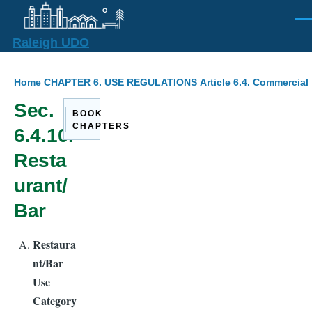
Skip to main content
Men
Raleigh UDO
Breadcrumb
Home
CHAPTER 6. USE REGULATIONS
Article 6.4. Commercial
Sec.
BOOK
CHAPTERS
6.4.10.
Resta
urant/
Bar
Restaura
nt/Bar
Use
Category