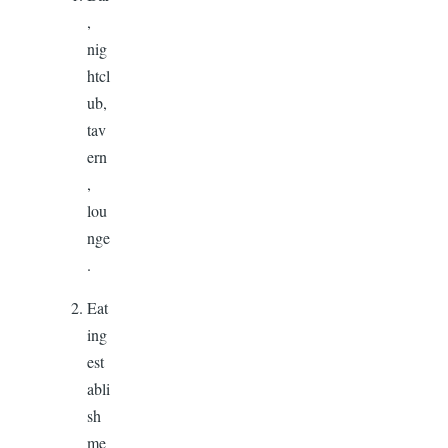
,
nig
htcl
ub,
tav
ern
,
lou
nge
.
Eat
ing
est
abli
sh
me