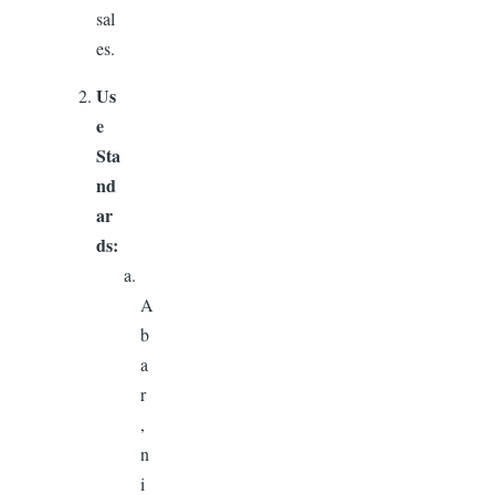
sal
es.
Us
e
Sta
nd
ar
ds:
A
b
a
r
,
n
i