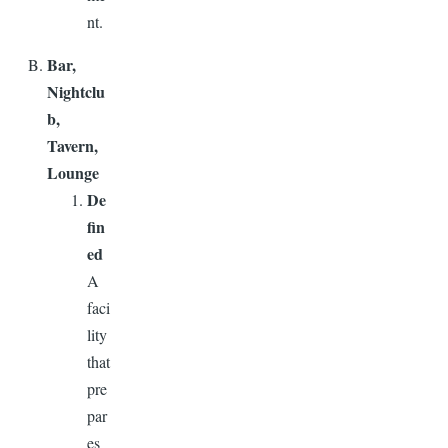
nt.
Bar,
Nightclu
b,
Tavern,
Lounge
De
fin
ed
A
faci
lity
that
pre
par
es