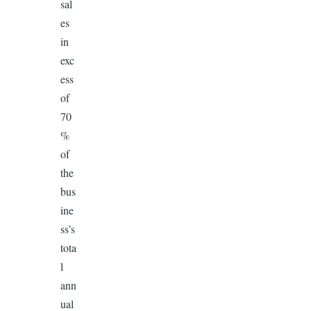
sal
es
in
exc
ess
of
70
%
of
the
bus
ine
ss’s
tota
l
ann
ual