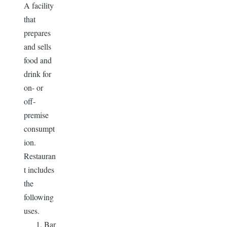
A facility
that
prepares
and sells
food and
drink for
on- or
off-
premise
consumpt
ion.
Restauran
t includes
the
following
uses.
Bar