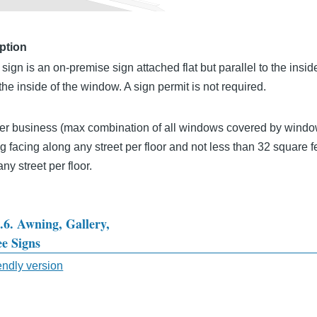
ption
ign is an on-premise sign attached flat but parallel to the insid
the inside of the window. A sign permit is not required.
er business (max combination of all windows covered by window
g facing along any street per floor and not less than 32 square fe
ny street per floor.
3.6. Awning, Gallery,
e Signs
sal
iendly version