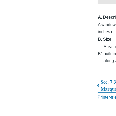
A. Descri
A window s
inches of 
B. Size
Area p
B1
buildin
along a
Sec. 7.
Book
Marque
traver
Printer-fr
links