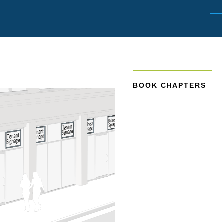
Men
BOOK CHAPTERS