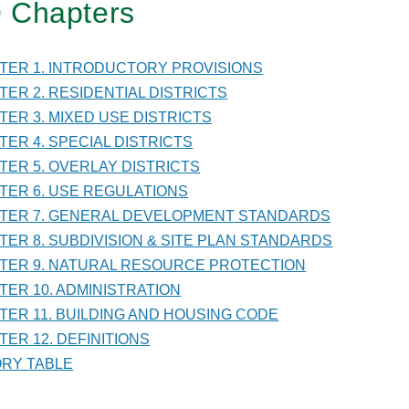
 Chapters
TER
PTER 1. INTRODUCTORY PROVISIONS
PTER 2. RESIDENTIAL DISTRICTS
RAL
PTER 3. MIXED USE DISTRICTS
LOPMENT
PTER 4. SPECIAL DISTRICTS
DARDS
PTER 5. OVERLAY DISTRICTS
PTER 6. USE REGULATIONS
PTER 7. GENERAL DEVELOPMENT STANDARDS
PTER 8. SUBDIVISION & SITE PLAN STANDARDS
PTER 9. NATURAL RESOURCE PROTECTION
PTER 10. ADMINISTRATION
PTER 11. BUILDING AND HOUSING CODE
TER 12. DEFINITIONS
TORY TABLE