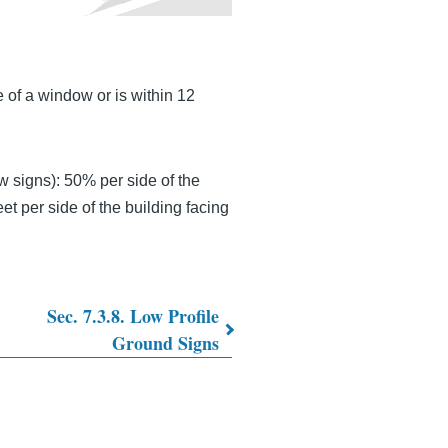
e of a window or is within 12
 signs): 50% per side of the
et per side of the building facing
Sec. 7.3.8. Low Profile
Ground Signs