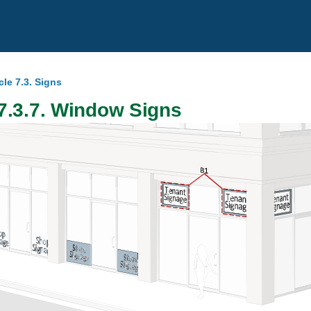
cle 7.3. Signs
7.3.7. Window Signs