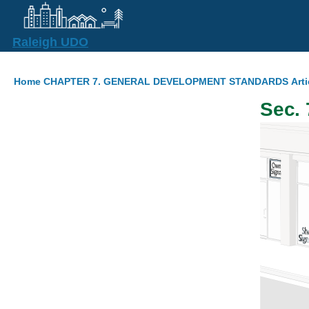
Skip to main content
Raleigh UDO
Breadcrumb
Home
CHAPTER 7. GENERAL DEVELOPMENT STANDARDS
Arti
Sec. 