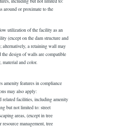
ures, including but not limited to:
as around or proximate to the
w utilization of the facility as an
ility (except on the dam structure and
; alternatively, a retaining wall may
ed the design of walls are compatible
y, material and color.
s amenity features in compliance
ons may also apply:
elated facilities, including amenity
g but not limited to: street
scaping areas, (except in tree
or resource management, tree