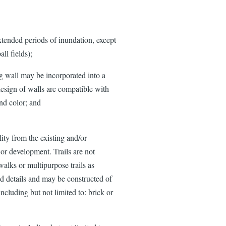
tended periods of inundation, except
ll fields);
ing wall may be incorporated into a
 design of walls are compatible with
and color; and
lity from the existing and/or
 or development. Trails are not
alks or multipurpose trails as
nd details and may be constructed of
including but not limited to: brick or