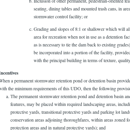
Inclusion of other permanent, pedestrian-oriented feat
seating, dining tables and mounted trash cans, in are
stormwater control facility; or
Grading and slopes of 8:1 or shallower which will allo
area for recreation when not in use as a detention fac
as is necessary to tie the dam back to existing grades)
be incorporated into a portion of the facility, provid
with the principal building in terms of texture, qualit
Incentives
When a permanent stormwater retention pond or detention basin provide
with the minimum requirements of this UDO, then the following provisi
The permanent stormwater retention pond and detention basin and r
features, may be placed within required landscaping areas, includin
protective yards, transitional protective yards and parking lot land
conservation areas adjoining thoroughfares, within areas zoned f
protection areas and in natural protective yards); and