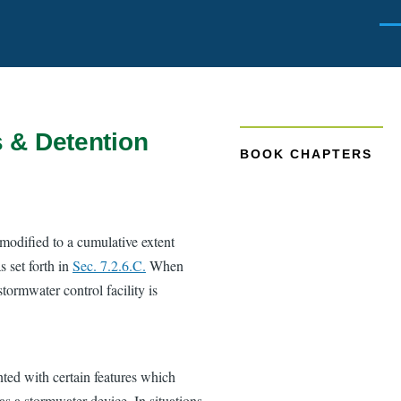
Men
s & Detention
BOOK CHAPTERS
modified to a cumulative extent
s set forth in
Sec. 7.2.6.C.
When
stormwater control facility is
ed with certain features which
 as a stormwater device. In situations