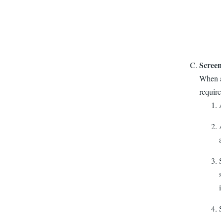
Scree
When am
require