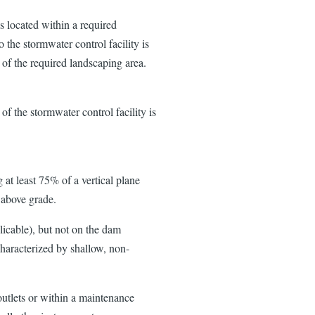
 located within a required
 the stormwater control facility is
of the required landscaping area.
 of the stormwater control facility is
.
g at least 75% of a vertical plane
t above grade.
licable), but not on the dam
characterized by shallow, non-
 outlets or within a maintenance