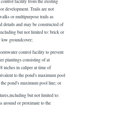
control facility from the existing
 or development. Trails are not
alks or multipurpose trails as
nd details and may be constructed of
including but not limited to: brick or
r low groundcover;
tormwater control facility to prevent
er plantings consisting of at
 inches in caliper at time of
equivalent to the pond's maximum pool
 the pond's maximum pool line; or
ures,including but not limited to:
as around or proximate to the