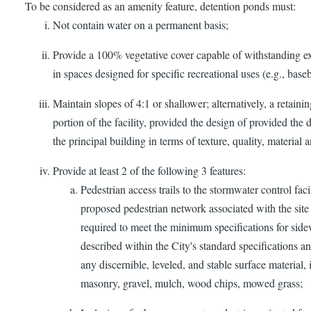
To be considered as an amenity feature, detention ponds must:
Not contain water on a permanent basis;
Provide a 100% vegetative cover capable of withstanding ex
in spaces designed for specific recreational uses (e.g., baseba
Maintain slopes of 4:1 or shallower; alternatively, a retain
portion of the facility, provided the design of provided the
the principal building in terms of texture, quality, material 
Provide at least 2 of the following 3 features:
Pedestrian access trails to the stormwater control faci
proposed pedestrian network associated with the site
required to meet the minimum specifications for sidew
described within the City's standard specifications a
any discernible, leveled, and stable surface material, 
masonry, gravel, mulch, wood chips, mowed grass;