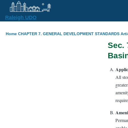
Skip to main content
Raleigh UDO
Breadcrumb
Home
CHAPTER 7. GENERAL DEVELOPMENT STANDARDS
Art
Sec. 
Basi
Applic
All st
greater
amenity
require
Amenit
Perman
enable 