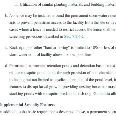
Utilization of similar planting materials and building materia
No fence may be installed around the permanent stormwater retent
acts to prevent pedestrian access to the facility from the site or de
cases where a fence is needed to restrict access, the fence shall b
screening provisions described in
Sec. 7.2.6.C.
Rock riprap or other "hard armoring" is limited to 10% or less of t
stormwater control facility above the low pool line.
Permanent stormwater retention ponds and detention basins must i
reduce mosquito populations through provision of non-chemical 
including but not limited to: cyclical alteration of the pond level, i
features to disrupt larval growth, providing nesting boxes for mos
stocking ponds with mosquito-predacious fish (e.g. Gambusia affi
Supplemental Amenity Features
In addition to the basic requirements described above, a permanent stor