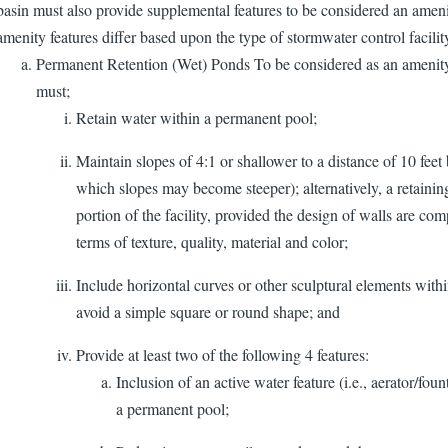
basin must also provide supplemental features to be considered an amen
amenity features differ based upon the type of stormwater control facilit
Permanent Retention (Wet) Ponds To be considered as an amenity
must;
Retain water within a permanent pool;
Maintain slopes of 4:1 or shallower to a distance of 10 fee
which slopes may become steeper); alternatively, a retainin
portion of the facility, provided the design of walls are com
terms of texture, quality, material and color;
Include horizontal curves or other sculptural elements within
avoid a simple square or round shape; and
Provide at least two of the following 4 features:
Inclusion of an active water feature (i.e., aerator/foun
a permanent pool;