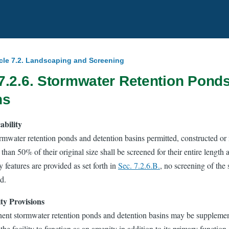
icle 7.2. Landscaping and Screening
7.2.6. Stormwater Retention Pond
ns
ability
ormwater retention ponds and detention basins permitted, constructed or 
 than 50% of their original size shall be screened for their entire length a
 features are provided as set forth in
Sec. 7.2.6.B.
, no screening of the 
d.
y Provisions
ent stormwater retention ponds and detention basins may be supplement
the facility to function as an amenity in addition to its primary function