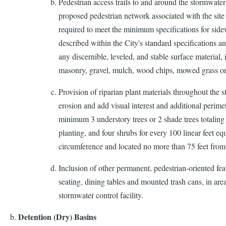
Pedestrian access trails to and around the stormwater 
proposed pedestrian network associated with the site
required to meet the minimum specifications for sidew
described within the City's standard specifications a
any discernible, leveled, and stable surface material, 
masonry, gravel, mulch, wood chips, mowed grass o
Provision of riparian plant materials throughout the s
erosion and add visual interest and additional perimet
minimum 3 understory trees or 2 shade trees totaling 8
planting, and four shrubs for every 100 linear feet 
circumference and located no more than 75 feet from
Inclusion of other permanent, pedestrian-oriented feat
seating, dining tables and mounted trash cans, in are
stormwater control facility.
Detention (Dry) Basins