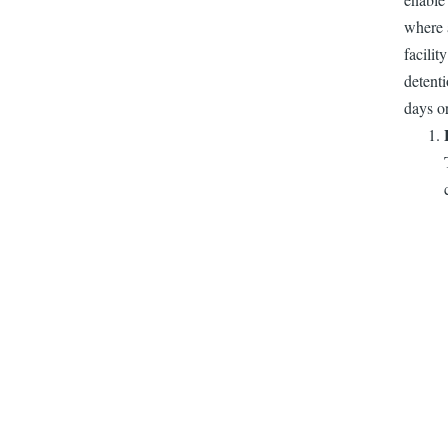
where a
facilit
detenti
days or