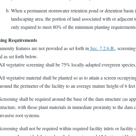
When a permanent stormwater retention pond or detention basin is
landscaping area, the portion of land associated with or adjacent to
only required to meet 80% of the minimum planting requirements 
ning Requirements
enity features are not provided as set forth in
Sec. 7.2.6.B.
, screening
d as set forth below.
All vegetative screening shall be 75% locally-adapted evergreen species
All vegetative material shall be planted so as to attain a screen occupyin
around the perimeter of the facility to an average mature height of 6 fee
Screening shall be required around the base of the dam structure (as app
structure, with those plant materials in immediate proximity to the dam 
invasive root systems.
Screening shall not be required within required facility inlets or facility