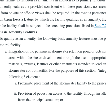
menity features are provided consistent with these provisions, no scree
y from on-site or off-site views shall be required. In the event a perman
on basin loses a feature by which the facility qualifies as an amenity, th
 the facility shall be subject to the screening provisions listed in
Sec. 7.
Basic Amenity Features
To qualify as an amenity, the following basic amenity features must be 
control facility.
Integration of the permanent stormwater retention pond or detenti
areas within the site or development through the use of appropri
materials, textures, features or other treatments intended to lend ar
stormwater control facility. For the purposes of this section, "inte
following 3 elements:
Proximate placement of the stormwater facility to the princi
Provision of pedestrian access to the facility through install
from the principal structure; or