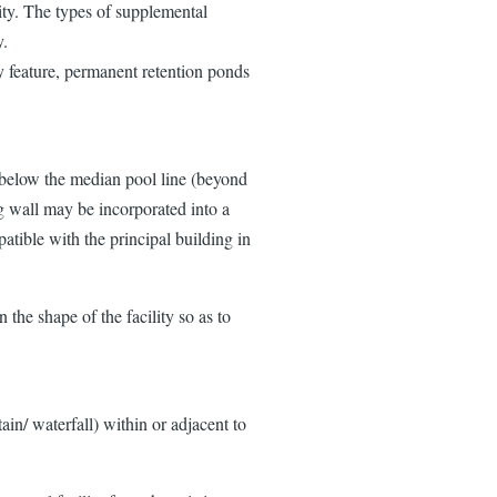
ity. The types of supplemental
y.
 feature, permanent retention ponds
t below the median pool line (beyond
g wall may be incorporated into a
patible with the principal building in
 the shape of the facility so as to
tain/ waterfall) within or adjacent to