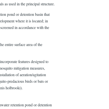
ls as used in the principal structure.
ion pond or detention basin that
velopment where it is located; in
e screened in accordance with the
he entire surface area of the
ncorporate features designed to
mosquito mitigation measures,
nstallation of aeration/agitation
quito-predacious birds or bats or
nis holbrooki).
mwater retention pond or detention