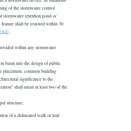
ning of the stormwater control
ent stormwater retention pond or
e feature shall be restored within 30
2.6.C
.
provided within any stormwater
on basin into the design of public
ate placement, common building
chitectural significance to the
gration" shall mean at least two of the
pal structure;
ation of a delineated walk or trail