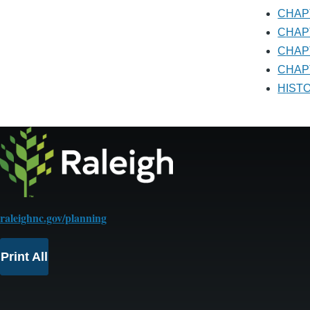
CHA
CHA
CHA
CHAP
HIS
raleighnc.gov/planning
Print All