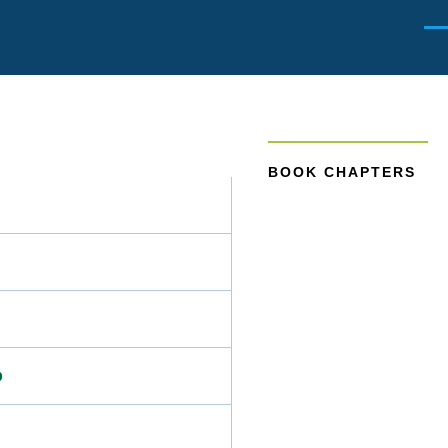
Men
BOOK CHAPTERS
p