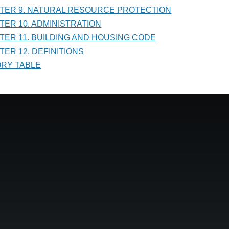
PTER 9. NATURAL RESOURCE PROTECTION
PTER 10. ADMINISTRATION
PTER 11. BUILDING AND HOUSING CODE
TER 12. DEFINITIONS
TORY TABLE