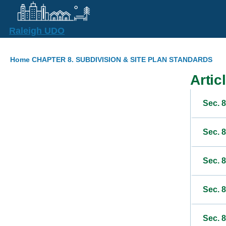
Skip to main content
Raleigh UDO
Breadcrumb
Home
CHAPTER 8. SUBDIVISION & SITE PLAN STANDARDS
Artic
Sec. 8
Sec. 
Sec. 8
Sec. 8
Sec. 8