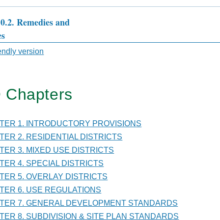
10.2. Remedies and
es
sal
iendly version
 Chapters
TER
PTER 1. INTRODUCTORY PROVISIONS
VISION
PTER 2. RESIDENTIAL DISTRICTS
PTER 3. MIXED USE DISTRICTS
PTER 4. SPECIAL DISTRICTS
PTER 5. OVERLAY DISTRICTS
PTER 6. USE REGULATIONS
DARDS
PTER 7. GENERAL DEVELOPMENT STANDARDS
PTER 8. SUBDIVISION & SITE PLAN STANDARDS