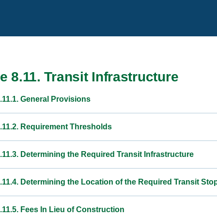
le 8.11. Transit Infrastructure
.11.1. General Provisions
8.11.2. Requirement Thresholds
.11.3. Determining the Required Transit Infrastructure
.11.4. Determining the Location of the Required Transit Sto
.11.5. Fees In Lieu of Construction