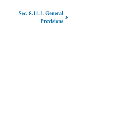
Sec. 8.11.1. General
Provisions