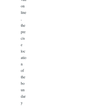
on
line
,
the
pre
cis
e
loc
atio
n
of
the
bo
un
dar
y