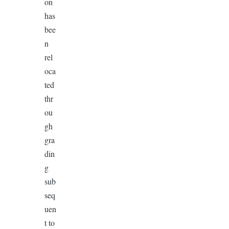
on
has
bee
n
rel
oca
ted
thr
ou
gh
gra
din
g
sub
seq
uen
t to