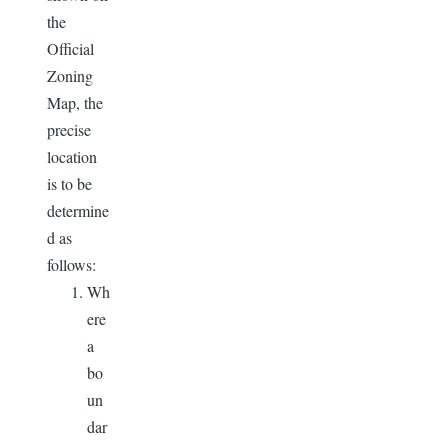
the
Official
Zoning
Map, the
precise
location
is to be
determine
d as
follows:
Wh
ere
a
bo
un
dar