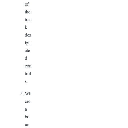
of
the
trac
k
des
ign
ate
d
con
trol
s.
Wh
ere
a
bo
un