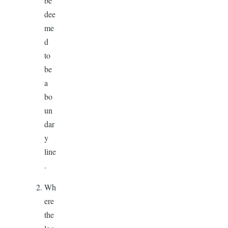
be
dee
me
d
to
be
a
bo
un
dar
y
line
.
Wh
ere
the