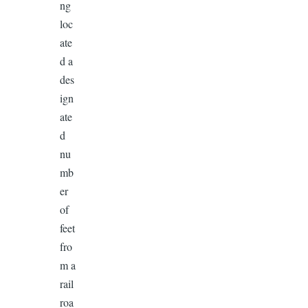
ng
loc
ate
d a
des
ign
ate
d
nu
mb
er
of
feet
fro
m a
rail
roa