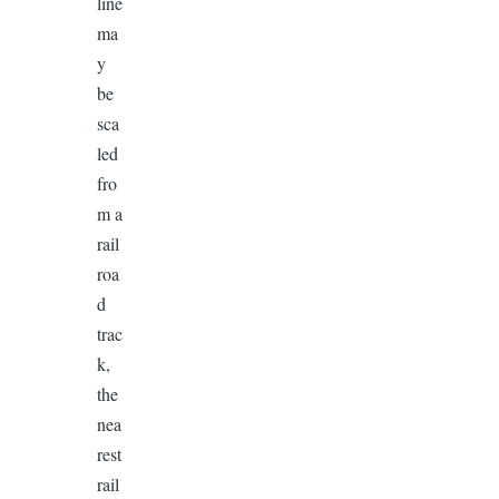
line
ma
y
be
sca
led
fro
m a
rail
roa
d
trac
k,
the
nea
rest
rail