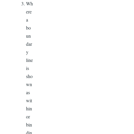
Wh
ere
a
bo
un
dar
y
line
is
sho
wn
as
wit
hin
or
bin
din