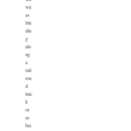
wn
as
bin
din
g
alo
ng
a
rail
roa
d
trac
k
or
as
bei