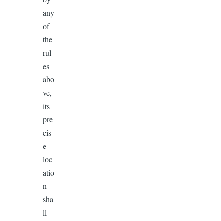
any
of
the
rul
es
abo
ve,
its
pre
cis
e
loc
atio
n
sha
ll