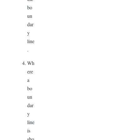
bo
un
dar
y
line
.
Wh
ere
a
bo
un
dar
y
line
is
sho