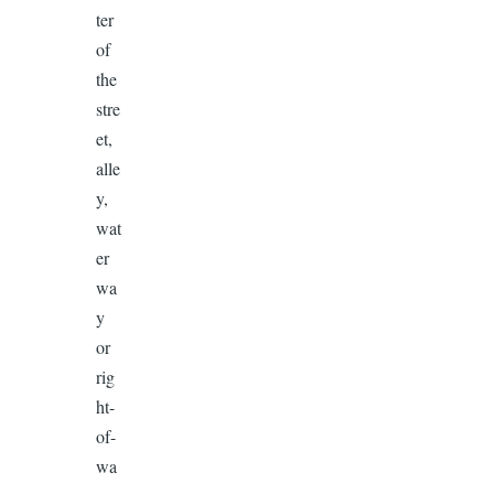
ter
of
the
stre
et,
alle
y,
wat
er
wa
y
or
rig
ht-
of-
wa