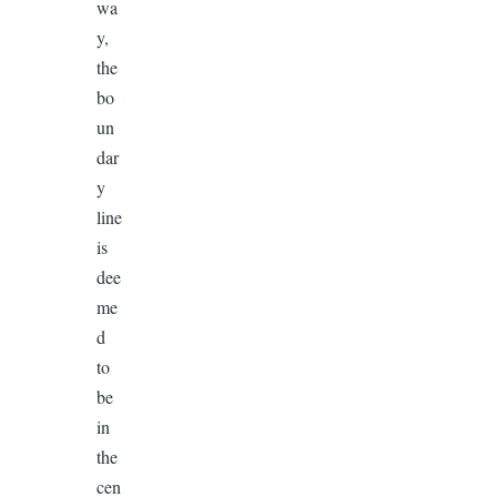
wa
y,
the
bo
un
dar
y
line
is
dee
me
d
to
be
in
the
cen