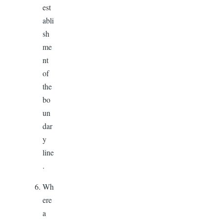
est
abli
sh
me
nt
of
the
bo
un
dar
y
line
.
Wh
ere
a