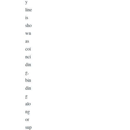
y
line
is
sho
wn
as
coi
nci
din
g,
bin
din
g
alo
ng
or
sup