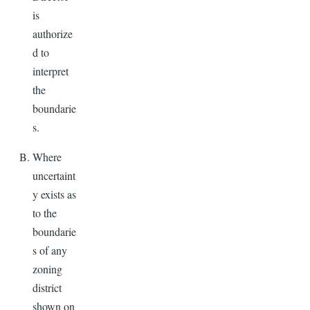
is
authorize
d to
interpret
the
boundarie
s.
Where
uncertaint
y exists as
to the
boundarie
s of any
zoning
district
shown on