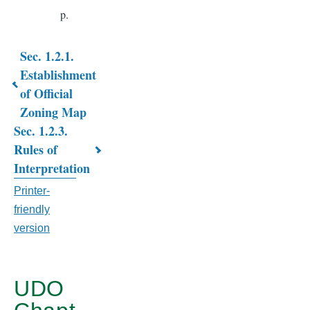
p.
Sec. 1.2.1.
Book
Establishment
of Official
traversal
Zoning Map
links
Sec. 1.2.3.
for
Rules of
Interpretation
CHAPTER
Printer-
1.
friendly
INTRODUCTORY
version
PROVISIONS
UDO