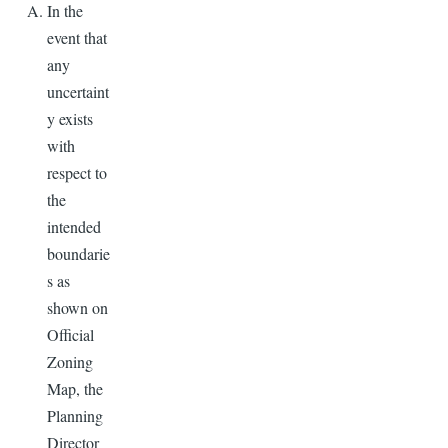
In the
event that
any
uncertaint
y exists
with
respect to
the
intended
boundarie
s as
shown on
Official
Zoning
Map, the
Planning
Director