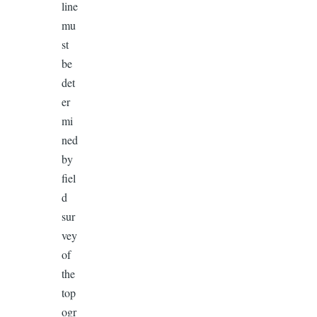
line
mu
st
be
det
er
mi
ned
by
fiel
d
sur
vey
of
the
top
ogr