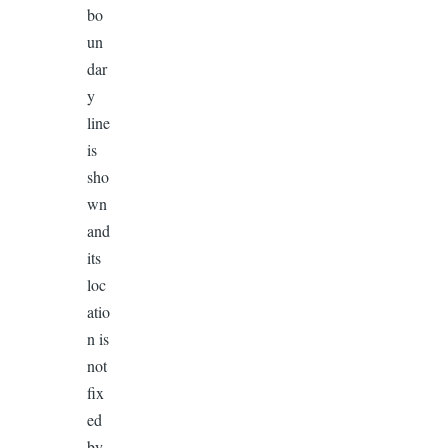
bo
un
dar
y
line
is
sho
wn
and
its
loc
atio
n is
not
fix
ed
by