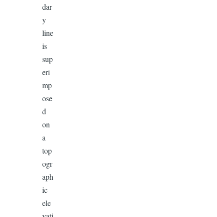
dar
y
line
is
sup
eri
mp
ose
d
on
a
top
ogr
aph
ic
ele
vati