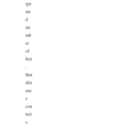
ign
ate
d
nu
mb
er
of
feet
,
that
dist
anc
e
con
trol
s.