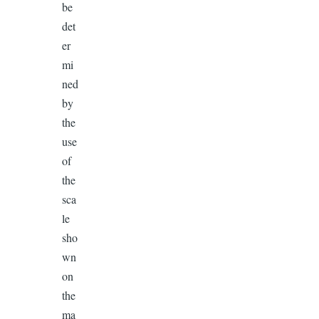
be
det
er
mi
ned
by
the
use
of
the
sca
le
sho
wn
on
the
ma