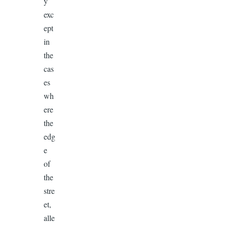
y
exc
ept
in
the
cas
es
wh
ere
the
edg
e
of
the
stre
et,
alle