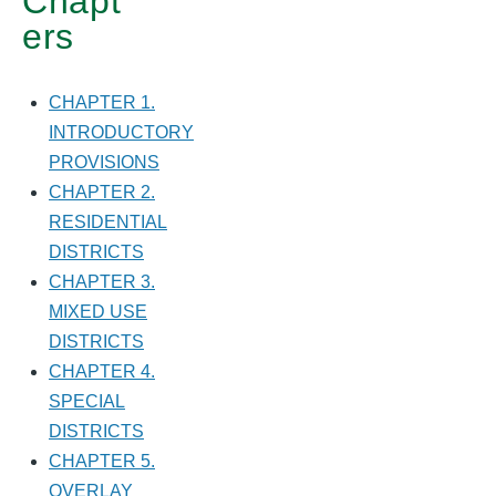
Chapt
ers
CHAPTER 1.
INTRODUCTORY
PROVISIONS
CHAPTER 2.
RESIDENTIAL
DISTRICTS
CHAPTER 3.
MIXED USE
DISTRICTS
CHAPTER 4.
SPECIAL
DISTRICTS
CHAPTER 5.
OVERLAY