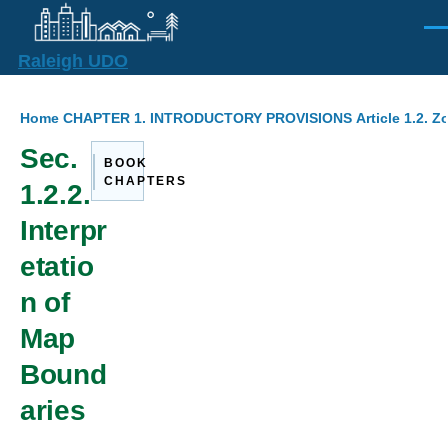
Skip to main content
Men
Raleigh UDO
Breadcrumb
Home
CHAPTER 1. INTRODUCTORY PROVISIONS
Article 1.2. 
Sec.
BOOK
CHAPTERS
1.2.2.
Interpr
etatio
n of
Map
Bound
aries