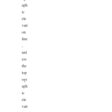
aph
ic
ele
vati
on
line
,
unl
ess
the
top
ogr
aph
ic
ele
vati