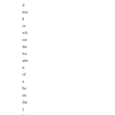
d
trac
k
or
wh
ere
the
loc
atio
n
of
a
bo
un
dar
y