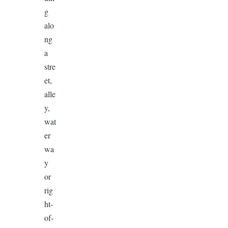
g
alo
ng
a
stre
et,
alle
y,
wat
er
wa
y
or
rig
ht-
of-