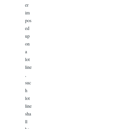
er
im
pos
ed
up
on
a
lot
line
,
suc
h
lot
line
sha
ll