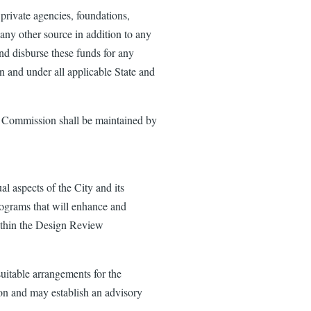
rivate agencies, foundations,
any other source in addition to any
nd disburse these funds for any
on and under all applicable State and
w Commission shall be maintained by
 aspects of the City and its
rograms that will enhance and
within the Design Review
table arrangements for the
ion and may establish an advisory