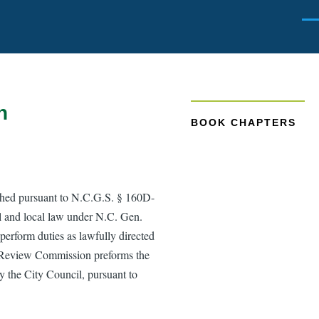
Men
n
BOOK CHAPTERS
hed pursuant to N.C.G.S. § 160D-
l and local law under N.C. Gen.
 perform duties as lawfully directed
gn Review Commission preforms the
y the City Council, pursuant to