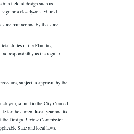
 in a field of design such as
esign or a closely-related field.
he same manner and by the same
cial duties of the Planning
nd responsibility as the regular
ocedure, subject to approval by the
ach year, submit to the City Council
date for the current fiscal year and its
ds of the Design Review Commission
pplicable State and local laws.