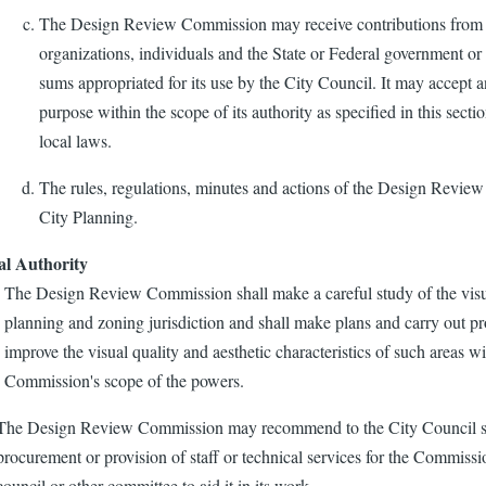
The Design Review Commission may receive contributions from p
organizations, individuals and the State or Federal government or 
sums appropriated for its use by the City Council. It may accept a
purpose within the scope of its authority as specified in this secti
local laws.
The rules, regulations, minutes and actions of the Design Revie
City Planning.
al Authority
The Design Review Commission shall make a careful study of the visual
planning and zoning jurisdiction and shall make plans and carry out p
improve the visual quality and aesthetic characteristics of such areas 
Commission's scope of the powers.
The Design Review Commission may recommend to the City Council sui
procurement or provision of staff or technical services for the Commiss
council or other committee to aid it in its work.