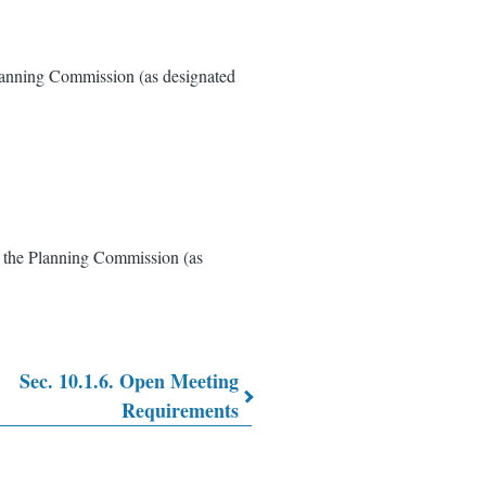
anning Commission (as designated
 the Planning Commission (as
Sec. 10.1.6. Open Meeting
Requirements