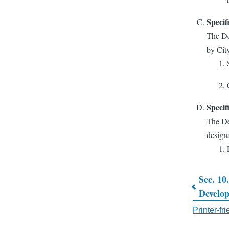
Specif
The De
by Cit
Specif
The De
designa
Sec. 10.
Book
Develo
traver
Printer-fr
links