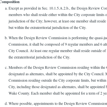
Composition
Except as provided in Sec. 10.1.5.A.2.b., the Design Review Co
members who shall reside either within the City corporate limits or
jurisdiction of the City; however, at least one member shall reside 
but within the extraterritorial jurisdiction of the City.
When the Design Review Commission is performing the quasi-judi
Commission, it shall be composed of 9 regular members and 6 alt
City Council. At least one regular member shall reside outside of 
the extraterritorial jurisdiction of the City.
Members of the Design Review Commission residing within the Ci
designated as alternates, shall be appointed by the City Counci
Commission residing outside the City corporate limits, but within th
City, including those designated as alternates, shall be appointe
Wake County. Each member shall be appointed for a term of 2 ye
Where possible, appointments to the Design Review Commission 