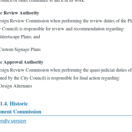
ic Review Authority
sign Review Commission when performing the review duties of the Pl
y Council) is responsible for review and recommendation regarding:
Streetscape Plans; and
Custom Signage Plans
ic Approval Authority
sign Review Commission when performing the quasi-judicial duties of
ted by the City Council) is responsible for final action regarding:
Design Alternates
1.4. Historic
pment Commission
sal
iendly version