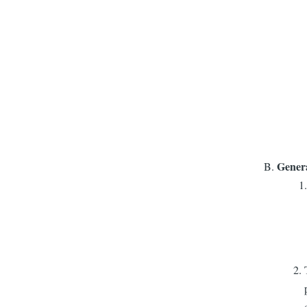
Gener