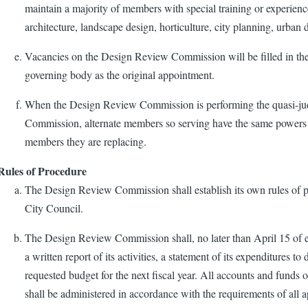
maintain a majority of members with special training or experience
architecture, landscape design, horticulture, city planning, urban d
Vacancies on the Design Review Commission will be filled in t
governing body as the original appointment.
When the Design Review Commission is performing the quasi-judi
Commission, alternate members so serving have the same powers a
members they are replacing.
Rules of Procedure
The Design Review Commission shall establish its own rules of pr
City Council.
The Design Review Commission shall, no later than April 15 of e
a written report of its activities, a statement of its expenditures to 
requested budget for the next fiscal year. All accounts and fun
shall be administered in accordance with the requirements of all a