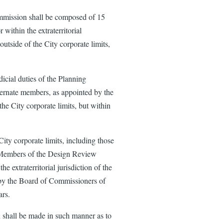
mmission shall be composed of 15
 within the extraterritorial
outside of the City corporate limits,
cial duties of the Planning
ernate members, as appointed by the
the City corporate limits, but within
ty corporate limits, including those
l. Members of the Design Review
e extraterritorial jurisdiction of the
d by the Board of Commissioners of
ars.
shall be made in such manner as to