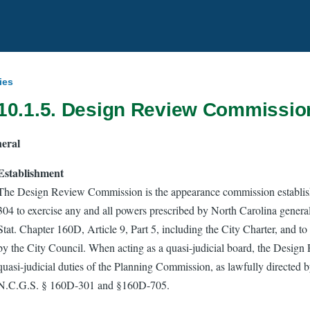
ies
 10.1.5. Design Review Commissio
eral
Establishment
The Design Review Commission is the appearance commission establis
304 to exercise any and all powers prescribed by North Carolina genera
Stat. Chapter 160D, Article 9, Part 5, including the City Charter, and to
by the City Council. When acting as a quasi-judicial board, the Desi
quasi-judicial duties of the Planning Commission, as lawfully directed b
N.C.G.S. § 160D-301 and §160D-705.