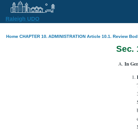
Skip to main content
Raleigh UDO
Breadcrumb
Home
CHAPTER 10. ADMINISTRATION
Article 10.1. Review Bod
Sec.
In Gen