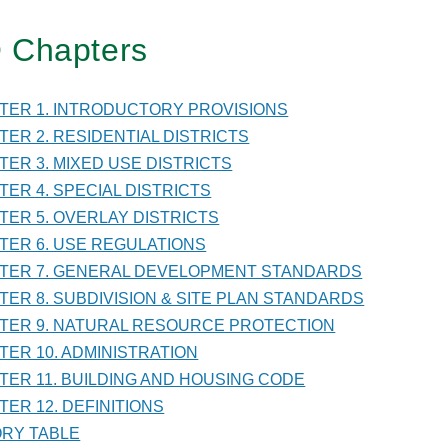
 Chapters
TER
PTER 1. INTRODUCTORY PROVISIONS
PTER 2. RESIDENTIAL DISTRICTS
NISTRATION
PTER 3. MIXED USE DISTRICTS
PTER 4. SPECIAL DISTRICTS
PTER 5. OVERLAY DISTRICTS
PTER 6. USE REGULATIONS
PTER 7. GENERAL DEVELOPMENT STANDARDS
PTER 8. SUBDIVISION & SITE PLAN STANDARDS
PTER 9. NATURAL RESOURCE PROTECTION
PTER 10. ADMINISTRATION
PTER 11. BUILDING AND HOUSING CODE
TER 12. DEFINITIONS
TORY TABLE