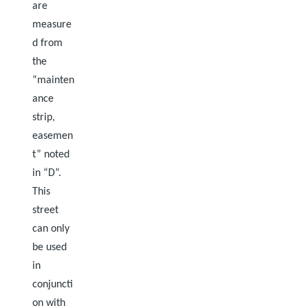
are
measure
d from
the
“mainten
ance
strip,
easemen
t” noted
in “D”.
This
street
can only
be used
in
conjuncti
on with