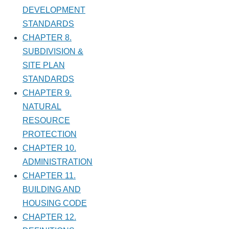
DEVELOPMENT
STANDARDS
CHAPTER 8.
SUBDIVISION &
SITE PLAN
STANDARDS
CHAPTER 9.
NATURAL
RESOURCE
PROTECTION
CHAPTER 10.
ADMINISTRATION
CHAPTER 11.
BUILDING AND
HOUSING CODE
CHAPTER 12.