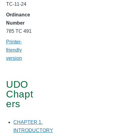
SUBDIVISION
TC-11-24
&
Ordinance
SITE
Number
785 TC 491
PLAN
Printer-
STANDARDS
friendly
version
UDO
Chapt
ers
CHAPTER 1.
INTRODUCTORY