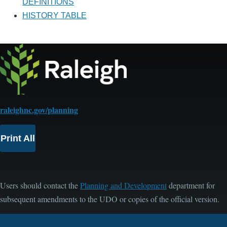
DEFINITIONS
HISTORY TABLE
raleighnc.gov/planning
Print All
Users should contact the
Planning and Development
department for
subsequent amendments to the UDO or copies of the official version.