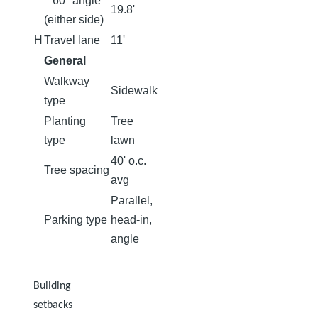
60⁰ angle
19.8'
(either side)
H
Travel lane
11'
General
Walkway
Sidewalk
type
Planting
Tree
type
lawn
40' o.c.
Tree spacing
avg
Parallel,
Parking type
head-in,
angle​​​​​​​
Building
setbacks