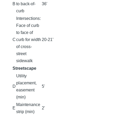
B
to back-of-
36'
curb
Intersections:
Face of curb
to face of
C
curb for width
20-21’
of cross-
street
sidewalk
Streetscape
Utility
placement,
D
5'
easement
(min)
Maintenance
E
2'
strip (min)