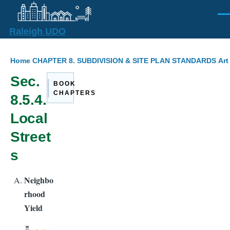
Skip to main content
Men
Raleigh UDO
Breadcrumb
Home
CHAPTER 8. SUBDIVISION & SITE PLAN STANDARDS
Art
Sec.
BOOK
CHAPTERS
8.5.4.
Local
Street
s
Neighbo
rhood
Yield