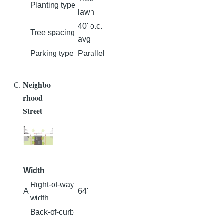
Planting type
lawn
40' o.c.
Tree spacing
avg
Parking type
Parallel
Neighbo
rhood
Street
Width
Right-of-way
A
64'
width
Back-of-curb