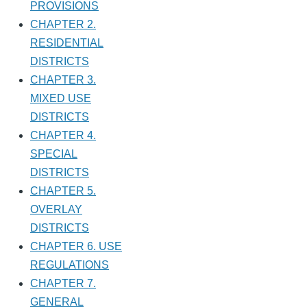
PROVISIONS
CHAPTER 2.
RESIDENTIAL
DISTRICTS
CHAPTER 3.
MIXED USE
DISTRICTS
CHAPTER 4.
SPECIAL
DISTRICTS
CHAPTER 5.
OVERLAY
DISTRICTS
CHAPTER 6. USE
REGULATIONS
CHAPTER 7.
GENERAL