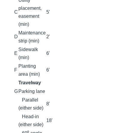
Utility
placement,
C
5'
easement
(min)
Maintenance
D
2'
strip (min)
Sidewalk
E
6'
(min)
Planting
F
6'
area (min)
Travelway
G
Parking lane
Parallel
8'
(either side)
Head-in
18'
(either side)