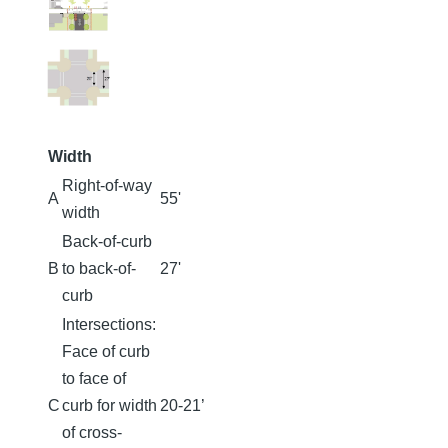
Width
Right-of-way
A
55'
width
Back-of-curb
B
to back-of-
27'
curb
Intersections:
Face of curb
to face of
C
curb for width
20-21’
of cross-