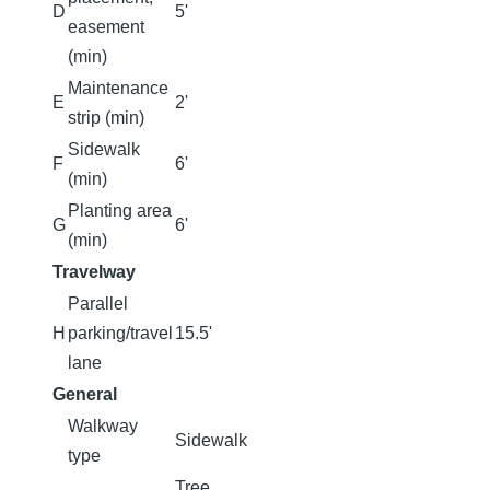
D
5'
easement
(min)
Maintenance
E
2'
strip (min)
Sidewalk
F
6'
(min)
Planting area
G
6'
(min)
Travelway
Parallel
H
parking/travel
15.5'
lane
General
Walkway
Sidewalk
type
Tree