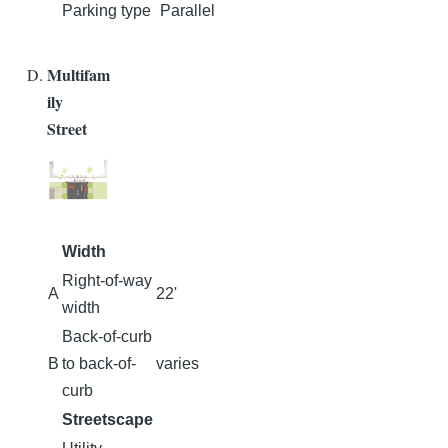
Parking type
Parallel
Multifam
ily
Street
Width
Right-of-way
A
22'
width
Back-of-curb
B
to back-of-
varies
curb
Streetscape