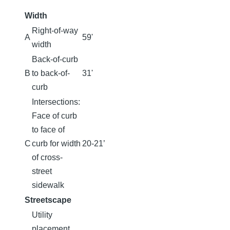
Width
Right-of-way
A
59'
width
Back-of-curb
B
to back-of-
31'
curb
Intersections:
Face of curb
to face of
C
curb for width
20-21’
of cross-
street
sidewalk
Streetscape
Utility
placement,