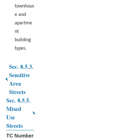
townhous
e and
apartme
nt
building
types.
Sec. 8.5.3.
Book
Sensitive
Area
traversal
Streets
links
Sec. 8.5.5.
for
Mixed
Use
CHAPTER
Streets
8.
TC Number