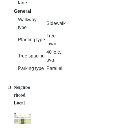
lane
General
Walkway
Sidewalk
type
Tree
Planting type
lawn
40' o.c.
Tree spacing
avg
Parking type
Parallel
Neighbo
rhood
Local