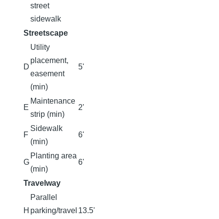
street
sidewalk
Streetscape
Utility
placement,
D
5'
easement
(min)
Maintenance
E
2'
strip (min)
Sidewalk
F
6'
(min)
Planting area
G
6'
(min)
Travelway
Parallel
H
parking/travel
13.5'