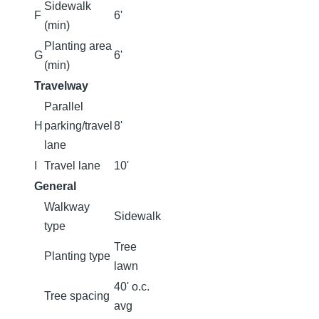
Sidewalk
F
6'
(min)
Planting area
G
6'
(min)
Travelway
Parallel
H
parking/travel
8'
lane
I
Travel lane
10'
General
Walkway
Sidewalk
type
Tree
Planting type
lawn
40' o.c.
Tree spacing
avg