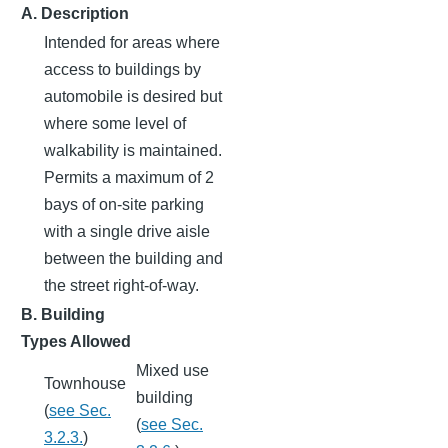
A. Description
Intended for areas where
access to buildings by
automobile is desired but
where some level of
walkability is maintained.
Permits a maximum of 2
bays of on-site parking
with a single drive aisle
between the building and
the street right-of-way.
B. Building
Types Allowed
Mixed use
Townhouse
building
(
see Sec.
(
see Sec.
3.2.3.
)