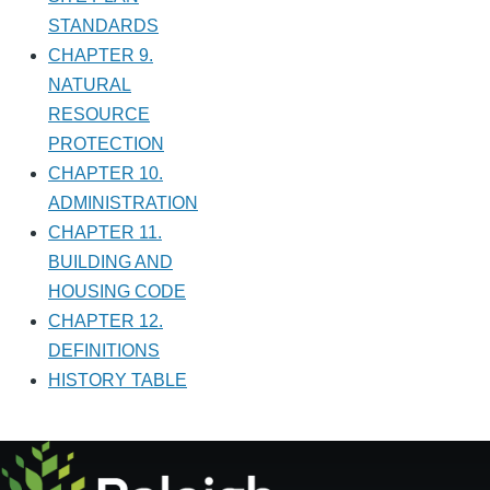
STANDARDS
CHAPTER 9.
NATURAL
RESOURCE
PROTECTION
CHAPTER 10.
ADMINISTRATION
CHAPTER 11.
BUILDING AND
HOUSING CODE
CHAPTER 12.
DEFINITIONS
HISTORY TABLE