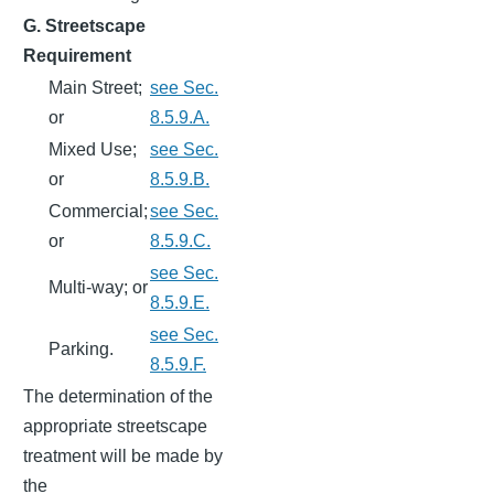
G. Streetscape
Requirement
Main Street;
see Sec.
or
8.5.9.A.
Mixed Use;
see Sec.
or
8.5.9.B.
Commercial;
see Sec.
or
8.5.9.C.
see Sec.
Multi-way; or
8.5.9.E.
see Sec.
Parking.
8.5.9.F.
The determination of the
appropriate streetscape
treatment will be made by
the