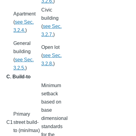
3.2.6.
)
Civic
Apartment
building
(
see Sec.
(
see Sec.
3.2.4.
)
3.2.7.
)
General
Open lot
building
(
see Sec.
(
see Sec.
3.2.8.
)
3.2.5.
)
C. Build-to
Minimum
setback
based on
base
Primary
dimensional
C1
street build-
standards
to (min/max)
for the