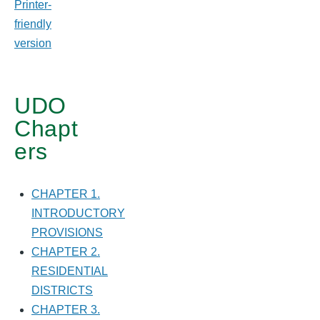
Printer-
USE
friendly
DISTRICTS
version
UDO
Chapt
ers
CHAPTER 1.
INTRODUCTORY
PROVISIONS
CHAPTER 2.
RESIDENTIAL
DISTRICTS
CHAPTER 3.