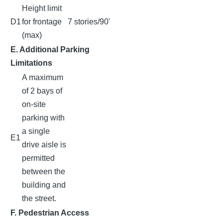
Height limit
D1
for frontage
7 stories/90'
(max)
E. Additional Parking
Limitations
A maximum
of 2 bays of
on-site
parking with
a single
E1
drive aisle is
permitted
between the
building and
the street.
F. Pedestrian Access