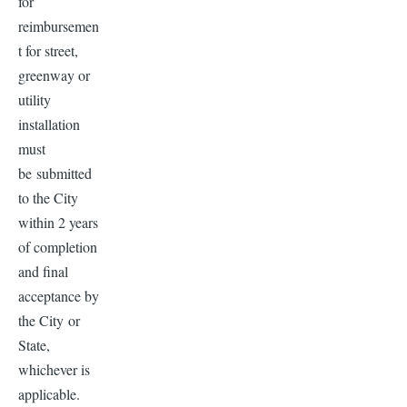
for
reimbursemen
t for street,
greenway or
utility
installation
must
be submitted
to the City
within 2 years
of completion
and final
acceptance by
the City or
State,
whichever is
applicable.