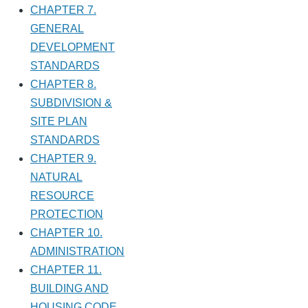
CHAPTER 7.
GENERAL
DEVELOPMENT
STANDARDS
CHAPTER 8.
SUBDIVISION &
SITE PLAN
STANDARDS
CHAPTER 9.
NATURAL
RESOURCE
PROTECTION
CHAPTER 10.
ADMINISTRATION
CHAPTER 11.
BUILDING AND
HOUSING CODE