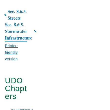
Sec. 8.6.3.
Book
Streets
Sec. 8.6.5.
traversal
Stormwater
links
Infrastructure
for
Printer-
CHAPTER
friendly
version
8.
SUBDIVISION
&
UDO
Chapt
SITE
ers
PLAN
STANDARDS