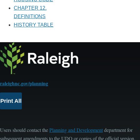
CHAPTER 12.
DEFINITIONS
HISTORY TABLE
raleighnc.gov/planning
Print All
Users should contact the
Planning and Development
department for
subsequent amendments to the UDO or copies of the official version.