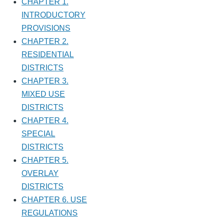
CHAPTER 1.
INTRODUCTORY
PROVISIONS
CHAPTER 2.
RESIDENTIAL
DISTRICTS
CHAPTER 3.
MIXED USE
DISTRICTS
CHAPTER 4.
SPECIAL
DISTRICTS
CHAPTER 5.
OVERLAY
DISTRICTS
CHAPTER 6. USE
REGULATIONS