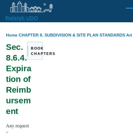
Skip to main content
Men
Raleigh UDO
Breadcrumb
Home
CHAPTER 8. SUBDIVISION & SITE PLAN STANDARDS
Art
Sec.
BOOK
CHAPTERS
8.6.4.
Expira
tion of
Reimb
ursem
ent
Any request