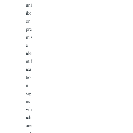
unl
ike
on-
pre
mis
e
ide
ntif
ica
tio
n
sig
ns
wh
ich
are