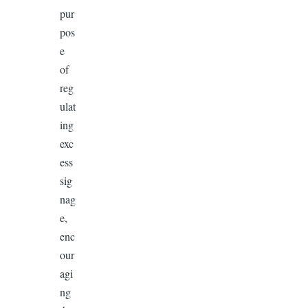
pur
pos
e
of
reg
ulat
ing
exc
ess
sig
nag
e,
enc
our
agi
ng