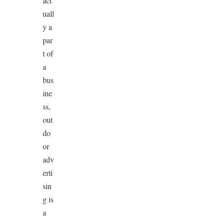
act
uall
y a
par
t of
a
bus
ine
ss,
out
do
or
adv
erti
sin
g is
a