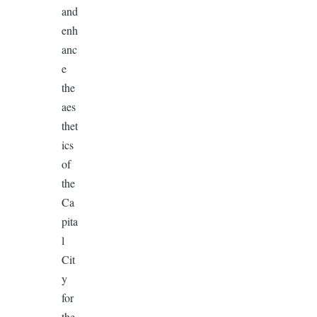
and
enh
anc
e
the
aes
thet
ics
of
the
Ca
pita
l
Cit
y
for
the