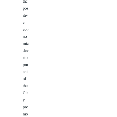
the
pos
itiv
e
eco
no
mic
dev
elo
pm
ent
of
the
Cit
y,
pro
mo