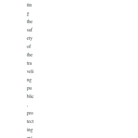
tin
g
the
saf
ety
of
the
tra
veli
ng
pu
blic
,
pro
tect
ing
exi