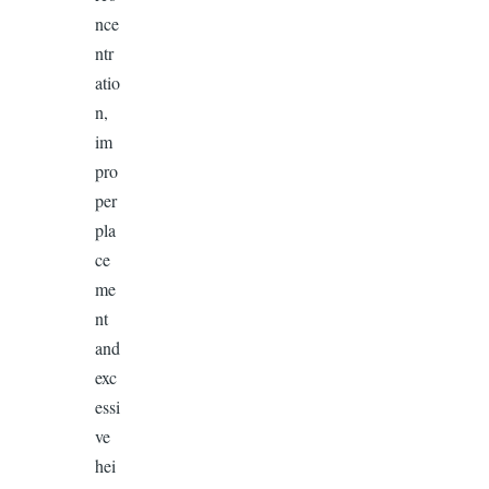
nce
ntr
atio
n,
im
pro
per
pla
ce
me
nt
and
exc
essi
ve
hei