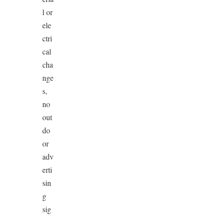
l or
ele
ctri
cal
cha
nge
s,
no
out
do
or
adv
erti
sin
g
sig