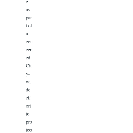
e
as
par
t of
a
con
cert
ed
Cit
y-
wi
de
eff
ort
to
pro
tect