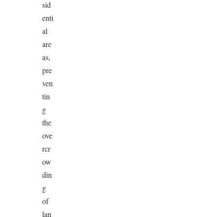
sid
enti
al
are
as,
pre
ven
tin
g
the
ove
rcr
ow
din
g
of
lan