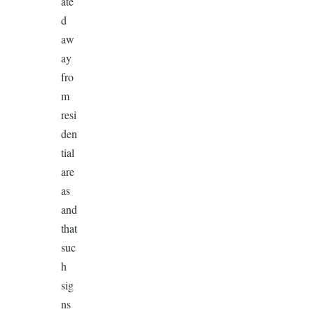
ate
d
aw
ay
fro
m
resi
den
tial
are
as
and
that
suc
h
sig
ns