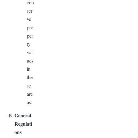
con
ser
ve
pro
per
ty
val
ues
in
the
se
are
as.
General
Regulati
ons