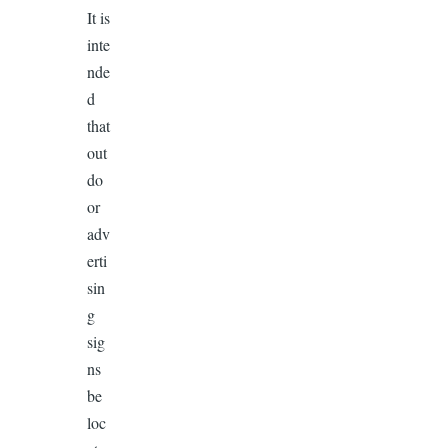
It is
inte
nde
d
that
out
do
or
adv
erti
sin
g
sig
ns
be
loc