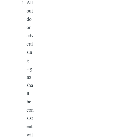
All
out
do
or
adv
erti
sin
g
sig
ns
sha
ll
be
con
sist
ent
wit