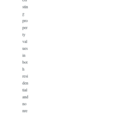
stin
g
pro
per
ty
val
ues
in
bot
h
resi
den
tial
and
no
nre