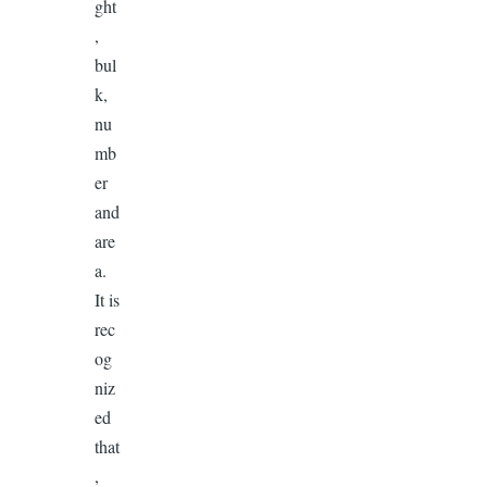
ght
,
bul
k,
nu
mb
er
and
are
a.
It is
rec
og
niz
ed
that
,