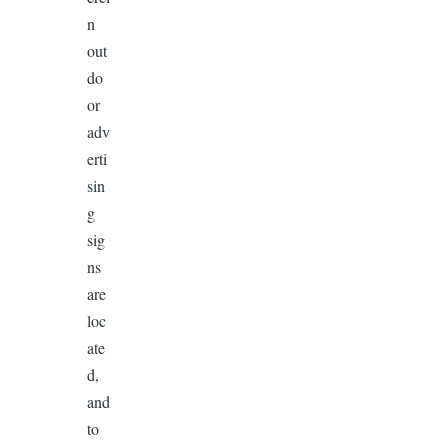
n
out
do
or
adv
erti
sin
g
sig
ns
are
loc
ate
d,
and
to