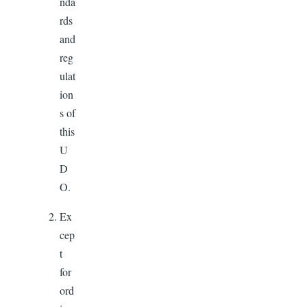
nda
rds
and
reg
ulat
ion
s of
this
U
D
O.
Ex
cep
t
for
ord