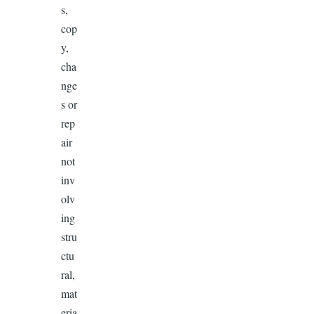
s,
cop
y,
cha
nge
s or
rep
air
not
inv
olv
ing
stru
ctu
ral,
mat
eria