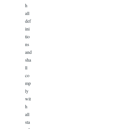
h
all
def
ini
tio
ns
and
sha
ll
co
mp
ly
wit
h
all
sta