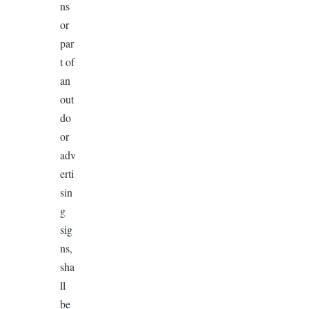
ns
or
par
t of
an
out
do
or
adv
erti
sin
g
sig
ns,
sha
ll
be