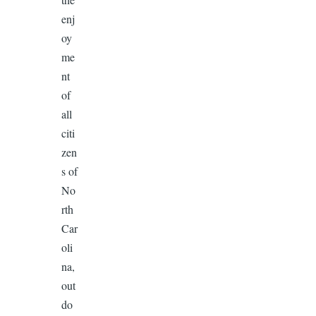
enj
oy
me
nt
of
all
citi
zen
s of
No
rth
Car
oli
na,
out
do