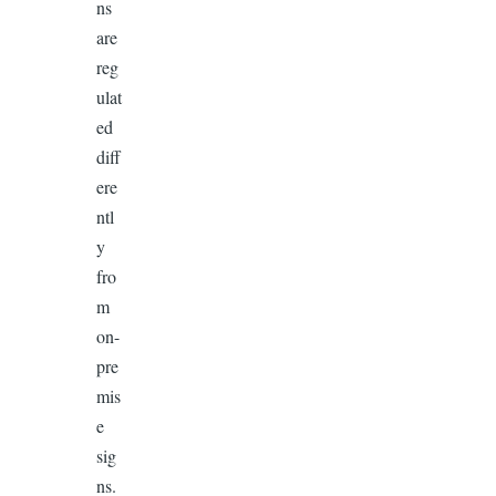
ns
are
reg
ulat
ed
diff
ere
ntl
y
fro
m
on-
pre
mis
e
sig
ns.