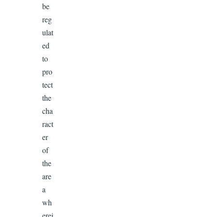
be
reg
ulat
ed
to
pro
tect
the
cha
ract
er
of
the
are
a
wh
erei