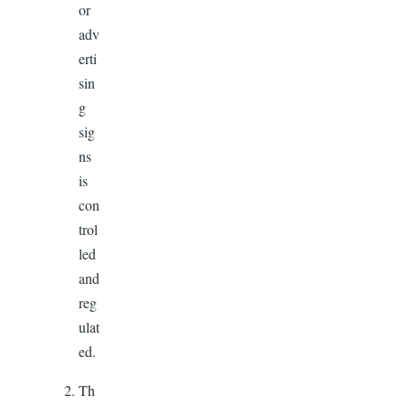
or
adv
erti
sin
g
sig
ns
is
con
trol
led
and
reg
ulat
ed.
Th