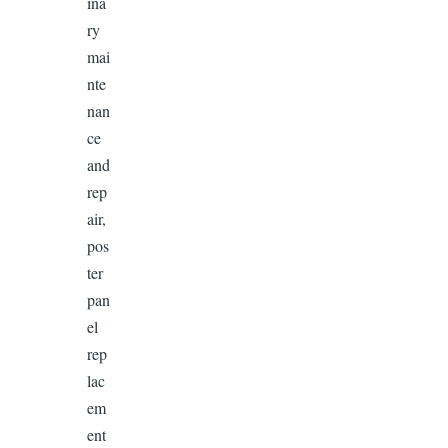
ina
ry
mai
nte
nan
ce
and
rep
air,
pos
ter
pan
el
rep
lac
em
ent