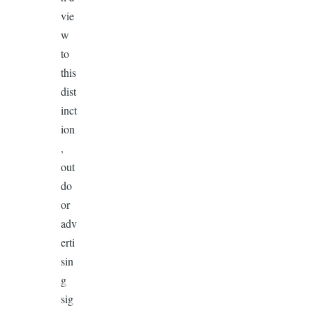
vie
w
to
this
dist
inct
ion
,
out
do
or
adv
erti
sin
g
sig