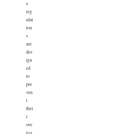
e
reg
ulat
ion
s
are
des
ign
ed
to
pre
ven
t
thei
r
ove
rco