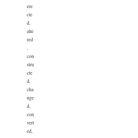
ere
cte
d,
alte
red
,
con
stru
cte
d,
cha
nge
d,
con
vert
ed,