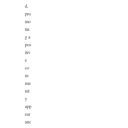
d,
pro
mo
tin
g a
pos
itiv
e
co
m
mu
nit
y
app
ear
anc