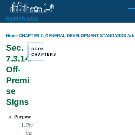
Skip to main content
Men
Raleigh UDO
Breadcrumb
Home
CHAPTER 7. GENERAL DEVELOPMENT STANDARDS
Arti
Sec.
BOOK
CHAPTERS
7.3.14.
Off-
Premi
se
Signs
Purpose
For
the