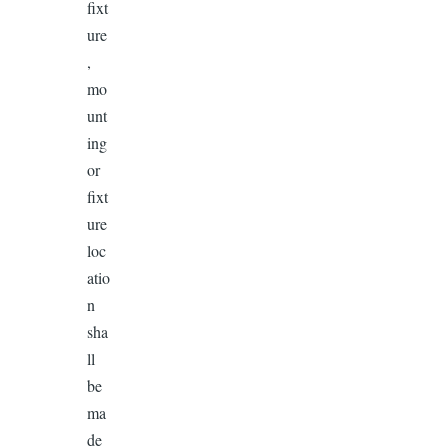
fixt
ure
,
mo
unt
ing
or
fixt
ure
loc
atio
n
sha
ll
be
ma
de