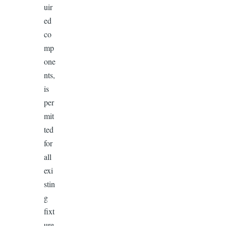
uir
ed
co
mp
one
nts,
is
per
mit
ted
for
all
exi
stin
g
fixt
ure