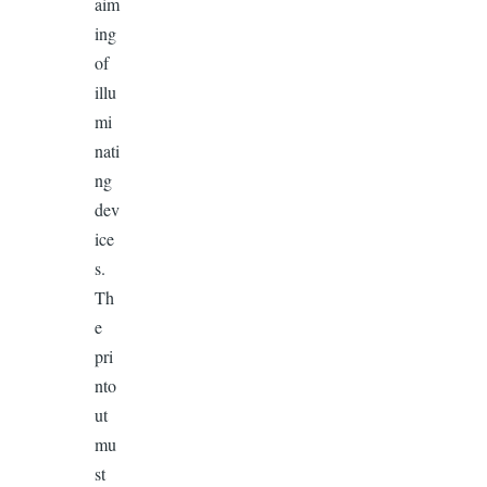
aim
ing
of
illu
mi
nati
ng
dev
ice
s.
Th
e
pri
nto
ut
mu
st