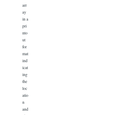
arr
ay
in a
pri
nto
ut
for
mat
ind
icat
ing
the
loc
atio
n
and