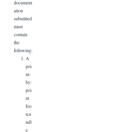
document
ation
submitted
must
contain
the
following:
A
poi
nt-
by-
poi
nt
foo
tca
ndl
e