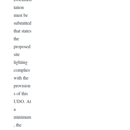
tation
must be
submitted
that states
the
proposed
site
lighting
complies
with the
provision
s of this
UDO. At
a
minimum
, the