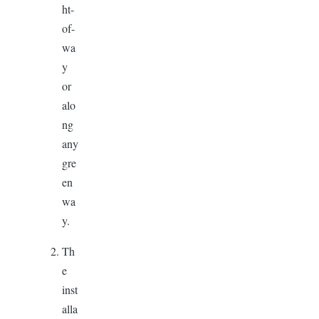
ht-
of-
wa
y
or
alo
ng
any
gre
en
wa
y.
Th
e
inst
alla