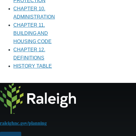
PROTECTION
CHAPTER 10.
ADMINISTRATION
CHAPTER 11.
BUILDING AND
HOUSING CODE
CHAPTER 12.
DEFINITIONS
HISTORY TABLE
raleighnc.gov/planning