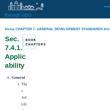
Skip to main content
Men
Raleigh UDO
Breadcrumb
Home
CHAPTER 7. GENERAL DEVELOPMENT STANDARDS
Arti
Sec.
BOOK
CHAPTERS
7.4.1.
Applic
ability
General
Thi
s
Art
icle