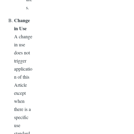
s.
Change
in Use
A change
in use
does not
trigger
applicatio
n of this
Article
except
when
there is a
specific
use
standard