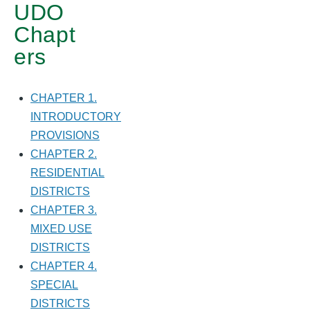
UDO
STANDARDS
Chapt
ers
CHAPTER 1.
INTRODUCTORY
PROVISIONS
CHAPTER 2.
RESIDENTIAL
DISTRICTS
CHAPTER 3.
MIXED USE
DISTRICTS
CHAPTER 4.
SPECIAL
DISTRICTS