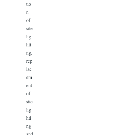
tio
n
of
site
lig
hti
ng,
rep
lac
em
ent
of
site
lig
hti
ng
and