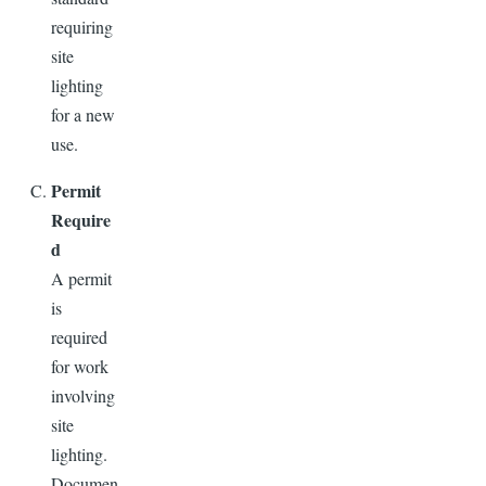
requiring
site
lighting
for a new
use.
Permit
Require
d
A permit
is
required
for work
involving
site
lighting.
Documen