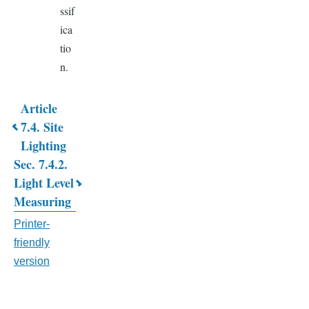
ssif
ica
tio
n.
Article
Book
7.4. Site
Lighting
traversal
Sec. 7.4.2.
links
Light Level
for
Measuring
CHAPTER
Printer-
friendly
7.
version
GENERAL
DEVELOPMENT