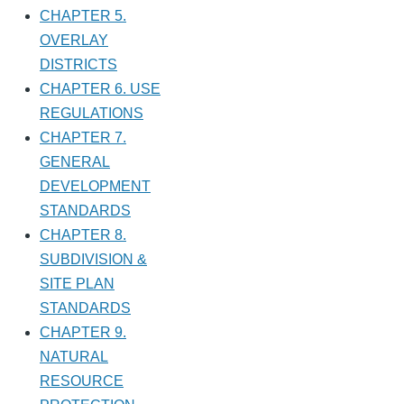
CHAPTER 5.
OVERLAY
DISTRICTS
CHAPTER 6. USE
REGULATIONS
CHAPTER 7.
GENERAL
DEVELOPMENT
STANDARDS
CHAPTER 8.
SUBDIVISION &
SITE PLAN
STANDARDS
CHAPTER 9.
NATURAL
RESOURCE