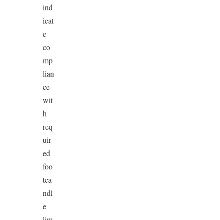
ind
icat
e
co
mp
lian
ce
wit
h
req
uir
ed
foo
tca
ndl
e
lim