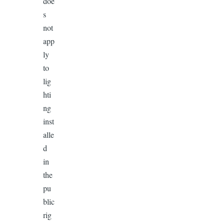
doe
s
not
app
ly
to
lig
hti
ng
inst
alle
d
in
the
pu
blic
rig