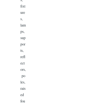
fixt
ure
s,
lam
ps,
sup
por
ts,
refl
ect
ors,
po
les,
rais
ed
fou