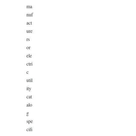
ma
nuf
act
ure
rs
or
ele
ctri
c
util
ity
cat
alo
g
spe
cifi