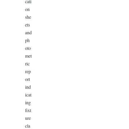
cati
on
she
ets
and
ph
oto
met
ric
rep
ort
ind
icat
ing
fixt
ure
cla