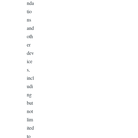
nda
tio
ns
and
oth
er
dev
ice
s,
incl
udi
ng
but
not
lim
ited
to