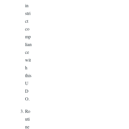
in
stri
ct
co
mp
lian
ce
wit
h
this
U
D
O.
Ro
uti
ne