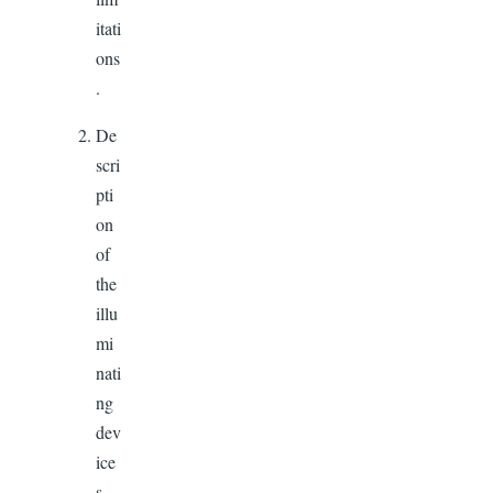
itati
ons
.
De
scri
pti
on
of
the
illu
mi
nati
ng
dev
ice
s,