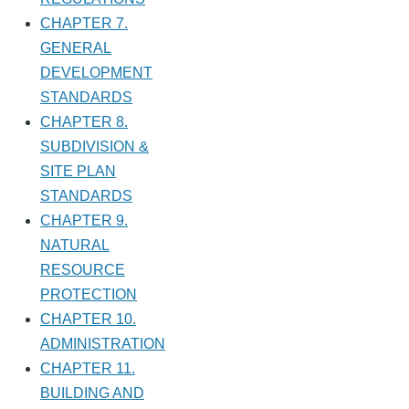
CHAPTER 7.
GENERAL
DEVELOPMENT
STANDARDS
CHAPTER 8.
SUBDIVISION &
SITE PLAN
STANDARDS
CHAPTER 9.
NATURAL
RESOURCE
PROTECTION
CHAPTER 10.
ADMINISTRATION
CHAPTER 11.
BUILDING AND