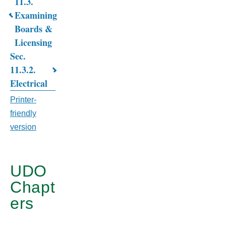
Book
11.3.
Examining
traversal
Boards &
links
Licensing
for
Sec.
11.3.2.
CHAPTER
Electrical
11.
Printer-
BUILDING
friendly
AND
version
HOUSING
CODE
UDO
Chapt
ers