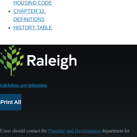
HOUSING CODE
CHAPTER 12.
DEFINITIONS
HISTORY TABLE
raleighnc.gov/planning
Print All
Users should contact the
Planning and Development
department for