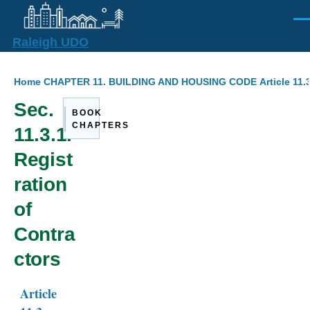
Skip to main content
Men
Raleigh UDO
Breadcrumb
Home
CHAPTER 11. BUILDING AND HOUSING CODE
Article 11
Sec.
BOOK
CHAPTERS
11.3.1.
Regist
ration
of
Contra
ctors
Article