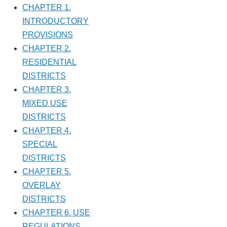
CHAPTER 1.
INTRODUCTORY
PROVISIONS
CHAPTER 2.
RESIDENTIAL
DISTRICTS
CHAPTER 3.
MIXED USE
DISTRICTS
CHAPTER 4.
SPECIAL
DISTRICTS
CHAPTER 5.
OVERLAY
DISTRICTS
CHAPTER 6. USE
REGULATIONS