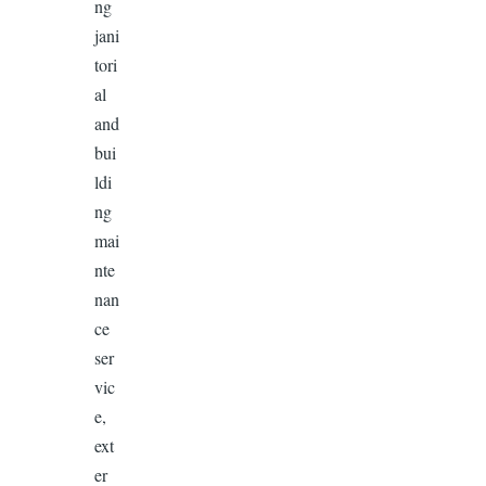
ng
jani
tori
al
and
bui
ldi
ng
mai
nte
nan
ce
ser
vic
e,
ext
er