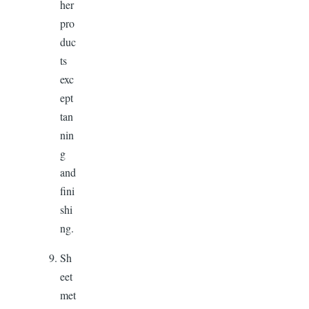
her
pro
duc
ts
exc
ept
tan
nin
g
and
fini
shi
ng.
Sh
eet
met