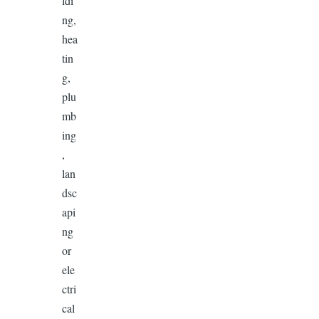
ldi
ng,
hea
tin
g,
plu
mb
ing
,
lan
dsc
api
ng
or
ele
ctri
cal