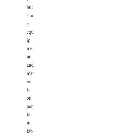
but
stor
e
equ
ip
me
nt
and
mat
eria
ls
or
per
for
m
fab