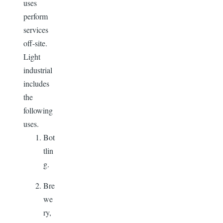
uses
perform
services
off-site.
Light
industrial
includes
the
following
uses.
Bot
tlin
g.
Bre
we
ry,