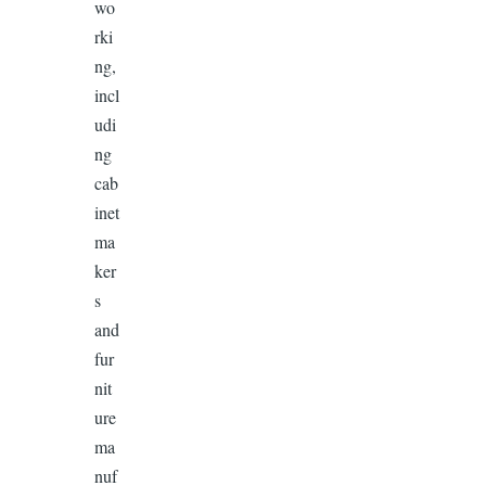
wo
rki
ng,
incl
udi
ng
cab
inet
ma
ker
s
and
fur
nit
ure
ma
nuf