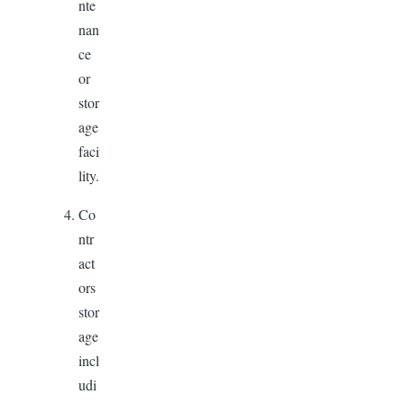
nte
nan
ce
or
stor
age
faci
lity.
Co
ntr
act
ors
stor
age
incl
udi