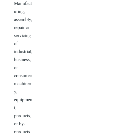
Manufact
uring,
assembly,
repair or
servicing
of
industrial,
business,
or
consumer
machiner
y,
equipmen
t,
products,
or by-
products