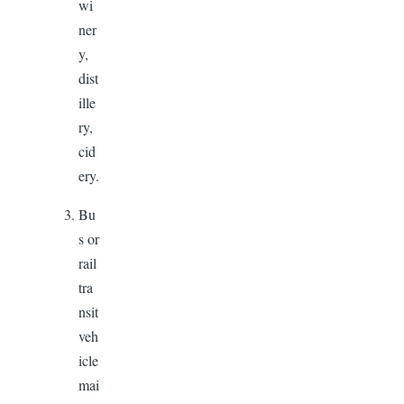
wi
ner
y,
dist
ille
ry,
cid
ery.
Bu
s or
rail
tra
nsit
veh
icle
mai