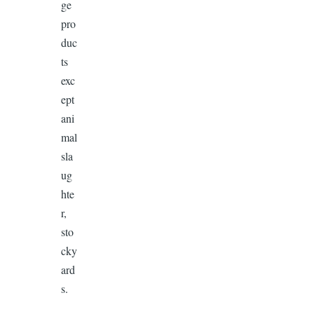
ge
pro
duc
ts
exc
ept
ani
mal
sla
ug
hte
r,
sto
cky
ard
s.