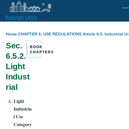
Skip to main content
Men
Raleigh UDO
Breadcrumb
Home
CHAPTER 6. USE REGULATIONS
Article 6.5. Industrial U
Sec.
BOOK
CHAPTERS
6.5.2.
Light
Indust
rial
Light
Industria
l Use
Category