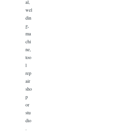
al,
wel
din
g,
ma
chi
ne,
too
l
rep
air
sho
p
or
stu
dio
.