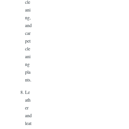
cle
ani
ng,
and
car
pet
cle
ani
ng
pla
nts.
Le
ath
er
and
leat