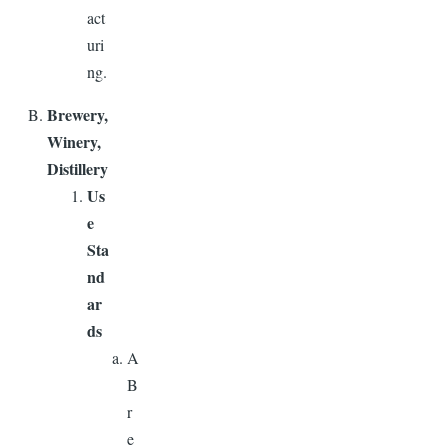
act
uri
ng.
Brewery,
Winery,
Distillery
Us
e
Sta
nd
ar
ds
A
B
r
e