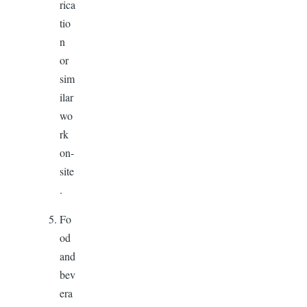
rica
tio
n
or
sim
ilar
wo
rk
on-
site
.
Fo
od
and
bev
era