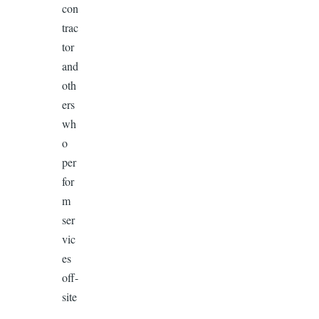
con
trac
tor
and
oth
ers
wh
o
per
for
m
ser
vic
es
off-
site
,