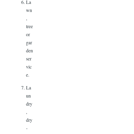
La
wn
,
tree
or
gar
den
ser
vic
e.
La
un
dry
,
dry
-