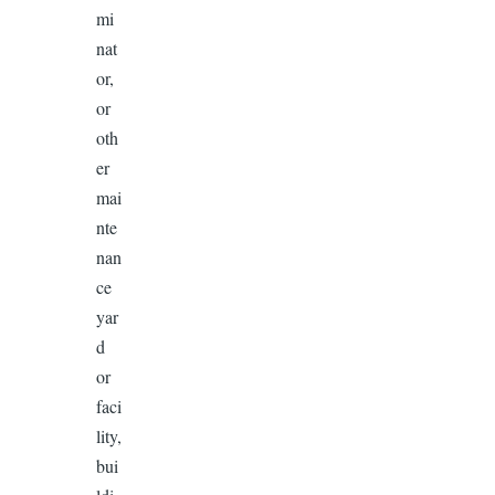
mi
nat
or,
or
oth
er
mai
nte
nan
ce
yar
d
or
faci
lity,
bui