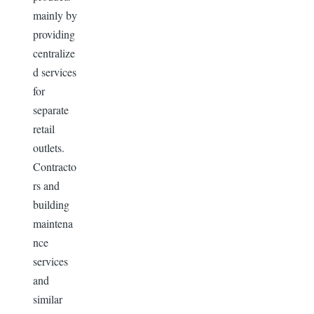
mainly by
providing
centralize
d services
for
separate
retail
outlets.
Contracto
rs and
building
maintena
nce
services
and
similar