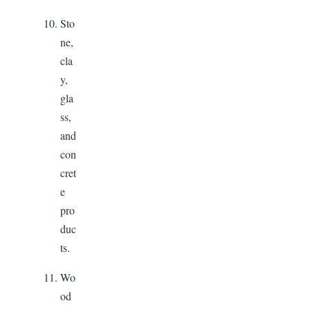
Sto
ne,
cla
y,
gla
ss,
and
con
cret
e
pro
duc
ts.
Wo
od