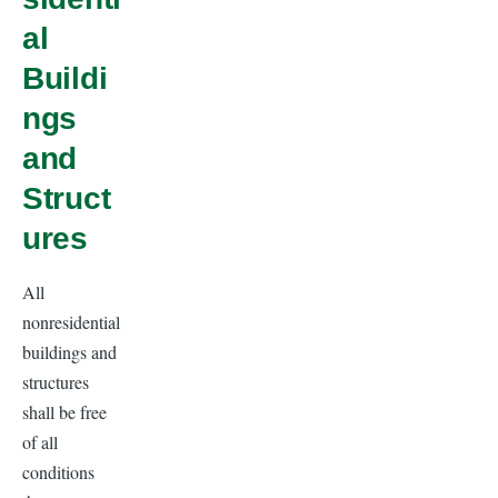
al
Buildi
ngs
and
Struct
ures
All
nonresidential
buildings and
structures
shall be free
of all
conditions