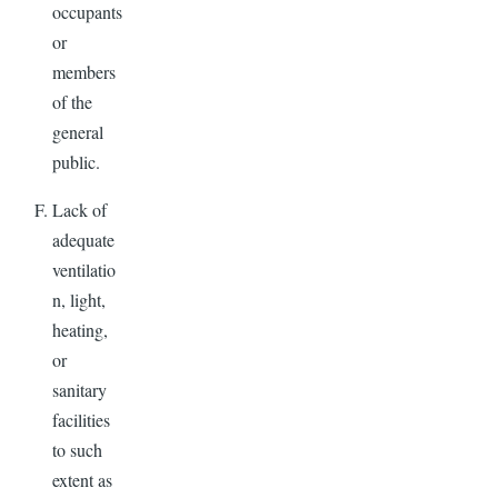
occupants
or
members
of the
general
public.
Lack of
adequate
ventilatio
n, light,
heating,
or
sanitary
facilities
to such
extent as