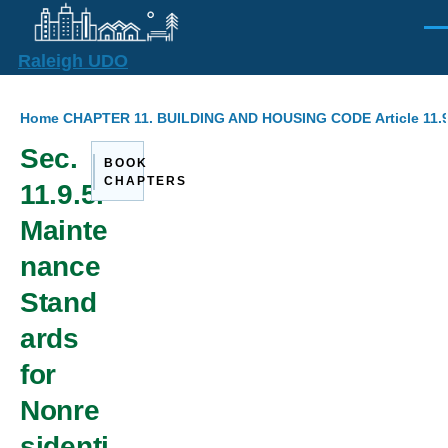
Skip to main content
Men
Raleigh UDO
Breadcrumb
Home
CHAPTER 11. BUILDING AND HOUSING CODE
Article 11
Sec.
BOOK
CHAPTERS
11.9.5.
Mainte
nance
Stand
ards
for
Nonre
sidenti