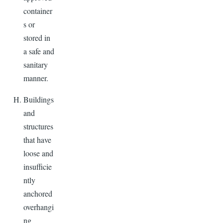
container
s or
stored in
a safe and
sanitary
manner.
Buildings
and
structures
that have
loose and
insufficie
ntly
anchored
overhangi
ng