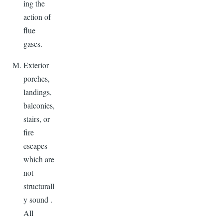
ing the
action of
flue
gases.
Exterior
porches,
landings,
balconies,
stairs, or
fire
escapes
which are
not
structurall
y sound .
All