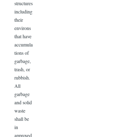
structures
including
their
environs
that have
accumula
tions of
garbage,
trash, or
rubbish.
All
garbage
and solid
waste
shall be
in
approved