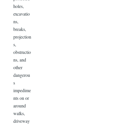
holes,
excavatio
ns,
breaks,
projection
s,
obstructio
ns, and
other
dangerou
s
impedime
nts on or
around
walks,
driveway