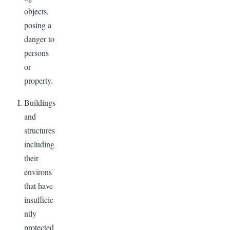
objects,
posing a
danger to
persons
or
property.
Buildings
and
structures
including
their
environs
that have
insufficie
ntly
protected