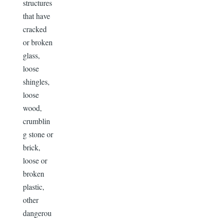
structures
that have
cracked
or broken
glass,
loose
shingles,
loose
wood,
crumblin
g stone or
brick,
loose or
broken
plastic,
other
dangerou