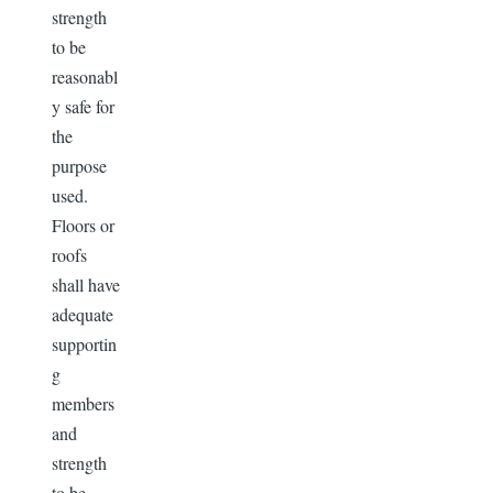
strength
to be
reasonabl
y safe for
the
purpose
used.
Floors or
roofs
shall have
adequate
supportin
g
members
and
strength
to be