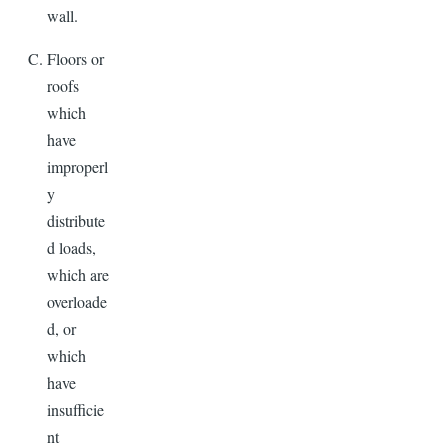
wall.
Floors or
roofs
which
have
improperl
y
distribute
d loads,
which are
overloade
d, or
which
have
insufficie
nt