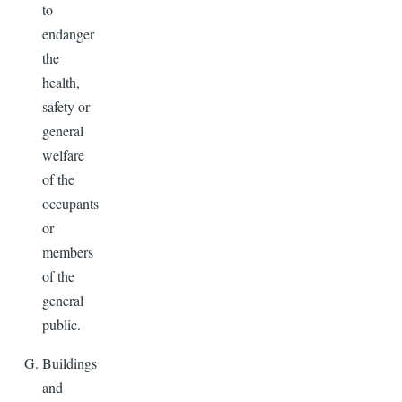
to
endanger
the
health,
safety or
general
welfare
of the
occupants
or
members
of the
general
public.
Buildings
and