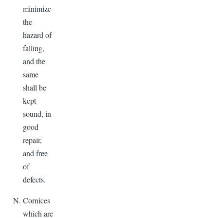
minimize
the
hazard of
falling,
and the
same
shall be
kept
sound, in
good
repair,
and free
of
defects.
Cornices
which are