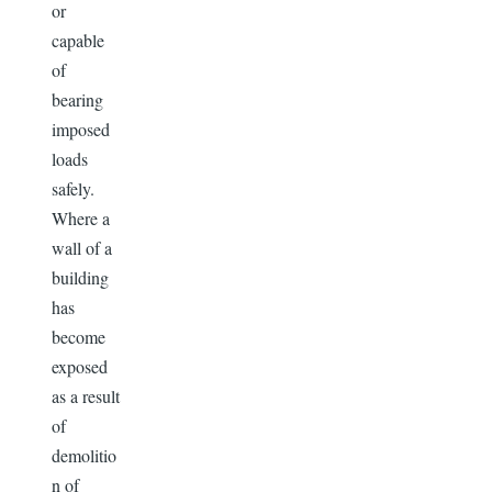
or
capable
of
bearing
imposed
loads
safely.
Where a
wall of a
building
has
become
exposed
as a result
of
demolitio
n of