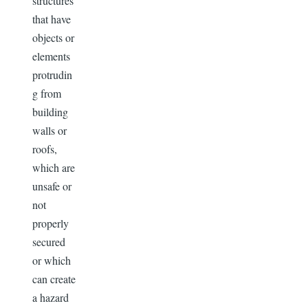
structures
that have
objects or
elements
protrudin
g from
building
walls or
roofs,
which are
unsafe or
not
properly
secured
or which
can create
a hazard