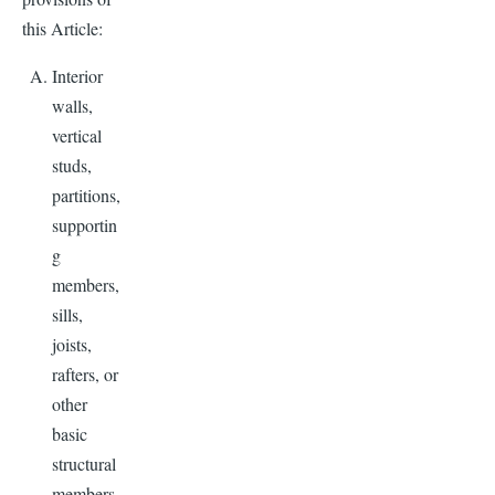
this Article:
Interior
walls,
vertical
studs,
partitions,
supportin
g
members,
sills,
joists,
rafters, or
other
basic
structural
members