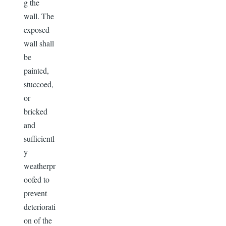
g the
wall. The
exposed
wall shall
be
painted,
stuccoed,
or
bricked
and
sufficientl
y
weatherpr
oofed to
prevent
deteriorati
on of the