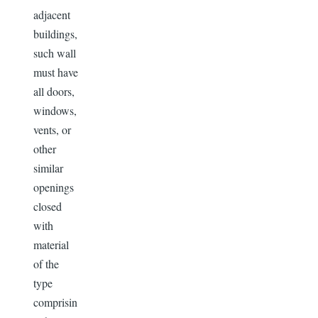
adjacent
buildings,
such wall
must have
all doors,
windows,
vents, or
other
similar
openings
closed
with
material
of the
type
comprisin