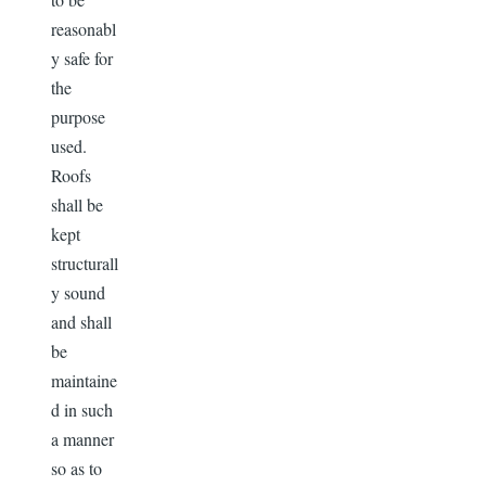
reasonabl
y safe for
the
purpose
used.
Roofs
shall be
kept
structurall
y sound
and shall
be
maintaine
d in such
a manner
so as to