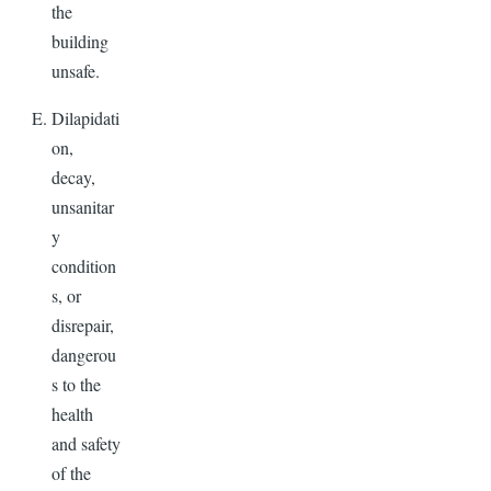
the
building
unsafe.
Dilapidati
on,
decay,
unsanitar
y
condition
s, or
disrepair,
dangerou
s to the
health
and safety
of the