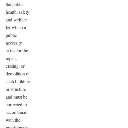
the public
health, safety
and welfare
for which a
public
necessity
exists for the
repair,
closing, or
demolition of
such building
or structure
and must be
corrected in
accordance
with the
provisions of