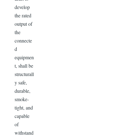
develop
the rated
output of
the
connecte
d
equipmen
t, shall be
structurall
y safe,
durable,
smoke-
tight, and
capable
of
withstand