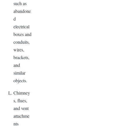
such as
abandone
d
electrical
boxes and
conduits,
wires,
brackets,
and
similar
objects.
Chimney
s, flues,
and vent
attachme
nts