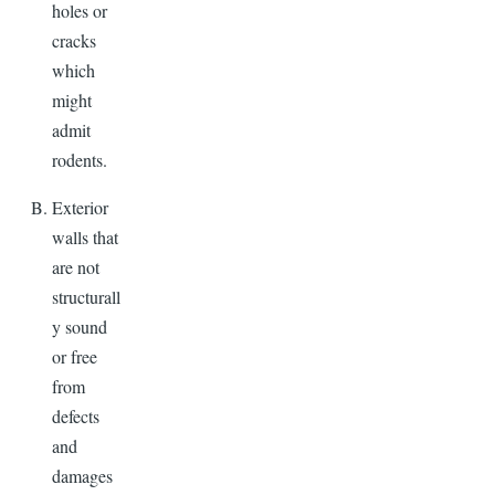
holes or
cracks
which
might
admit
rodents.
Exterior
walls that
are not
structurall
y sound
or free
from
defects
and
damages