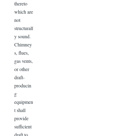
thereto
which are
not
structurall
y sound.
Chimney
s, flues,
gas vents,
or other
draft-
producin
g
equipmen
t shall
provide
sufficient
draft to