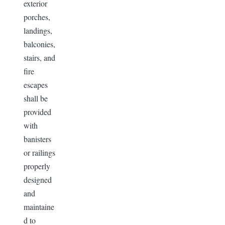
exterior
porches,
landings,
balconies,
stairs, and
fire
escapes
shall be
provided
with
banisters
or railings
properly
designed
and
maintaine
d to