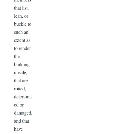
that list,
lean, or
buckle to
such an
extent as
to render
the
building
unsafe,
that are
rotted,
deteriorat
ed or
damaged,
and that
have