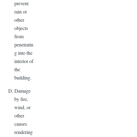
prevent
rain or
other
objects
from
penetratin
g into the
interior of
the
building.
Damage
by fire,
wind, or
other
causes
rendering