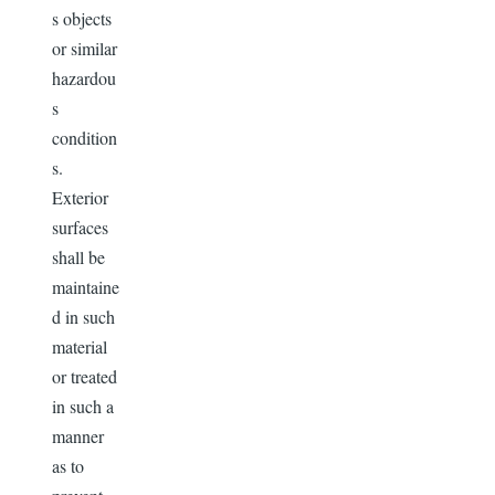
s objects
or similar
hazardou
s
condition
s.
Exterior
surfaces
shall be
maintaine
d in such
material
or treated
in such a
manner
as to