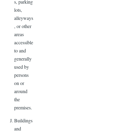
s, parking
lots,
alleyways
, or other
areas
accessible
to and
generally
used by
persons
on or
around
the
premises.
Buildings
and