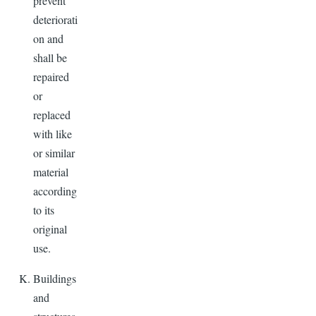
prevent
deteriorati
on and
shall be
repaired
or
replaced
with like
or similar
material
according
to its
original
use.
Buildings
and