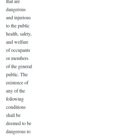
that are
dangerous
and injurious
to the public
health, safety,
and welfare
of occupants
or members
of the general
public. The
existence of
any of the
following
conditions
shall be
deemed to be
dangerous to