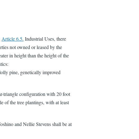
n
Article 6.5.
Industrial Uses, there
rties not owned or leased by the
ater in height than the height of the
tics:
lolly pine, genetically improved
r-triangle configuration with 20 foot
 of the tree plantings, with at least
 Yoshino and Nellie Stevens shall be at