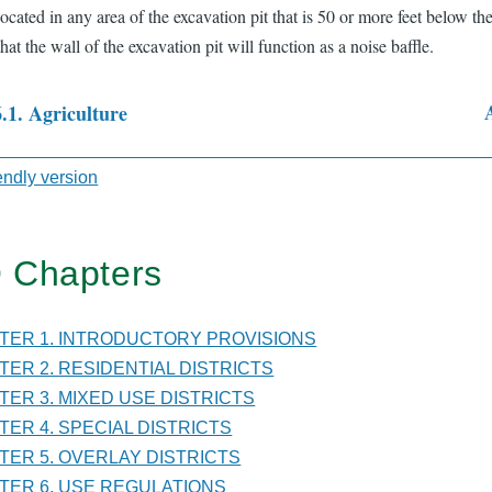
located in any area of the excavation pit that is 50 or more feet below the
that the wall of the excavation pit will function as a noise baffle.
6.1. Agriculture
sal
iendly version
 Chapters
TER
PTER 1. INTRODUCTORY PROVISIONS
PTER 2. RESIDENTIAL DISTRICTS
PTER 3. MIXED USE DISTRICTS
LATIONS
PTER 4. SPECIAL DISTRICTS
PTER 5. OVERLAY DISTRICTS
PTER 6. USE REGULATIONS