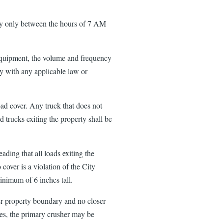
ty only between the hours of 7 AM
equipment, the volume and frequency
y with any applicable law or
oad cover. Any truck that does not
 trucks exiting the property shall be
ading that all loads exiting the
 cover is a violation of the City
minimum of 6 inches tall.
ter property boundary and no closer
nces, the primary crusher may be