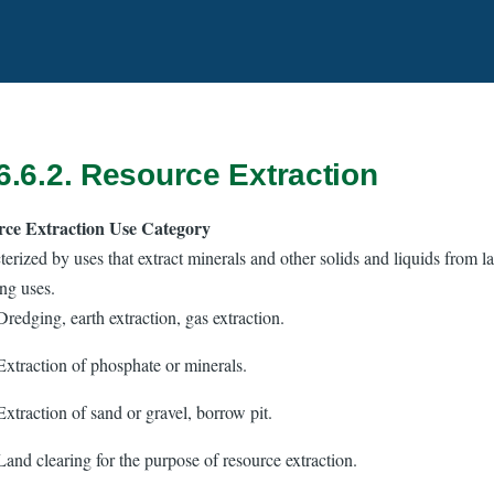
6.6.2. Resource Extraction
rce Extraction Use Category
erized by uses that extract minerals and other solids and liquids from l
ng uses.
Dredging, earth extraction, gas extraction.
Extraction of phosphate or minerals.
Extraction of sand or gravel, borrow pit.
Land clearing for the purpose of resource extraction.