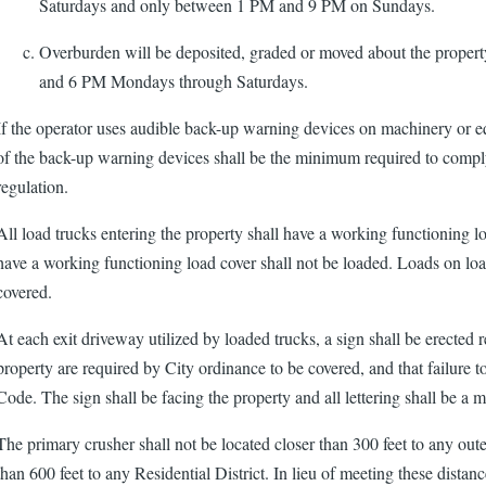
Saturdays and only between 1 PM and 9 PM on Sundays.
Overburden will be deposited, graded or moved about the proper
and 6 PM Mondays through Saturdays.
If the operator uses audible back-up warning devices on machinery or 
of the back-up warning devices shall be the minimum required to compl
regulation.
All load trucks entering the property shall have a working functioning l
have a working functioning load cover shall not be loaded. Loads on load
covered.
At each exit driveway utilized by loaded trucks, a sign shall be erected re
property are required by City ordinance to be covered, and that failure to
Code. The sign shall be facing the property and all lettering shall be a 
The primary crusher shall not be located closer than 300 feet to any ou
than 600 feet to any Residential District. In lieu of meeting these dista