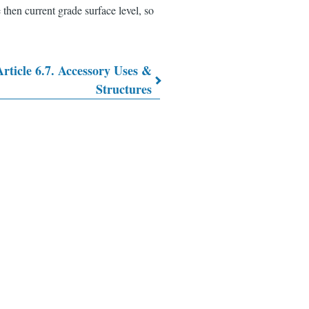
 then current grade surface level, so
Article 6.7. Accessory Uses &
Structures