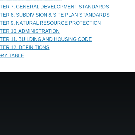
PTER 7. GENERAL DEVELOPMENT STANDARDS
PTER 8. SUBDIVISION & SITE PLAN STANDARDS
PTER 9. NATURAL RESOURCE PROTECTION
PTER 10. ADMINISTRATION
PTER 11. BUILDING AND HOUSING CODE
TER 12. DEFINITIONS
TORY TABLE