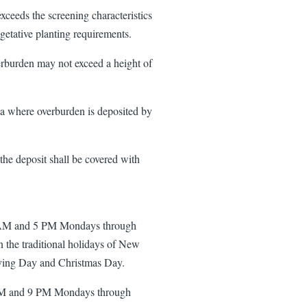
xceeds the screening characteristics
egetative planting requirements.
verburden may not exceed a height of
rea where overburden is deposited by
the deposit shall be covered with
 9 AM and 5 PM Mondays through
n the traditional holidays of New
ving Day and Christmas Day.
 AM and 9 PM Mondays through