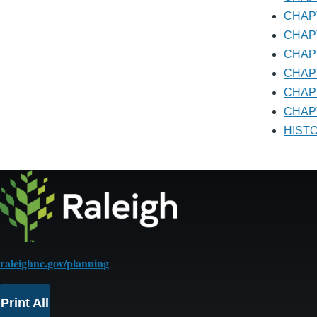
CHA
CHA
CHA
CHA
CHA
CHAP
HIS
raleighnc.gov/planning
Print All