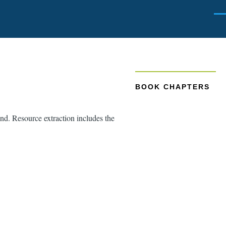
Men
BOOK CHAPTERS
and. Resource extraction includes the