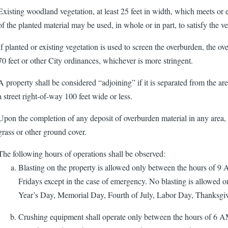
Existing woodland vegetation, at least 25 feet in width, which meets or e
of the planted material may be used, in whole or in part, to satisfy the v
If planted or existing vegetation is used to screen the overburden, the o
70 feet or other City ordinances, whichever is more stringent.
A property shall be considered “adjoining” if it is separated from the a
a street right-of-way 100 feet wide or less.
Upon the completion of any deposit of overburden material in any area, 
grass or other ground cover.
The following hours of operations shall be observed:
Blasting on the property is allowed only between the hours of
Fridays except in the case of emergency. No blasting is allowed o
Year’s Day, Memorial Day, Fourth of July, Labor Day, Thanksgi
Crushing equipment shall operate only between the hours of 6