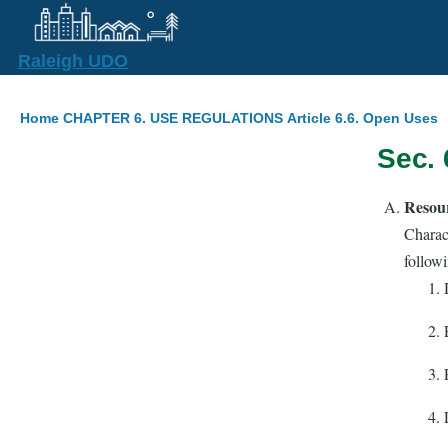
Skip to main content
Raleigh UDO
Breadcrumb
Home
CHAPTER 6. USE REGULATIONS
Article 6.6. Open Uses
Sec. 
Resou
Charact
followi