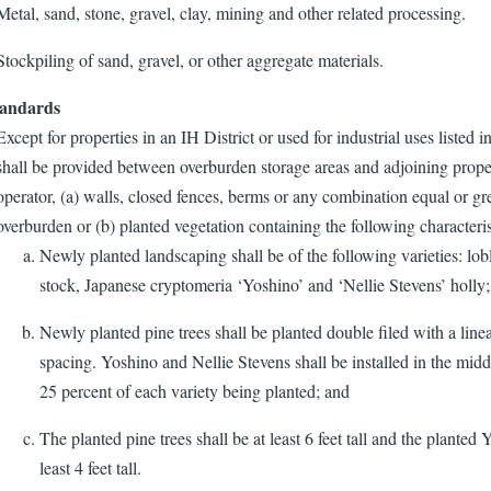
Metal, sand, stone, gravel, clay, mining and other related processing.
Stockpiling of sand, gravel, or other aggregate materials.
tandards
Except for properties in an IH District or used for industrial uses listed i
shall be provided between overburden storage areas and adjoining prope
operator, (a) walls, closed fences, berms or any combination equal or gre
overburden or (b) planted vegetation containing the following characteris
Newly planted landscaping shall be of the following varieties: lob
stock, Japanese cryptomeria ‘Yoshino’ and ‘Nellie Stevens’ holly;
Newly planted pine trees shall be planted double filed with a linea
spacing. Yoshino and Nellie Stevens shall be installed in the middle
25 percent of each variety being planted; and
The planted pine trees shall be at least 6 feet tall and the planted
least 4 feet tall.