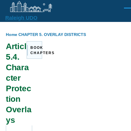
Skip to main content
Men
Raleigh UDO
Breadcrumb
Home
CHAPTER 5. OVERLAY DISTRICTS
Article
BOOK
CHAPTERS
5.4.
Chara
cter
Protec
tion
Overla
ys