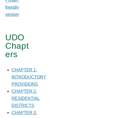
Printer-
friendly
version
UDO
Chapt
ers
CHAPTER 1.
INTRODUCTORY
PROVISIONS
CHAPTER 2.
RESIDENTIAL
DISTRICTS
CHAPTER 3.