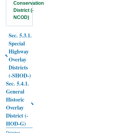
Conservation
District (-
NCOD)
Sec. 5.3.1.
Book
Special
traversal
Highway
links
Overlay
Districts
for
(-SHOD-)
CHAPTER
Sec. 5.4.1.
5.
General
Historic
OVERLAY
Overlay
DISTRICTS
District (-
HOD-G)