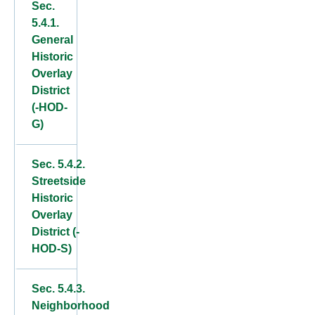
Sec.
5.4.1.
General
Historic
Overlay
District
(-HOD-
G)
Sec. 5.4.2.
Streetside
Historic
Overlay
District (-
HOD-S)
Sec. 5.4.3.
Neighborhood