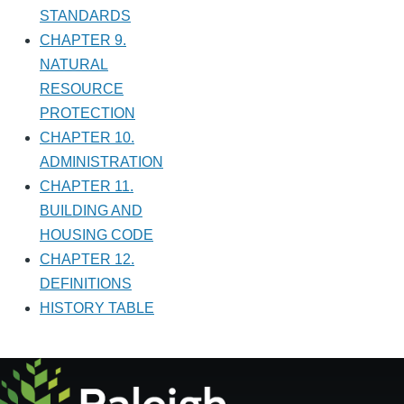
STANDARDS
CHAPTER 9.
NATURAL
RESOURCE
PROTECTION
CHAPTER 10.
ADMINISTRATION
CHAPTER 11.
BUILDING AND
HOUSING CODE
CHAPTER 12.
DEFINITIONS
HISTORY TABLE