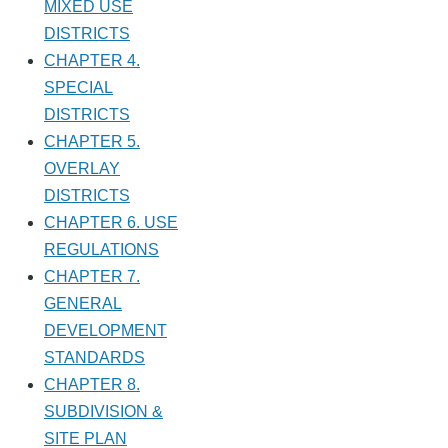
MIXED USE
DISTRICTS
CHAPTER 4.
SPECIAL
DISTRICTS
CHAPTER 5.
OVERLAY
DISTRICTS
CHAPTER 6. USE
REGULATIONS
CHAPTER 7.
GENERAL
DEVELOPMENT
STANDARDS
CHAPTER 8.
SUBDIVISION &
SITE PLAN