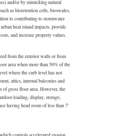
sses) and/or by mimicking natural
such as bioretention cells, bioswales,
ition to contributing to stormwater
 urban heat island impacts, provide
costs, and increase property values.
ured from the exterior walls or from
 floor area when more than 50% of the
level where the curb level has not
ent, attics, internal balconies and
n of gross floor area. However, the
utdoor loading, display, storage,
space having head room of less than 7'
l which controls accelerated erosion