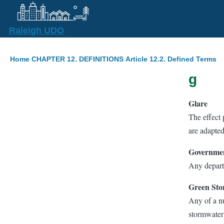
Skip to main content
Raleigh UDO
Breadcrumb
Home
CHAPTER 12. DEFINITIONS
Article 12.2. Defined Terms
g
Glare
The effect 
are adapted
Governmen
Any depart
Green Sto
Any of a nu
stormwater 