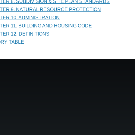
PTER 8. SUBDIVISION & SITE PLAN STANDARDS
PTER 9. NATURAL RESOURCE PROTECTION
PTER 10. ADMINISTRATION
PTER 11. BUILDING AND HOUSING CODE
TER 12. DEFINITIONS
TORY TABLE