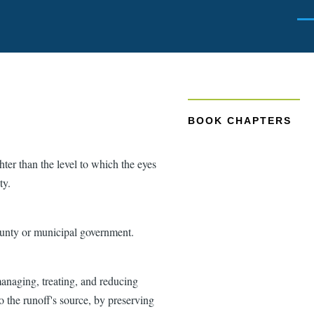
Men
BOOK CHAPTERS
ghter than the level to which the eyes
ty.
ounty or municipal government.
managing, treating, and reducing
o the runoff's source, by preserving