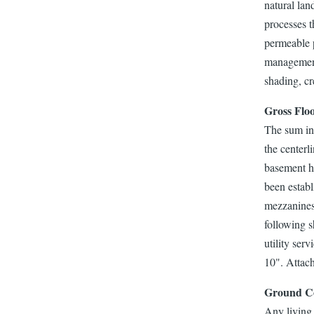
natural lan
processes t
permeable p
management,
shading, cr
Gross Flo
The sum in 
the centerl
basement he
been establ
mezzanines,
following s
utility ser
10". Attach
Ground C
Any living 