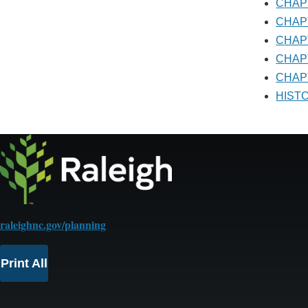
CHA
CHA
CHA
CHA
CHAP
HIS
raleighnc.gov/planning
Print All