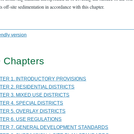
s off-site sedimentation in accordance with this chapter.
iendly version
sal
 Chapters
TER
PTER 1. INTRODUCTORY PROVISIONS
PTER 2. RESIDENTIAL DISTRICTS
PTER 3. MIXED USE DISTRICTS
ITIONS
PTER 4. SPECIAL DISTRICTS
PTER 5. OVERLAY DISTRICTS
PTER 6. USE REGULATIONS
PTER 7. GENERAL DEVELOPMENT STANDARDS