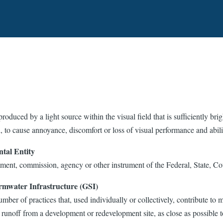
produced by a light source within the visual field that is sufficiently bri
, to cause annoyance, discomfort or loss of visual performance and abili
tal Entity
ment, commission, agency or other instrument of the Federal, State, C
rmwater Infrastructure (GSI)
mber of practices that, used individually or collectively, contribute to 
runoff from a development or redevelopment site, as close as possible t