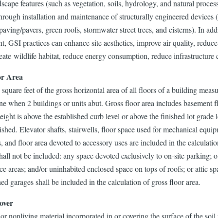
dscape features (such as vegetation, soils, hydrology, and natural proce
hrough installation and maintenance of structurally engineered devices (
aving/pavers, green roofs, stormwater street trees, and cisterns). In add
 GSI practices can enhance site aesthetics, improve air quality, reduce
eate wildlife habitat, reduce energy consumption, reduce infrastructure 
or Area
square feet of the gross horizontal area of all floors of a building meas
ine when 2 buildings or units abut. Gross floor area includes basement
ight is above the established curb level or above the finished lot grade 
ished. Elevator shafts, stairwells, floor space used for mechanical equipm
 and floor area devoted to accessory uses are included in the calculatio
hall not be included: any space devoted exclusively to on-site parking; o
vice areas; and/or uninhabited enclosed space on tops of roofs; or attic 
ed garages shall be included in the calculation of gross floor area.
over
or nonliving material incorporated in or covering the surface of the soi