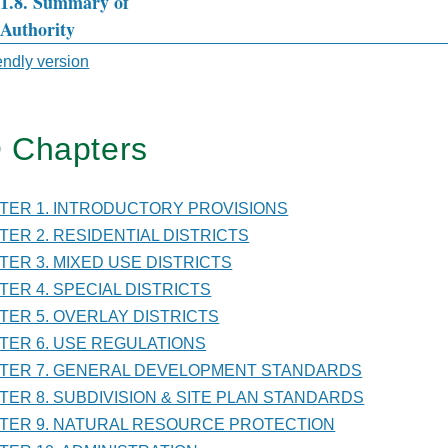
.1.8. Summary of
Authority
sal
iendly version
 Chapters
TER
PTER 1. INTRODUCTORY PROVISIONS
PTER 2. RESIDENTIAL DISTRICTS
NISTRATION
PTER 3. MIXED USE DISTRICTS
PTER 4. SPECIAL DISTRICTS
PTER 5. OVERLAY DISTRICTS
PTER 6. USE REGULATIONS
PTER 7. GENERAL DEVELOPMENT STANDARDS
PTER 8. SUBDIVISION & SITE PLAN STANDARDS
PTER 9. NATURAL RESOURCE PROTECTION