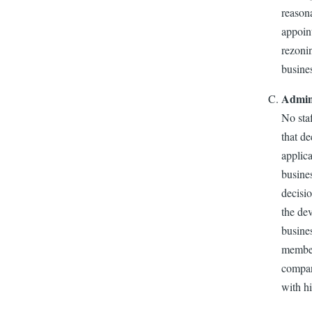
reasona
appoin
rezoni
busines
Admini
No sta
that de
applica
busines
decisio
the de
busines
member
company
with hi