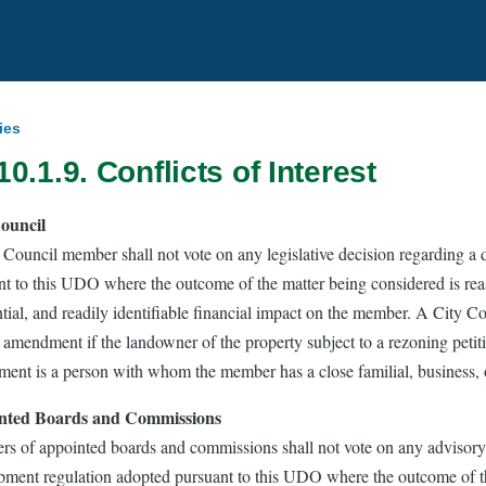
ies
10.1.9. Conflicts of Interest
ouncil
 Council member shall not vote on any legislative decision regarding a
nt to this UDO where the outcome of the matter being considered is reas
ntial, and readily identifiable financial impact on the member. A City 
amendment if the landowner of the property subject to a rezoning petitio
ent is a person with whom the member has a close familial, business, or
nted Boards and Commissions
s of appointed boards and commissions shall not vote on any advisory o
pment regulation adopted pursuant to this UDO where the outcome of th