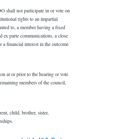
 shall not participate in or vote on
tutional rights to an impartial
imited to, a member having a fixed
sed ex parte communications, a close
r a financial interest in the outcome
on at or prior to the hearing or vote
 remaining members of the council,
nt, child, brother, sister,
nships.