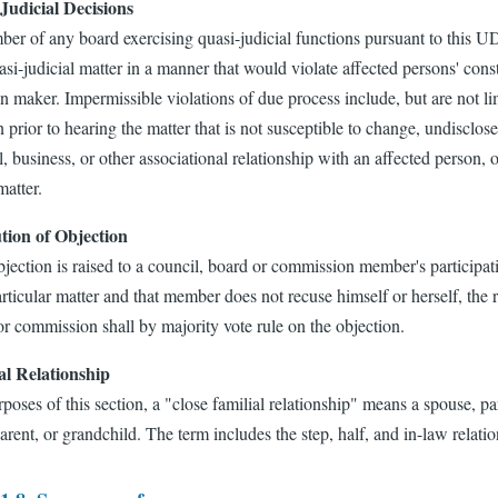
Judicial Decisions
r of any board exercising quasi-judicial functions pursuant to this UDO
si-judicial matter in a manner that would violate affected persons' consti
n maker. Impermissible violations of due process include, but are not l
 prior to hearing the matter that is not susceptible to change, undisclo
l, business, or other associational relationship with an affected person, o
matter.
tion of Objection
bjection is raised to a council, board or commission member's participati
articular matter and that member does not recuse himself or herself, the
r commission shall by majority vote rule on the objection.
al Relationship
poses of this section, a "close familial relationship" means a spouse, pare
rent, or grandchild. The term includes the step, half, and in-law relatio