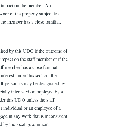
ial impact on the member. An
ner of the property subject to a
 the member has a close familial,
uired by this UDO if the outcome of
l impact on the staff member or if the
aff member has a close familial,
interest under this section, the
staff person as may be designated by
cially interested or employed by a
nder this UDO unless the staff
r individual or an employee of a
age in any work that is inconsistent
ed by the local government.