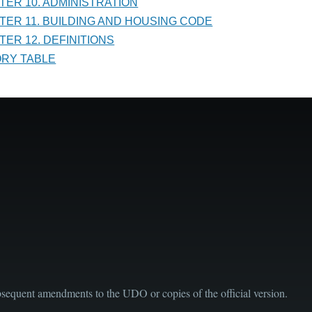
PTER 10. ADMINISTRATION
PTER 11. BUILDING AND HOUSING CODE
TER 12. DEFINITIONS
TORY TABLE
sequent amendments to the UDO or copies of the official version.