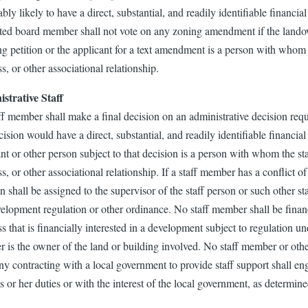
bly likely to have a direct, substantial, and readily identifiable financ
ted board member shall not vote on any zoning amendment if the landow
ng petition or the applicant for a text amendment is a person with whom
s, or other associational relationship.
strative Staff
ff member shall make a final decision on an administrative decision req
cision would have a direct, substantial, and readily identifiable financia
nt or other person subject to that decision is a person with whom the st
s, or other associational relationship. If a staff member has a conflict of 
n shall be assigned to the supervisor of the staff person or such other 
velopment regulation or other ordinance. No staff member shall be finan
s that is financially interested in a development subject to regulation u
 is the owner of the land or building involved. No staff member or othe
 contracting with a local government to provide staff support shall eng
s or her duties or with the interest of the local government, as determin