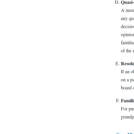
Quasi-
A membe
any qua
decisio
opinion
familia
of the 
Resolu
If an o
on a p
board o
Famili
For pur
grandpa