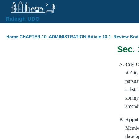
Skip to main content
Raleigh UDO
Breadcrumb
Home
CHAPTER 10. ADMINISTRATION
Article 10.1. Review Bod
Sec. 
City C
A City
pursua
substa
zoning 
amendm
Appoi
Member
develo