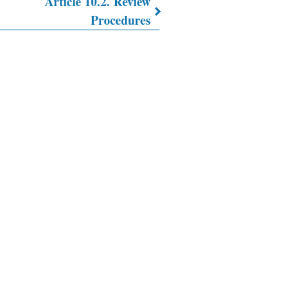
Article 10.2. Review
Procedures