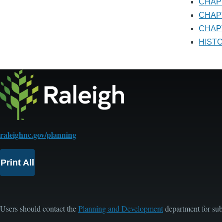
CHA
CHA
CHAP
HIS
raleighnc.gov/planning
Print All
Users should contact the
Planning and Development
department for sub