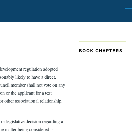
Men
BOOK CHAPTERS
 development regulation adopted
onably likely to have a direct,
Council member shall not vote on any
n or the applicant for a text
 other associational relationship.
r legislative decision regarding a
e matter being considered is