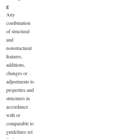
g
Any
combination
of structural
and
nonstructural
features,
additions,
changes or
adjustments to
properties and
structures in
accordance
with or
comparable to
guidelines set