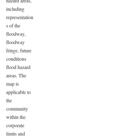
hazard areas,
including
representation
s of the
floodway,
floodway
fringe, future
conditions
flood hazard
areas. The
map is
applicable to
the
community
within the
corporate
limits and