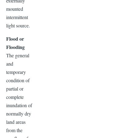
externally
mounted
intermittent
light source.
Flood or
Flooding
The general
and
temporary
condition of
partial or
complete
inundation of
normally dry
land areas
from the