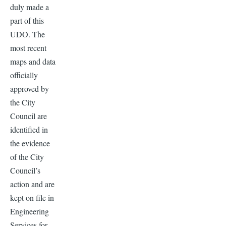
duly made a
part of this
UDO. The
most recent
maps and data
officially
approved by
the City
Council are
identified in
the evidence
of the City
Council’s
action and are
kept on file in
Engineering
Services for