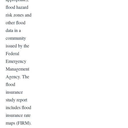
flood hazard
risk zones and
other flood
data in a
community
issued by the
Federal
Emergency
Management
Agency. The
flood
insurance
study report
includes flood
insurance rate
maps (FIRM).