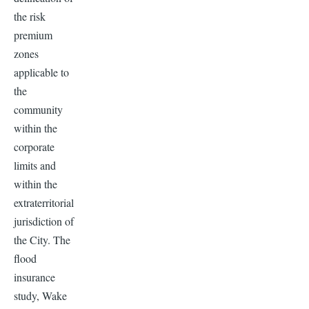
the risk
premium
zones
applicable to
the
community
within the
corporate
limits and
within the
extraterritorial
jurisdiction of
the City. The
flood
insurance
study, Wake