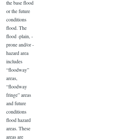
the base flood
or the future
conditions
flood. The
flood -plain, -
prone and/or -
hazard area
includes
“floodway”
areas,
“floodway
fringe” areas
and future
conditions
flood hazard
areas. These
areas are