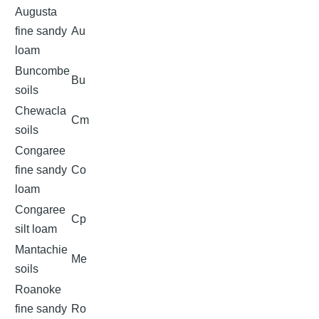
Augusta
fine sandy
Au
loam
Buncombe
Bu
soils
Chewacla
Cm
soils
Congaree
fine sandy
Co
loam
Congaree
Cp
silt loam
Mantachie
Me
soils
Roanoke
fine sandy
Ro