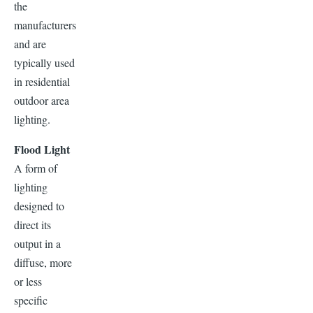
the
manufacturers
and are
typically used
in residential
outdoor area
lighting.
Flood Light
A form of
lighting
designed to
direct its
output in a
diffuse, more
or less
specific