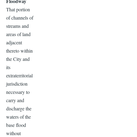
Floodway
That portion
of channels of
streams and
areas of land
adjacent
thereto within
the City and
its
extraterritorial
jurisdiction
necessary to
carry and
discharge the
waters of the
base flood
without