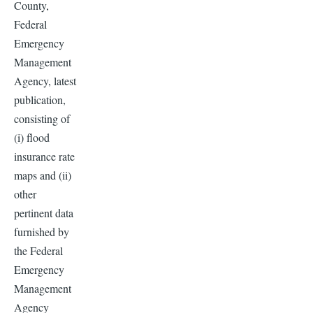
County,
Federal
Emergency
Management
Agency, latest
publication,
consisting of
(i) flood
insurance rate
maps and (ii)
other
pertinent data
furnished by
the Federal
Emergency
Management
Agency