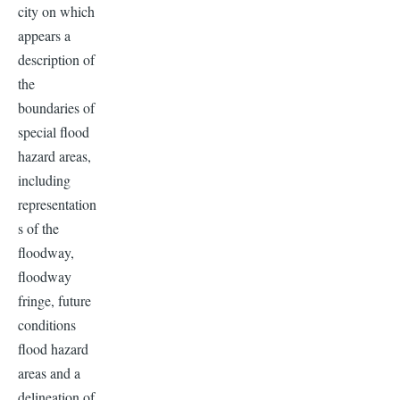
city on which
appears a
description of
the
boundaries of
special flood
hazard areas,
including
representation
s of the
floodway,
floodway
fringe, future
conditions
flood hazard
areas and a
delineation of