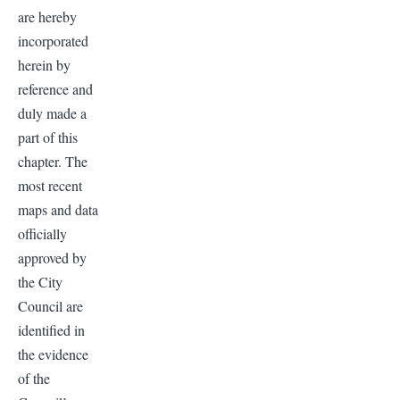
are hereby
incorporated
herein by
reference and
duly made a
part of this
chapter. The
most recent
maps and data
officially
approved by
the City
Council are
identified in
the evidence
of the