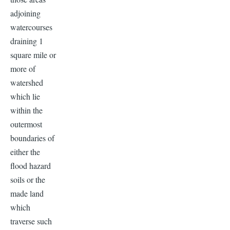
adjoining
watercourses
draining 1
square mile or
more of
watershed
which lie
within the
outermost
boundaries of
either the
flood hazard
soils or the
made land
which
traverse such