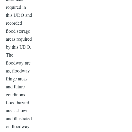
required in
this UDO and
recorded
flood storage
areas required
by this UDO.
The
floodway are
as, floodway
fringe areas
and future
conditions
flood hazard
areas shown
and illustrated
on floodway