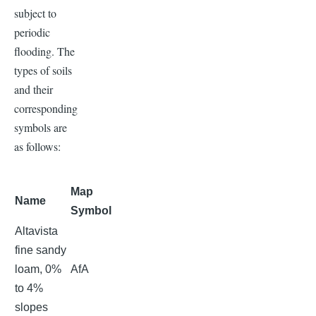
subject to
periodic
flooding. The
types of soils
and their
corresponding
symbols are
as follows:
Map
Name
Symbol
Altavista
fine sandy
loam, 0%
AfA
to 4%
slopes