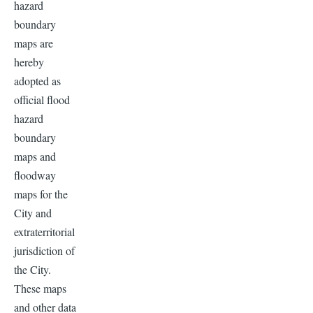
hazard
boundary
maps are
hereby
adopted as
official flood
hazard
boundary
maps and
floodway
maps for the
City and
extraterritorial
jurisdiction of
the City.
These maps
and other data