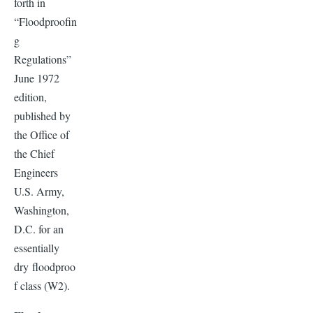
forth in
“Floodproofin
g
Regulations”
June 1972
edition,
published by
the Office of
the Chief
Engineers
U.S. Army,
Washington,
D.C. for an
essentially
dry floodproo
f class (W2).