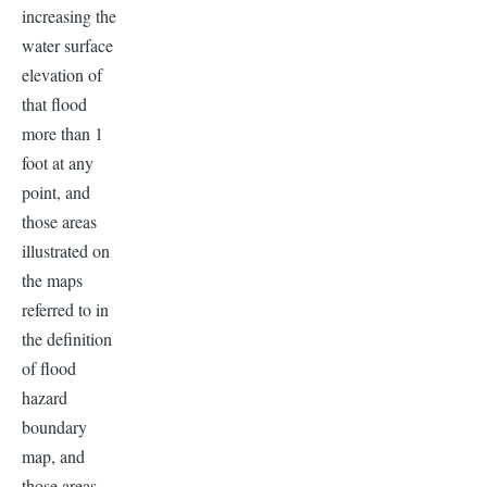
increasing the
water surface
elevation of
that flood
more than 1
foot at any
point, and
those areas
illustrated on
the maps
referred to in
the definition
of flood
hazard
boundary
map, and
those areas