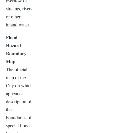
overflow of
streams, rivers
or other
inland water.
Flood
Hazard
Boundary
Map
The official
map of the
City on which
appears a
description of
the
boundaries of
special flood