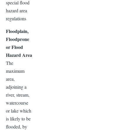
special flood
hazard area
regulations
Floodplain,
Floodprone
or Flood
Hazard Area
The
maximum
area,
adjoining a
river, stream,
watercourse
or lake which
is likely to be
flooded, by