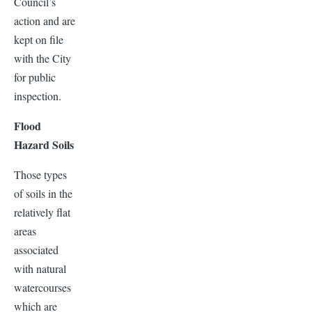
Council’s
action and are
kept on file
with the City
for public
inspection.
Flood
Hazard Soils
Those types
of soils in the
relatively flat
areas
associated
with natural
watercourses
which are