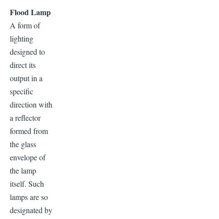
Flood Lamp
A form of
lighting
designed to
direct its
output in a
specific
direction with
a reflector
formed from
the glass
envelope of
the lamp
itself. Such
lamps are so
designated by