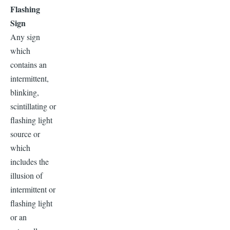
Flashing
Sign
Any sign
which
contains an
intermittent,
blinking,
scintillating or
flashing light
source or
which
includes the
illusion of
intermittent or
flashing light
or an