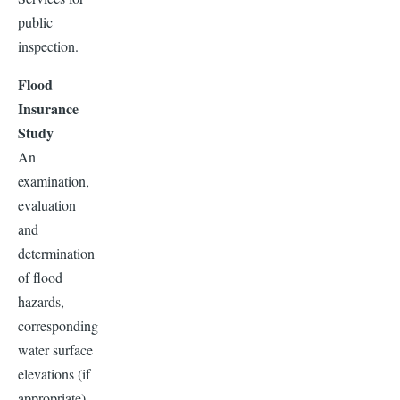
public
inspection.
Flood
Insurance
Study
An
examination,
evaluation
and
determination
of flood
hazards,
corresponding
water surface
elevations (if
appropriate),