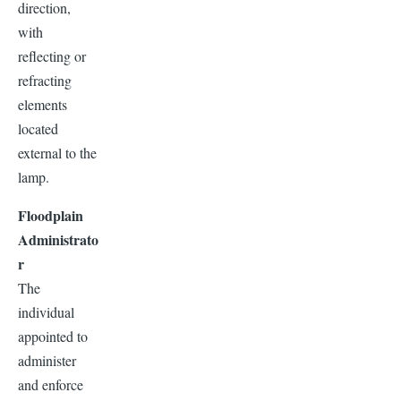
direction,
with
reflecting or
refracting
elements
located
external to the
lamp.
Floodplain
Administrato
r
The
individual
appointed to
administer
and enforce