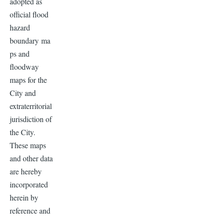
adopted as
official flood
hazard
boundary ma
ps and
floodway
maps for the
City and
extraterritorial
jurisdiction of
the City.
These maps
and other data
are hereby
incorporated
herein by
reference and