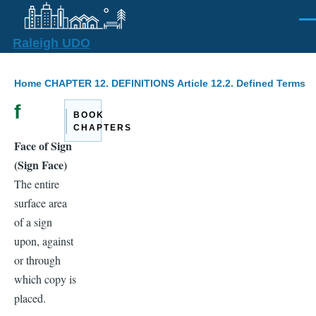
Skip to main content
Men
Raleigh UDO
Breadcrumb
Home
CHAPTER 12. DEFINITIONS
Article 12.2. Defined Terms
f
BOOK
CHAPTERS
Face of Sign
(Sign Face)
The entire
surface area
of a sign
upon, against
or through
which copy is
placed.