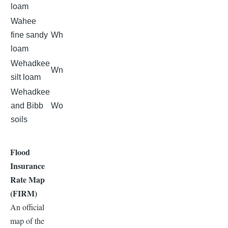
loam
Wahee
fine sandy
Wh
loam
Wehadkee
Wn
silt loam
Wehadkee
and Bibb
Wo
soils
Flood
Insurance
Rate Map
(FIRM)
An official
map of the