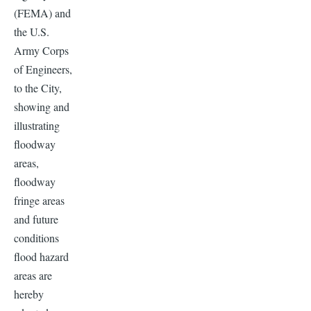
(FEMA) and
the U.S.
Army Corps
of Engineers,
to the City,
showing and
illustrating
floodway
areas,
floodway
fringe areas
and future
conditions
flood hazard
areas are
hereby