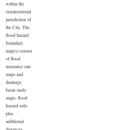
within the
extraterritorial
jurisdiction of
the City. The
flood hazard
boundary
map(s) consist
of flood
insurance rate
maps and
drainage
basin study
maps, flood
hazard soils
plus
additional
distances