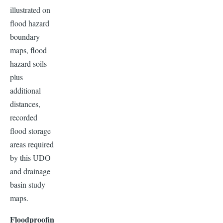
illustrated on
flood hazard
boundary
maps, flood
hazard soils
plus
additional
distances,
recorded
flood storage
areas required
by this UDO
and drainage
basin study
maps.
Floodproofin