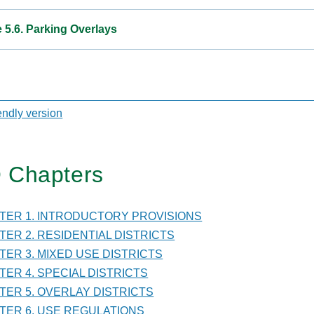
e 5.6. Parking Overlays
sal
iendly version
 Chapters
TER
PTER 1. INTRODUCTORY PROVISIONS
LAY
PTER 2. RESIDENTIAL DISTRICTS
ICTS
PTER 3. MIXED USE DISTRICTS
PTER 4. SPECIAL DISTRICTS
PTER 5. OVERLAY DISTRICTS
PTER 6. USE REGULATIONS