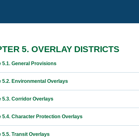
TER 5. OVERLAY DISTRICTS
e 5.1. General Provisions
e 5.2. Environmental Overlays
e 5.3. Corridor Overlays
e 5.4. Character Protection Overlays
e 5.5. Transit Overlays