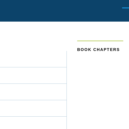
Men
BOOK CHAPTERS