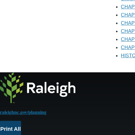
CHA
CHA
CHA
CHA
CHA
CHAP
HIS
raleighnc.gov/planning
Print All