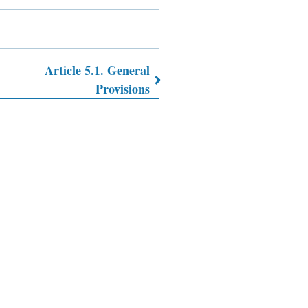
Article 5.1. General
Provisions