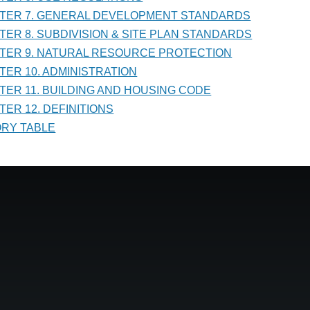
PTER 7. GENERAL DEVELOPMENT STANDARDS
PTER 8. SUBDIVISION & SITE PLAN STANDARDS
PTER 9. NATURAL RESOURCE PROTECTION
PTER 10. ADMINISTRATION
PTER 11. BUILDING AND HOUSING CODE
TER 12. DEFINITIONS
TORY TABLE