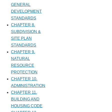
GENERAL
DEVELOPMENT
STANDARDS
CHAPTER 8.
SUBDIVISION &
SITE PLAN
STANDARDS
CHAPTER 9.
NATURAL
RESOURCE
PROTECTION
CHAPTER 10.
ADMINISTRATION
CHAPTER 11.
BUILDING AND
HOUSING CODE