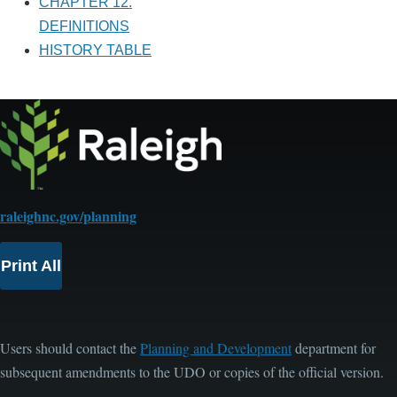
CHAPTER 12.
DEFINITIONS
HISTORY TABLE
raleighnc.gov/planning
Print All
Users should contact the
Planning and Development
department for
subsequent amendments to the UDO or copies of the official version.