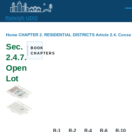
Skip to main content
Men
Raleigh UDO
Breadcrumb
Home
CHAPTER 2. RESIDENTIAL DISTRICTS
Article 2.4. Cons
Sec.
BOOK
CHAPTERS
2.4.7.
Open
Lot
R-1
R-2
R-4
R-6
R-10