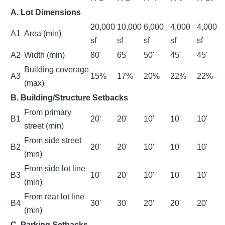
A. Lot Dimensions
20,000
10,000
6,000
4,000
4,000
A1
Area (min)
sf
sf
sf
sf
sf
A2
Width (min)
80'
65'
50'
45'
45'
Building coverage
A3
15%
17%
20%
22%
22%
(max)
B. Building/Structure Setbacks
From primary
B1
20'
20'
10'
10'
10'
street (min)
From side street
B2
20'
20'
10'
10'
10'
(min)
From side lot line
B3
10'
20'
10'
10'
10'
(min)
From rear lot line
B4
30'
30'
20'
20'
20'
(min)
C. Parking Setbacks