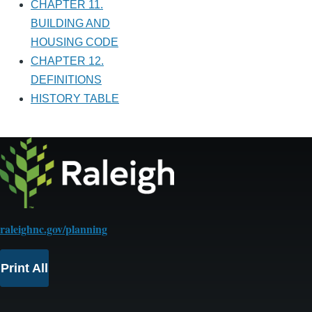
CHAPTER 11.
BUILDING AND
HOUSING CODE
CHAPTER 12.
DEFINITIONS
HISTORY TABLE
raleighnc.gov/planning
Print All