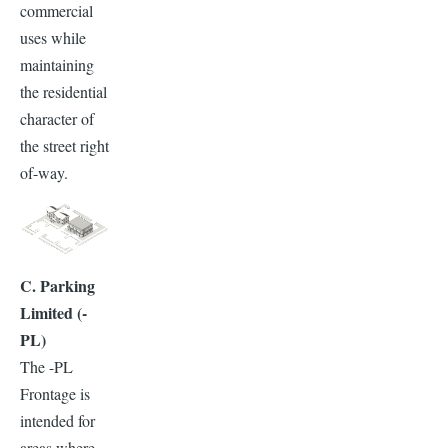
commercial
uses while
maintaining
the residential
character of
the street right
of-way.
C. Parking
Limited (-
PL)
The -PL
Frontage is
intended for
areas where