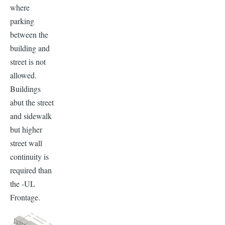
where
parking
between the
building and
street is not
allowed.
Buildings
abut the street
and sidewalk
but higher
street wall
continuity is
required than
the -UL
Frontage.