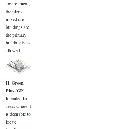
environment;
therefore,
mixed use
buildings are
the primary
building type
allowed.
H. Green
Plus (GP)
Intended for
areas where it
is desirable to
locate