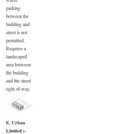
parking
between the
building and
street is not
permitted.
Requires a
landscaped
area between
the building
and the street
right of-way.
E. Urban
Limited (-