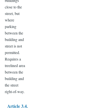
buildings
close to the
street, but
where
parking
between the
building and
street is not
permitted.
Requires a
treelined area
between the
building and
the street
right-of-way.
Article 3.4.