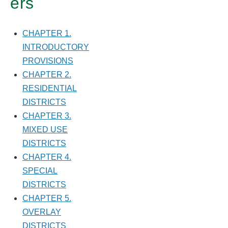
ers
CHAPTER 1.
INTRODUCTORY
PROVISIONS
CHAPTER 2.
RESIDENTIAL
DISTRICTS
CHAPTER 3.
MIXED USE
DISTRICTS
CHAPTER 4.
SPECIAL
DISTRICTS
CHAPTER 5.
OVERLAY
DISTRICTS