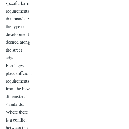
specific form
requirements
that mandate
the type of
development
desired along
the street
edge.
Frontages
place different
requirements
from the base
dimensional
standards.
Where there
is a conflict
between the