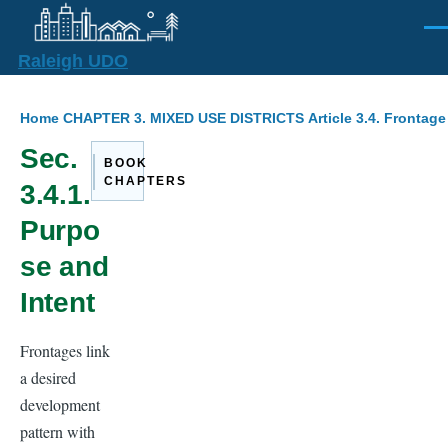
Skip to main content
Men
Raleigh UDO
Breadcrumb
Home
CHAPTER 3. MIXED USE DISTRICTS
Article 3.4. Frontag
Sec.
BOOK
CHAPTERS
3.4.1.
Purpo
se and
Intent
Frontages link
a desired
development
pattern with