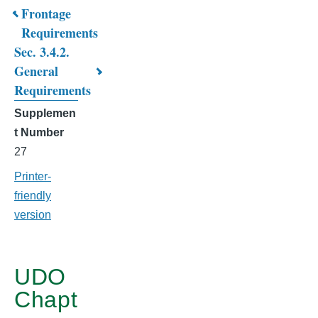
Book
Frontage
Requirements
traversal
Sec. 3.4.2.
links
General
for
Requirements
CHAPTER
Supplemen
t Number
3.
27
MIXED
Printer-
USE
friendly
DISTRICTS
version
UDO
Chapt