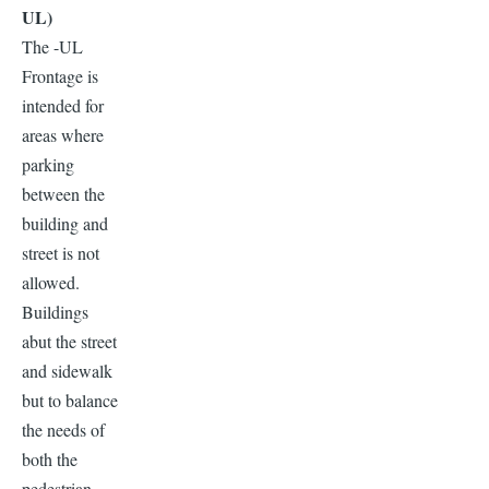
UL)
The -UL
Frontage is
intended for
areas where
parking
between the
building and
street is not
allowed.
Buildings
abut the street
and sidewalk
but to balance
the needs of
both the
pedestrian