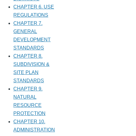
CHAPTER 6. USE
REGULATIONS
CHAPTER 7.
GENERAL
DEVELOPMENT
STANDARDS
CHAPTER 8.
SUBDIVISION &
SITE PLAN
STANDARDS
CHAPTER 9.
NATURAL
RESOURCE
PROTECTION
CHAPTER 10.
ADMINISTRATION