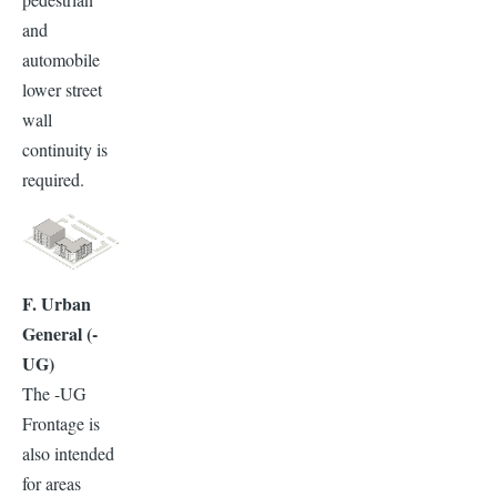
and
automobile
lower street
wall
continuity is
required.
F. Urban
General (-
UG)
The -UG
Frontage is
also intended
for areas