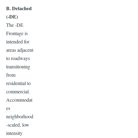
B. Detached
(-DE)
The -DE
Frontage is
intended for
areas adjacent
to roadways
transitioning
from
residential to
commercial.
Accommodat
es
neighborhood
-scaled, low
intensity