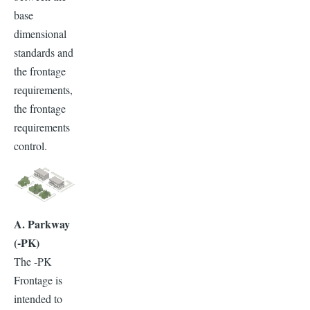
base
dimensional
standards and
the frontage
requirements,
the frontage
requirements
control.
A. Parkway
(-PK)
The -PK
Frontage is
intended to