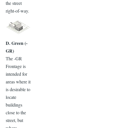
the street
right-of-way.
D. Green (-
GR)
The -GR
Frontage is
intended for
areas where it
is desirable to
locate
buildings
close to the
street, but
where