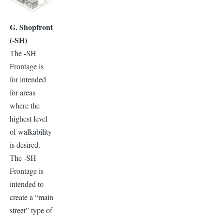
G. Shopfront
(-SH)
The -SH
Frontage is
for intended
for areas
where the
highest level
of walkability
is desired.
The -SH
Frontage is
intended to
create a “main
street” type of