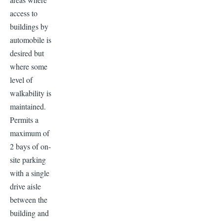
access to
buildings by
automobile is
desired but
where some
level of
walkability is
maintained.
Permits a
maximum of
2 bays of on-
site parking
with a single
drive aisle
between the
building and