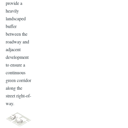
provide a
heavily
landscaped
buffer
between the
roadway and
adjacent
development
to ensure a
continuous
green corridor
along the
street right-of-
way.