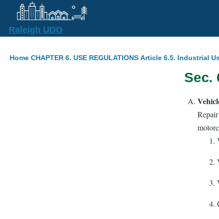
Skip to main content
Raleigh UDO
Breadcrumb
Home
CHAPTER 6. USE REGULATIONS
Article 6.5. Industrial U
Sec. 
Vehicl
Repair
motorcy