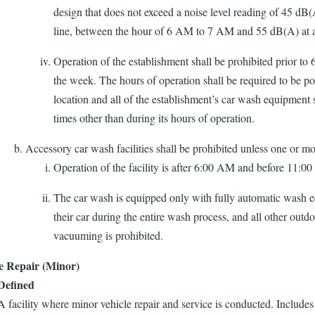
design that does not exceed a noise level reading of 45 dB
line, between the hour of 6 AM to 7 AM and 55 dB(A) at al
Operation of the establishment shall be prohibited prior to
the week. The hours of operation shall be required to be po
location and all of the establishment’s car wash equipment s
times other than during its hours of operation.
Accessory car wash facilities shall be prohibited unless one or mor
Operation of the facility is after 6:00 AM and before 11:0
The car wash is equipped only with fully automatic wash e
their car during the entire wash process, and all other outdo
vacuuming is prohibited.
e Repair (Minor)
​​​​​​Defined
A facility where minor vehicle repair and service is conducted. Includes