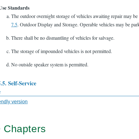
Use Standards
The outdoor overnight storage of vehicles awaiting repair may be
7.5
. Outdoor Display and Storage. Operable vehicles may be park
There shall be no dismantling of vehicles for salvage.
The storage of impounded vehicles is not permitted.
No outside speaker system is permitted.
5.5. Self-Service
e
sal
iendly version
 Chapters
TER