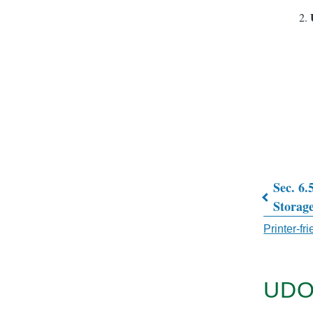
Sec. 6.
Book
Storag
traver
Printer-fr
links
for
UDO
CHAP