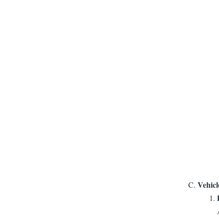
Vehicl
​