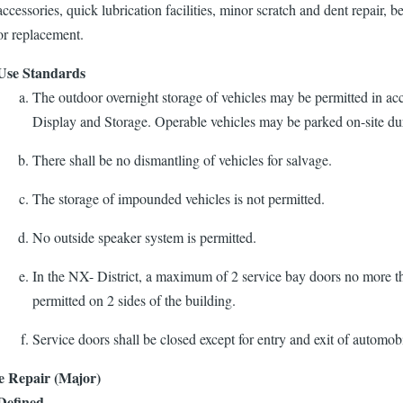
accessories, quick lubrication facilities, minor scratch and dent repair, be
or replacement.
Use Standards
The outdoor overnight storage of vehicles may be permitted in ac
Display and Storage. Operable vehicles may be parked on-site du
There shall be no dismantling of vehicles for salvage.
The storage of impounded vehicles is not permitted.
No outside speaker system is permitted.
In the NX- District, a maximum of 2 service bay doors no more th
permitted on 2 sides of the building.
Service doors shall be closed except for entry and exit of automobi
e Repair (Major)
Defined