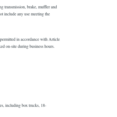
ing transmission, brake, muffler and
not include any use meeting the
 permitted in accordance with Article
ed on-site during business hours.
es, including box trucks, 18-