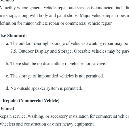
A facility where general vehicle repair and service is conducted, includ
tire shops, along with body and paint shops. Major vehicle repair does 
definition for minor vehicle repair or commercial vehicle repair.
Use Standards
The outdoor overnight storage of vehicles awaiting repair may be
7.5. Outdoor Display and Storage. Operable vehicles may be park
There shall be no dismantling of vehicles for salvage.
The storage of impounded vehicles is not permitted.
No outside speaker system is permitted.
e Repair (Commercial Vehicle)
Defined
Repair, service, washing, or accessory installation for commercial vehicl
wheelers and construction or other heavy equipment.