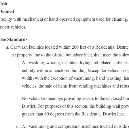
ash
Defined
Facility with mechanical or hand-operated equipment used for cleaning,
motor vehicles.
Use Standards
Car wash facilities located within 200 feet of a Residential Distric
the property line to the district boundary line) shall meet the foll
All washing, waxing, machine drying and related activities
entirely within an enclosed building (except for vehicular 
width) with the exception of vacuuming, hand washing, h
vehicles, the sale of items from vending machines and refus
No vehicular openings providing access to the enclosed buil
District. For purposes of this section, the building wall pro
greater than 60 degrees from the Residential District line.
All vacuuming and compression machines located outside of