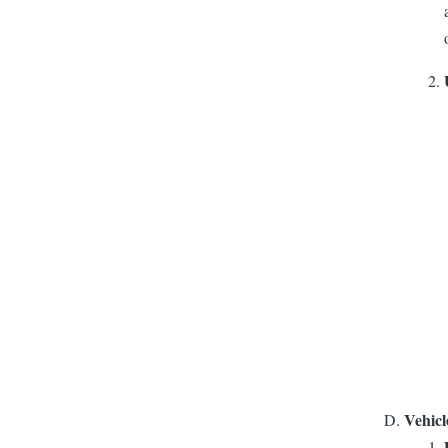
Vehicl