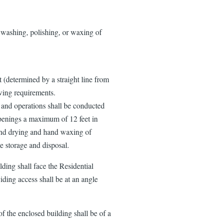
 washing, polishing, or waxing of
t (determined by a straight line from
owing requirements.
 and operations shall be conducted
openings a maximum of 12 feet in
and drying and hand waxing of
e storage and disposal.
ding shall face the Residential
viding access shall be at an angle
 the enclosed building shall be of a