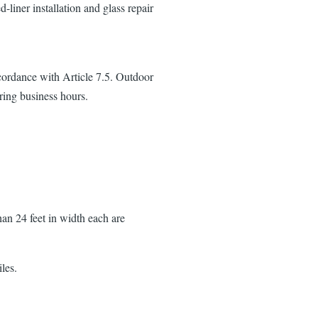
d-liner installation and glass repair
cordance with Article 7.5. Outdoor
ring business hours.
an 24 feet in width each are
les.