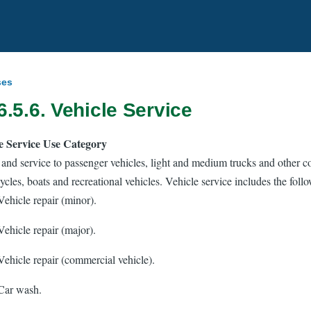
ses
6.5.6. Vehicle Service
e Service Use Category
 and service to passenger vehicles, light and medium trucks and other 
cles, boats and recreational vehicles. Vehicle service includes the foll
Vehicle repair (minor).
Vehicle repair (major).
Vehicle repair (commercial vehicle).
Car wash.