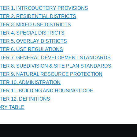
PTER 1. INTRODUCTORY PROVISIONS
PTER 2. RESIDENTIAL DISTRICTS
PTER 3. MIXED USE DISTRICTS
LATIONS
PTER 4. SPECIAL DISTRICTS
PTER 5. OVERLAY DISTRICTS
PTER 6. USE REGULATIONS
PTER 7. GENERAL DEVELOPMENT STANDARDS
PTER 8. SUBDIVISION & SITE PLAN STANDARDS
PTER 9. NATURAL RESOURCE PROTECTION
PTER 10. ADMINISTRATION
PTER 11. BUILDING AND HOUSING CODE
TER 12. DEFINITIONS
TORY TABLE