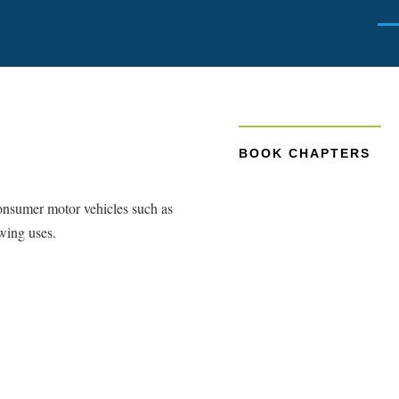
Men
BOOK CHAPTERS
consumer motor vehicles such as
owing uses.