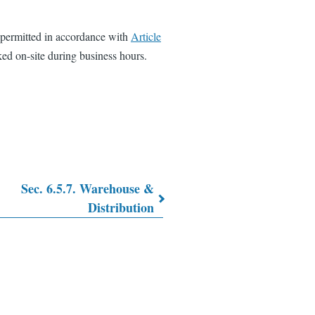
 permitted in accordance with
Article
ed on-site during business hours.
Sec. 6.5.7. Warehouse &
Distribution