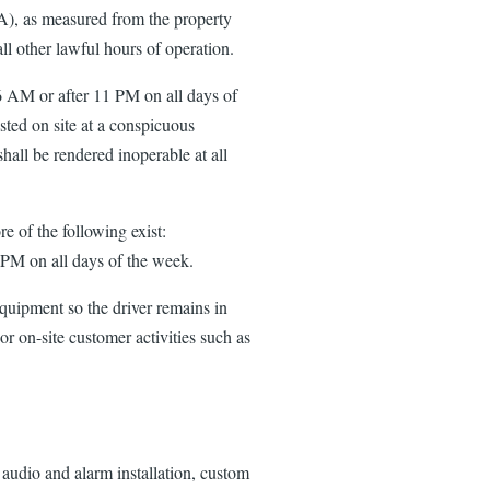
(A), as measured from the property
l other lawful hours of operation.
 6 AM or after 11 PM on all days of
sted on site at a conspicuous
hall be rendered inoperable at all
e of the following exist:
0 PM on all days of the week.
quipment so the driver remains in
or on-site customer activities such as
 audio and alarm installation, custom