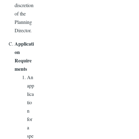
discretion
of the
Planning
Director.
Applicati
on
Require
ments
An
app
lica
tio
n
for
a
spe