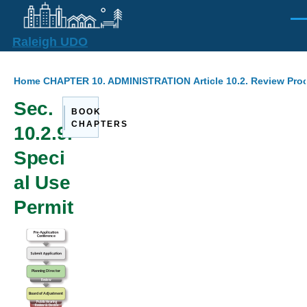
Skip to main content
Men
Raleigh UDO
Breadcrumb
Home
CHAPTER 10. ADMINISTRATION
Article 10.2. Review Pr
Sec.
BOOK
CHAPTERS
10.2.9.
Speci
al Use
Permit