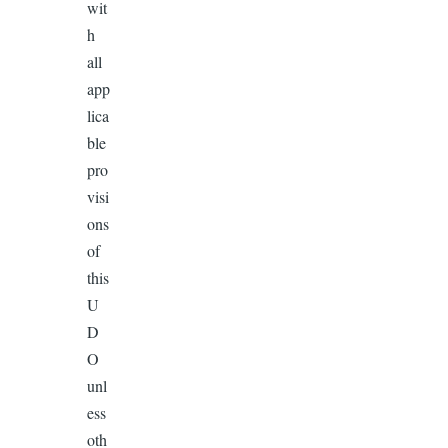
wit
h
all
app
lica
ble
pro
visi
ons
of
this
U
D
O
unl
ess
oth