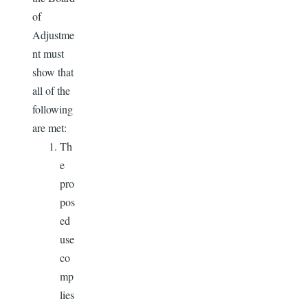
of
Adjustme
nt must
show that
all of the
following
are met:
Th
e
pro
pos
ed
use
co
mp
lies