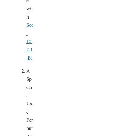
e
wit
h
Sec
.
10.
2.1
.B.
A
Sp
eci
al
Us
e
Per
mit