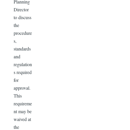
Planning
Director
to discuss
the
procedure
s,
standards
and
regulation
s required
for
approval.
This
requireme
nt may be
waived at
the