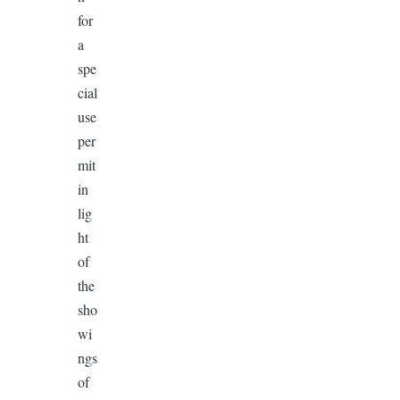
for
a
spe
cial
use
per
mit
in
lig
ht
of
the
sho
wi
ngs
of