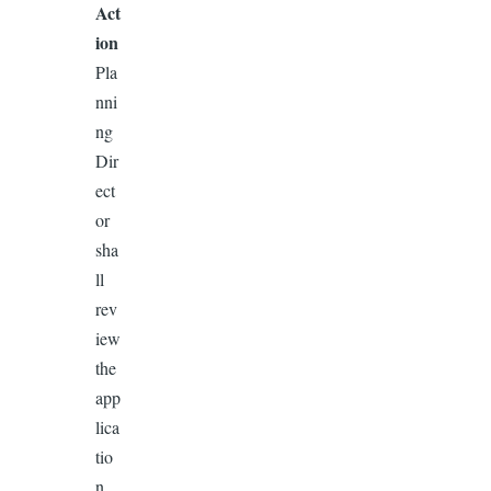
Act
ion
Pla
nni
ng
Dir
ect
or
sha
ll
rev
iew
the
app
lica
tio
n