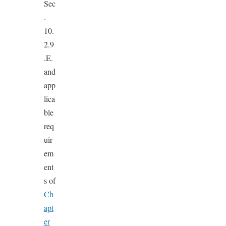
Sec
.
10.
2.9
.E.
and
app
lica
ble
req
uir
em
ent
s of
Ch
apt
er