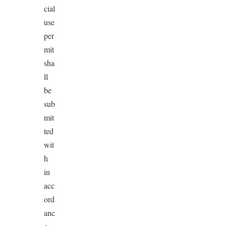
cial
use
per
mit
sha
ll
be
sub
mit
ted
wit
h
in
acc
ord
anc