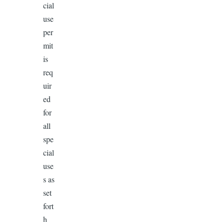
cial
use
per
mit
is
req
uir
ed
for
all
spe
cial
use
s as
set
fort
h