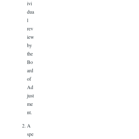
ivi
dua
l
rev
iew
by
the
Bo
ard
of
Ad
just
me
nt.
A
spe