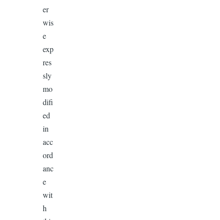
er
wis
e
exp
res
sly
mo
difi
ed
in
acc
ord
anc
e
wit
h