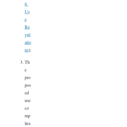
6.
Us
e
Re
gul
atio
ns
);
Th
e
pro
pos
ed
use
co
mp
lies