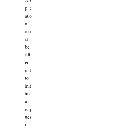
Ap
plic
atio
n
mu
st
be
fill
ed
out
to
init
iate
a
req
ues
t