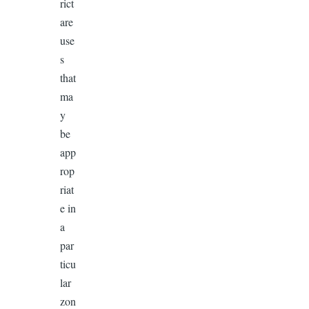
rict
are
use
s
that
ma
y
be
app
rop
riat
e in
a
par
ticu
lar
zon