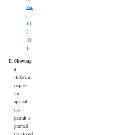
Sec
.
10.
2.1
.D.
1.
Showing
s
Before a
request
for a
special
use
permit is
granted,
the Board