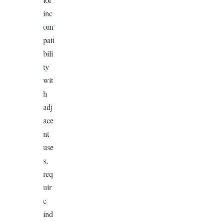
inc
om
pati
bili
ty
wit
h
adj
ace
nt
use
s,
req
uir
e
ind