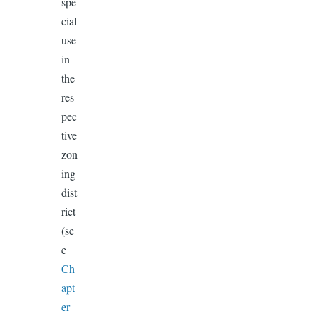
spe
cial
use
in
the
res
pec
tive
zon
ing
dist
rict
(se
e
Ch
apt
er