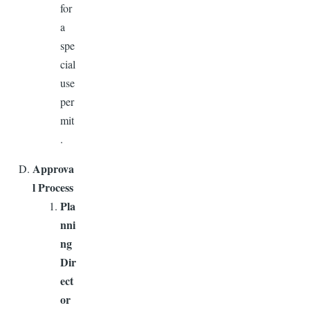
for
a
spe
cial
use
per
mit
.
Approva
l Process
Pla
nni
ng
Dir
ect
or