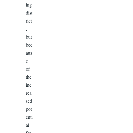
ing
dist
rict
,
but
bec
aus
e
of
the
inc
rea
sed
pot
enti
al
for