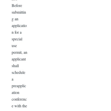
Before
submittin
g an
applicatio
n for a
special
use
permit, an
applicant
shall
schedule
a
preapplic
ation
conferenc
e with the