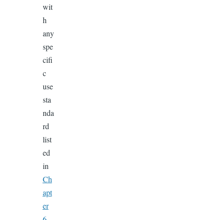
wit
h
any
spe
cifi
c
use
sta
nda
rd
list
ed
in
Ch
apt
er
6.