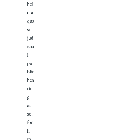
hol
d a
qua
si-
jud
icia
l
pu
blic
hea
rin
g
as
set
fort
h
in