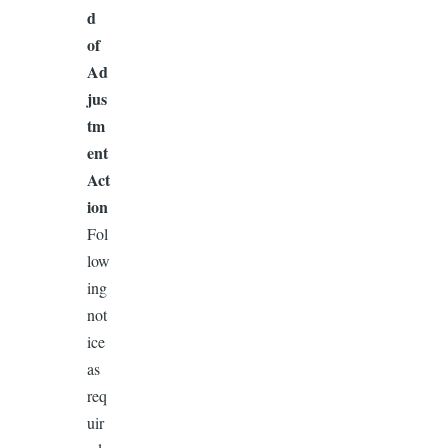
d
of
Ad
jus
tm
ent
Act
ion
Fol
low
ing
not
ice
as
req
uir