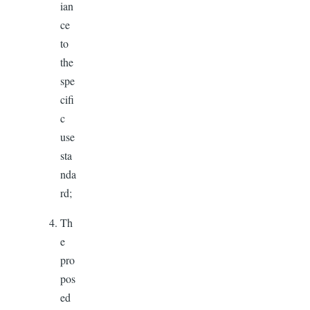
ian
ce
to
the
spe
cifi
c
use
sta
nda
rd;
Th
e
pro
pos
ed