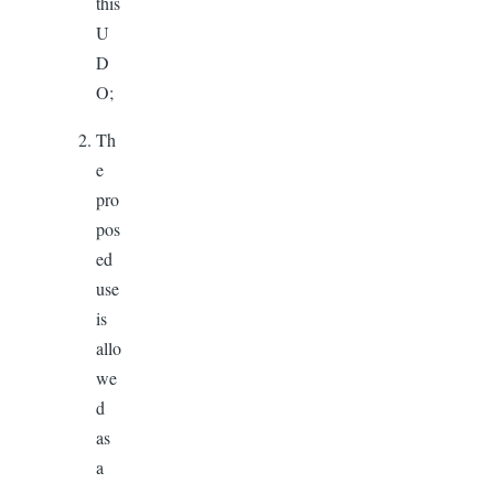
this
U
D
O;
Th
e
pro
pos
ed
use
is
allo
we
d
as
a