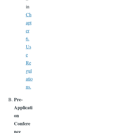
in
Ch
apt
er
6.
Us
e
Re
gul
atio
ns.
Pre-
Applicati
on
Confere
nce