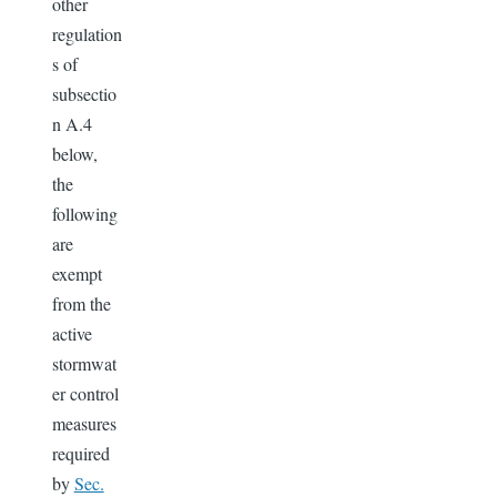
other
regulation
s of
subsectio
n A.4
below,
the
following
are
exempt
from the
active
stormwat
er control
measures
required
by
Sec.