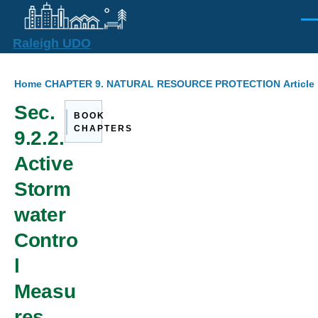
Skip to main content
Men
Raleigh UDO
Breadcrumb
Home
CHAPTER 9. NATURAL RESOURCE PROTECTION
Articl
Sec.
BOOK
CHAPTERS
9.2.2.
Active
Storm
water
Contro
l
Measu
res