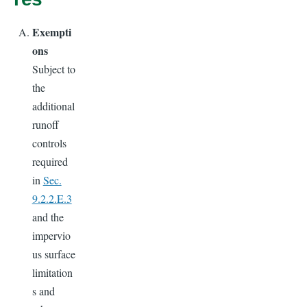
Exempti
ons
Subject to
the
additional
runoff
controls
required
in
Sec.
9.2.2.E.3
and the
impervio
us surface
limitation
s and