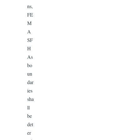
ns,
FE
M
A
SF
H
As
bo
un
dar
ies
sha
ll
be
det
er