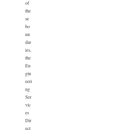
of
the
se
bo
un
dar
ies,
the
En
gin
eeri
ng
Ser
vic
es
Dir
ect