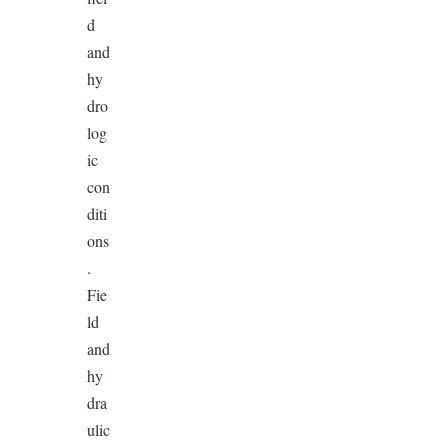
d
and
hy
dro
log
ic
con
diti
ons
.
Fie
ld
and
hy
dra
ulic