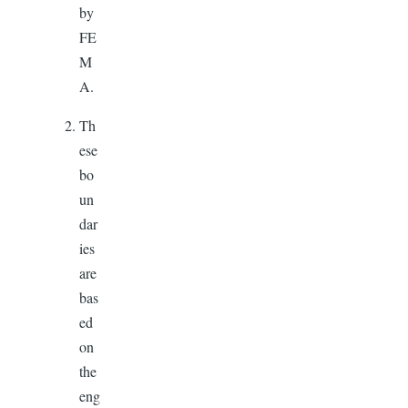
by
FE
M
A.
Th
ese
bo
un
dar
ies
are
bas
ed
on
the
eng