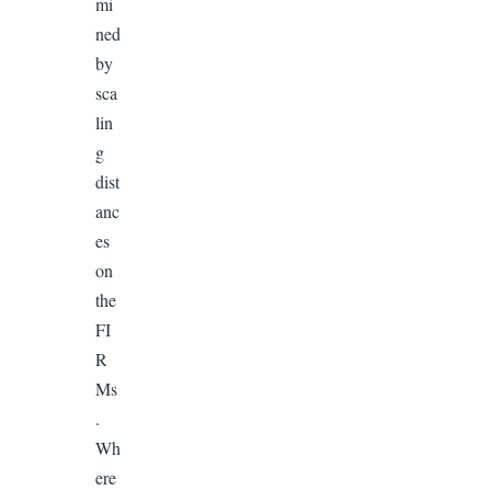
mi
ned
by
sca
lin
g
dist
anc
es
on
the
FI
R
Ms
.
Wh
ere