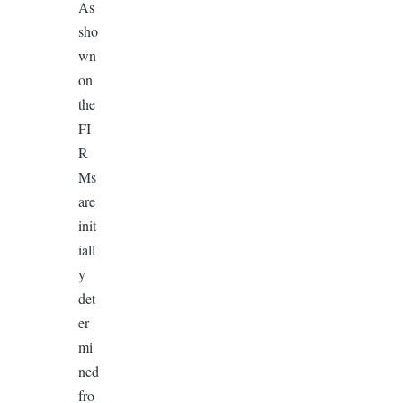
As
sho
wn
on
the
FI
R
Ms
are
init
iall
y
det
er
mi
ned
fro