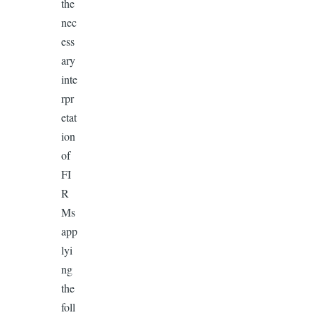
the
nec
ess
ary
inte
rpr
etat
ion
of
FI
R
Ms
app
lyi
ng
the
foll