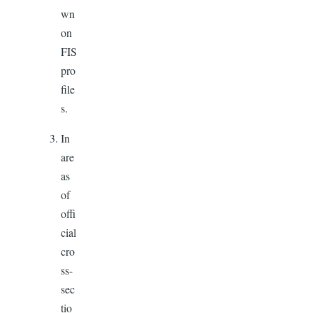
wn
on
FIS
pro
file
s.
In
are
as
of
offi
cial
cro
ss-
sec
tio