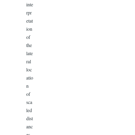
inte
rpr
etat
ion
of
the
late
ral
loc
atio
n
of
sca
led
dist
anc
es