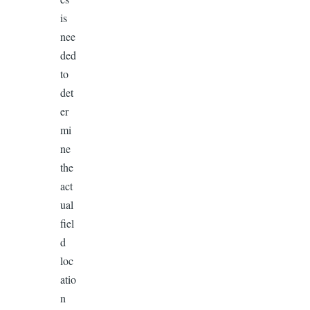
is
nee
ded
to
det
er
mi
ne
the
act
ual
fiel
d
loc
atio
n