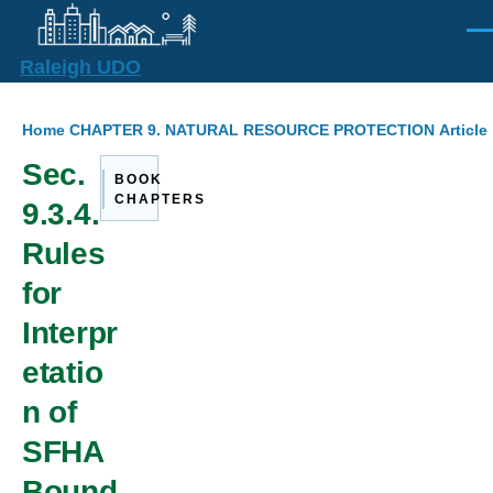
Skip to main content
Men
Raleigh UDO
Breadcrumb
Home
CHAPTER 9. NATURAL RESOURCE PROTECTION
Article
Sec.
BOOK
CHAPTERS
9.3.4.
Rules
for
Interpr
etatio
n of
SFHA
Bound