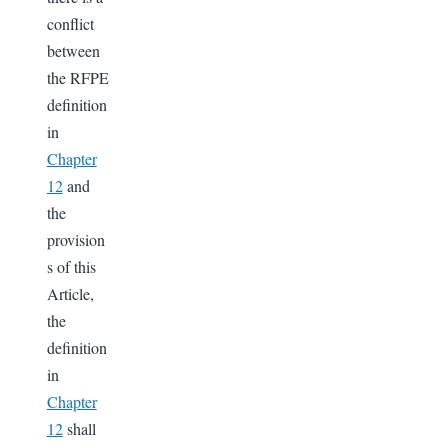
conflict
between
the RFPE
definition
in
Chapter
12
and
the
provision
s of this
Article,
the
definition
in
Chapter
12
shall