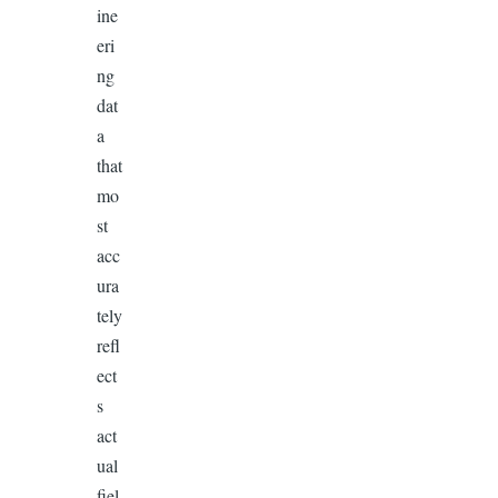
ine
eri
ng
dat
a
that
mo
st
acc
ura
tely
refl
ect
s
act
ual
fiel