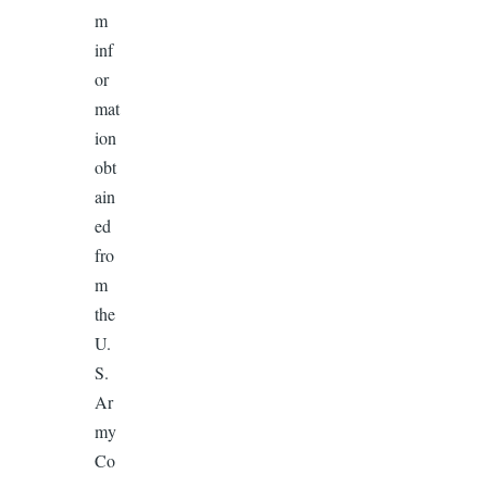
m
inf
or
mat
ion
obt
ain
ed
fro
m
the
U.
S.
Ar
my
Co