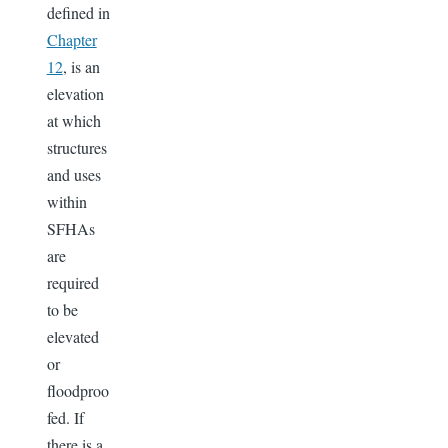
defined in
Chapter
12
, is an
elevation
at which
structures
and uses
within
SFHAs
are
required
to be
elevated
or
floodproo
fed. If
there is a