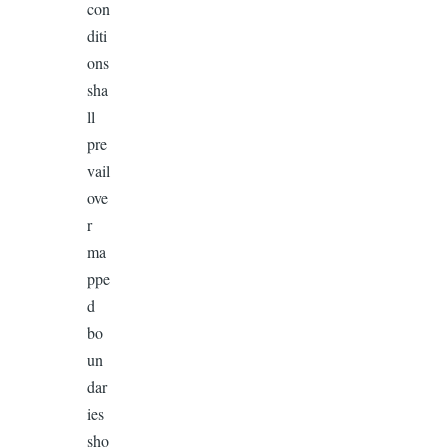
con
diti
ons
sha
ll
pre
vail
ove
r
ma
ppe
d
bo
un
dar
ies
sho