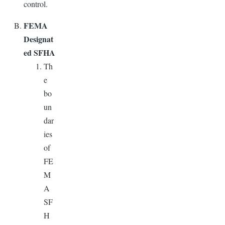
control.
FEMA
Designat
ed SFHA
Th
e
bo
un
dar
ies
of
FE
M
A
SF
H