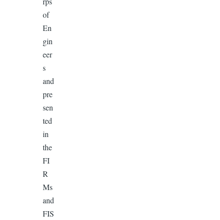
rps
of
En
gin
eer
s
and
pre
sen
ted
in
the
FI
R
Ms
and
FIS