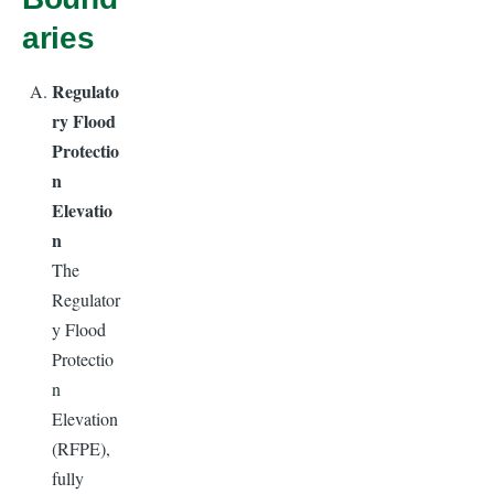
aries
Regulato
ry Flood
Protectio
n
Elevatio
n
The
Regulator
y Flood
Protectio
n
Elevation
(RFPE),
fully