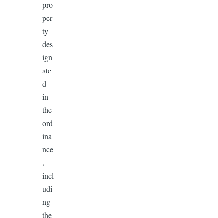
pro
per
ty
des
ign
ate
d
in
the
ord
ina
nce
,
incl
udi
ng
the