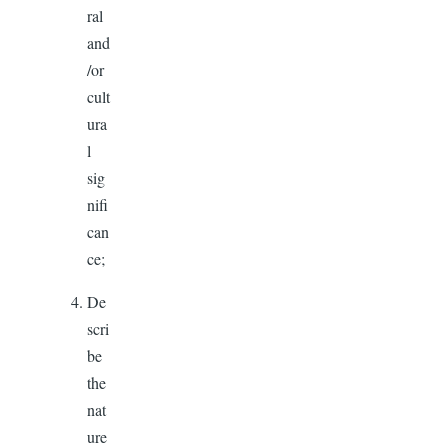
ral
and
/or
cult
ura
l
sig
nifi
can
ce;
De
scri
be
the
nat
ure