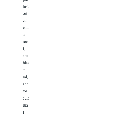
hist
ori
cal,
edu
cati
ona
l,
arc
hite
ctu
ral,
and
/or
cult
ura
l