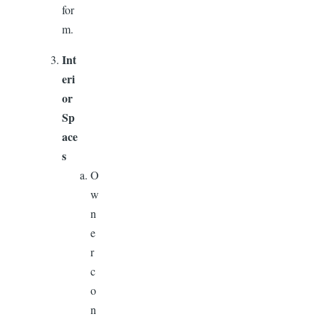
for
m.
Int
eri
or
Sp
ace
s
O
w
n
e
r
c
o
n