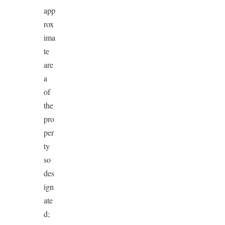
app
rox
ima
te
are
a
of
the
pro
per
ty
so
des
ign
ate
d;