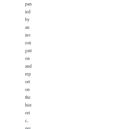
pan
ied
by
an
inv
esti
gati
on
and
rep
ort
on
the
hist
ori
c,
pre