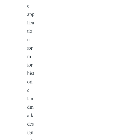
e
app
lica
tio
n
for
m
for
hist
ori
c
lan
dm
ark
des
ign