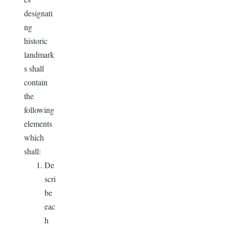
designati
ng
historic
landmark
s shall
contain
the
following
elements
which
shall:
De
scri
be
eac
h