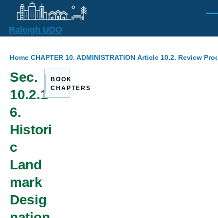
Skip to main content
Men
Raleigh UDO
Breadcrumb
Home
CHAPTER 10. ADMINISTRATION
Article 10.2. Review Pr
Sec.
BOOK
CHAPTERS
10.2.1
6.
Histori
c
Land
mark
Desig
nation