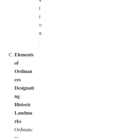
t
i
o
n
.
Elements
of
Ordinan
ces
Designati
ng
Historic
Landma
rks
Ordinanc
es