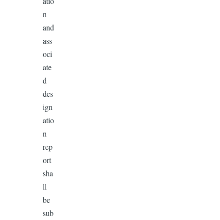
atio
n
and
ass
oci
ate
d
des
ign
atio
n
rep
ort
sha
ll
be
sub