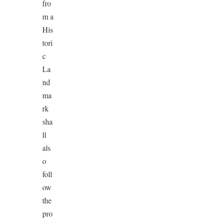
fro
m a
His
tori
c
La
nd
ma
rk
sha
ll
als
o
foll
ow
the
pro