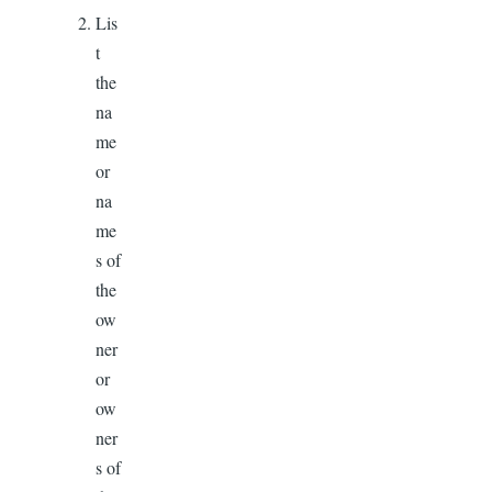
Lis
t
the
na
me
or
na
me
s of
the
ow
ner
or
ow
ner
s of