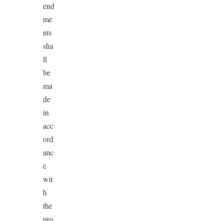
end
me
nts
sha
ll
be
ma
de
in
acc
ord
anc
e
wit
h
the
pro