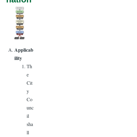
Applicab
ility
Th
e
Cit
y
Co
unc
il
sha
ll