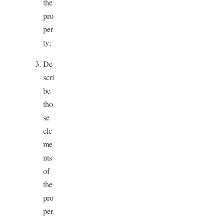
the
pro
per
ty;
De
scri
be
tho
se
ele
me
nts
of
the
pro
per