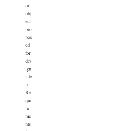
or
obj
ect
pro
pos
ed
for
des
ign
atio
n.
Re
qui
re
me
nts