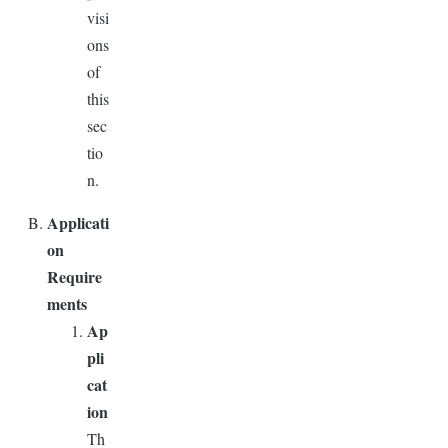
visi
ons
of
this
sec
tio
n.
Applicati
on
Require
ments
Ap
pli
cat
ion
Th