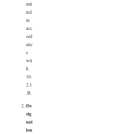
mit
ted
in
acc
ord
anc
e
wit
h
10.
2.1
.B.
De
sig
nat
ion