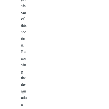
visi
ons
of
this
sec
tio
n.
Re
mo
vin
g
the
des
ign
atio
n