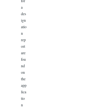
for
a
des
ign
atio
n
rep
ort
are
fou
nd
on
the
app
lica
tio
n