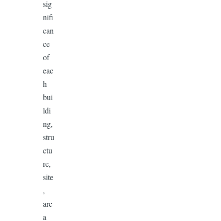
sig
nifi
can
ce
of
eac
h
bui
ldi
ng,
stru
ctu
re,
site
,
are
a