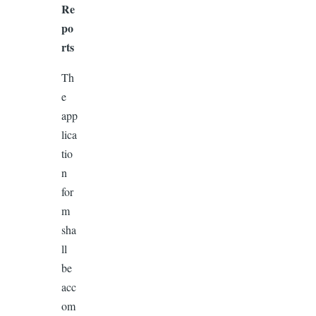
Re
po
rts
Th
e
app
lica
tio
n
for
m
sha
ll
be
acc
om