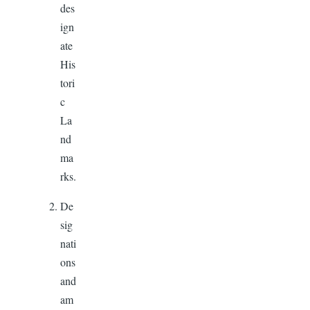
des
ign
ate
His
tori
c
La
nd
ma
rks.
De
sig
nati
ons
and
am