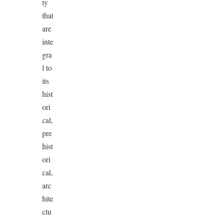
ty
that
are
inte
gra
l to
its
hist
ori
cal,
pre
hist
ori
cal,
arc
hite
ctu