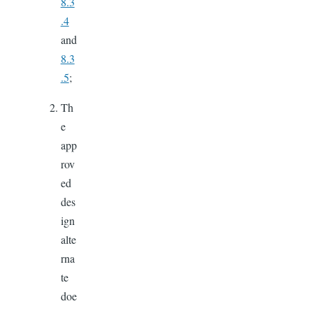
8.3
.4
and
8.3
.5
;
Th
e
app
rov
ed
des
ign
alte
rna
te
doe