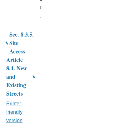
t
.
Sec. 8.3.5.
Book
Site
Access
traversal
Article
links
8.4. New
for
and
Existing
CHAPTER
Streets
8.
Printer-
SUBDIVISION
friendly
&
version
SITE