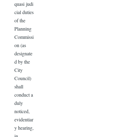
quasi judi
cial duties
of the
Planning
Commissi
on (as
designate
d by the
City
Council)
shall
conduct a
duly
noticed,
evidentiar
y hearing,
in