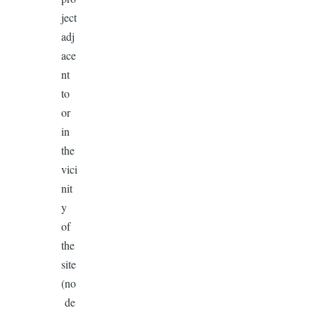
ject
adj
ace
nt
to
or
in
the
vici
nit
y
of
the
site
(no
de