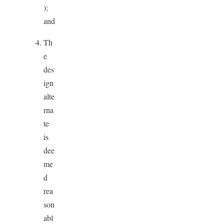
);
and
Th
e
des
ign
alte
rna
te
is
dee
me
d
rea
son
abl