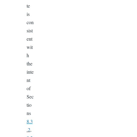
te
is
con
sist
ent
wit
h
the
inte
nt
of
Sec
tio
ns
8.3
.2
,