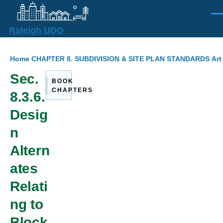
Skip to main content
Men
Raleigh UDO
Breadcrumb
Home
CHAPTER 8. SUBDIVISION & SITE PLAN STANDARDS
Art
Sec.
BOOK
CHAPTERS
8.3.6.
Desig
n
Altern
ates
Relati
ng to
Block