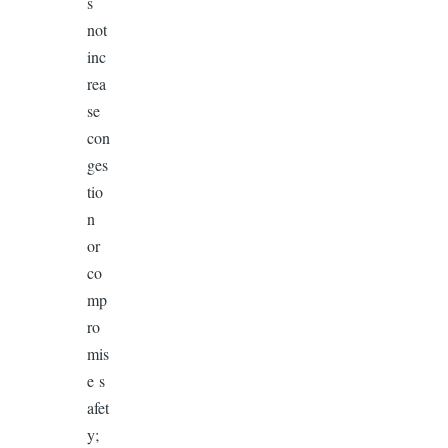
s
not
inc
rea
se
con
ges
tio
n
or
co
mp
ro
mis
e s
afet
y;