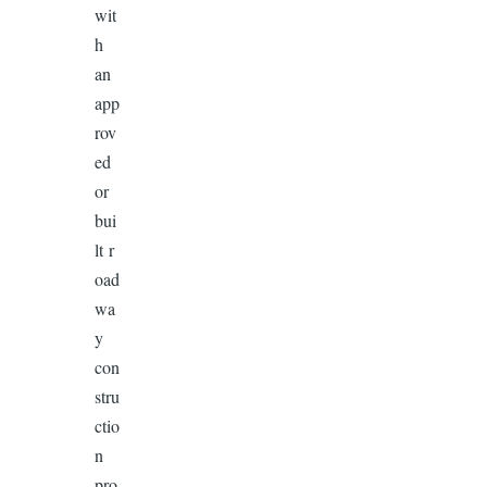
wit
h
an
app
rov
ed
or
bui
lt r
oad
wa
y
con
stru
ctio
n
pro