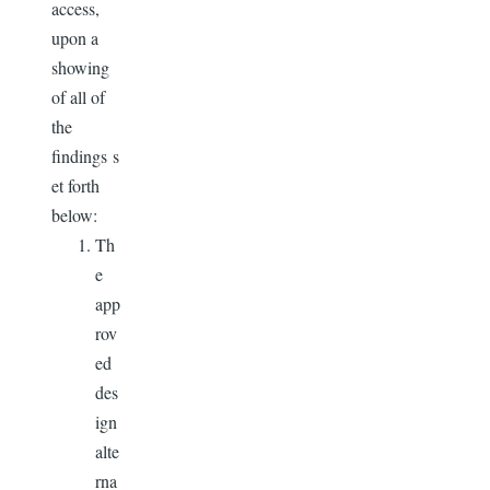
access,
upon a
showing
of all of
the
findings s
et forth
below:
Th
e
app
rov
ed
des
ign
alte
rna