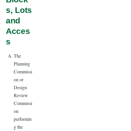
s, Lots
and
Acces
s
The
Planning
Commissi
on or
Design
Review
Commissi
on
performin
g the