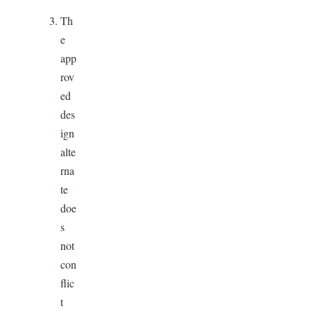
Th
e
app
rov
ed
des
ign
alte
rna
te
doe
s
not
con
flic
t