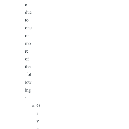
e
due
to
one
or
mo
re
of
the
fol
low
ing
:
G
i
v
e