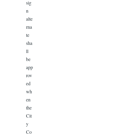
sig
n
alte
rna
te
sha
ll
be
app
rov
ed
wh
en
the
Cit
y
Co