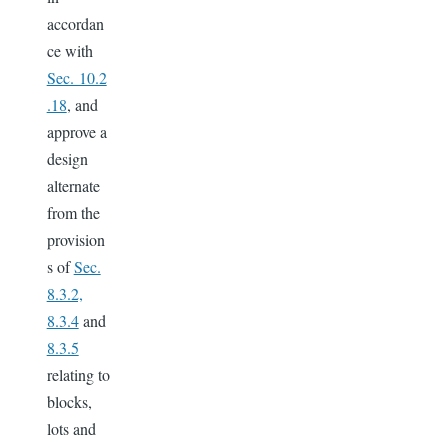
accordan
ce with
Sec. 10.2
.18
, and
approve a
design
alternate
from the
provision
s of
Sec.
8.3.2,
8.3.4
and
8.3.5
relating to
blocks,
lots and