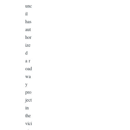
unc
il
has
aut
hor
ize
d
a r
oad
wa
y
pro
ject
in
the
vici