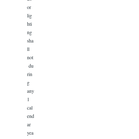
or
lig
hti
ng
sha
ll
not
du
rin
g
any
1
cal
end
ar
yea