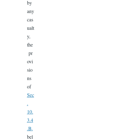
by
any
cas
ualt
y,
the
pr
ovi
sio
ns
of
Sec
.
10.
3.4
.B.
bel