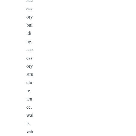
acc
ess
ory
bui
ldi
ng,
acc
ess
ory
stru
ctu
re,
fen
ce,
wal
ls,
veh