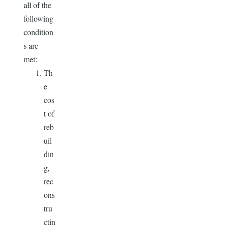
all of the
following
condition
s are
met:
Th
e
cos
t of
reb
uil
din
g,
rec
ons
tru
ctin