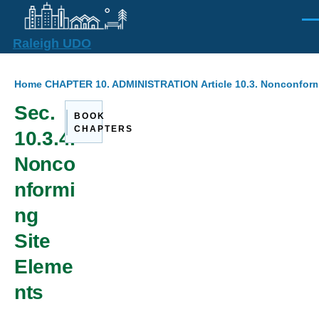
Skip to main content
Men
Raleigh UDO
Breadcrumb
Home
CHAPTER 10. ADMINISTRATION
Article 10.3. Nonconform
Sec.
BOOK
CHAPTERS
10.3.4.
Nonco
nformi
ng
Site
Eleme
nts