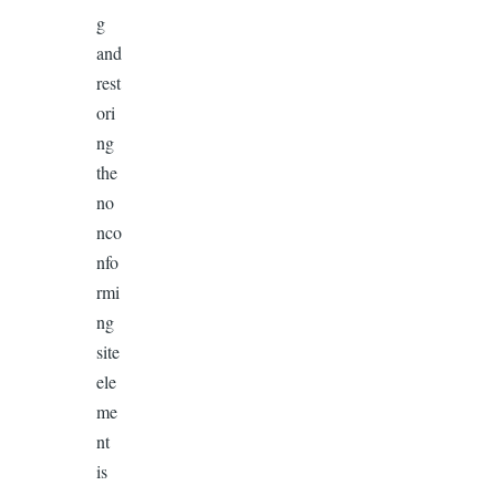
g
and
rest
ori
ng
the
no
nco
nfo
rmi
ng
site
ele
me
nt
is