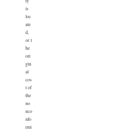
ty
is
loc
ate
d,
or t
he
ori
gin
al
cos
t of
the
no
nco
nfo
rmi