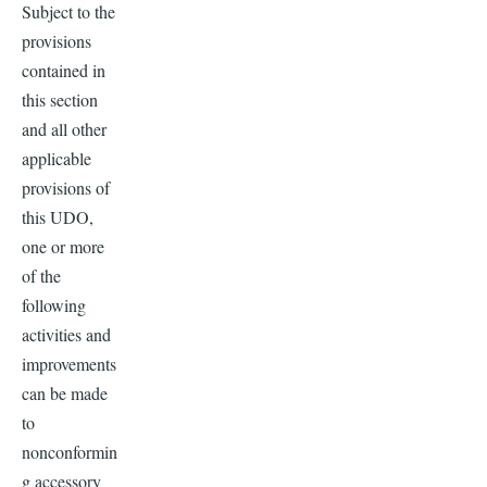
Subject to the
provisions
contained in
this section
and all other
applicable
provisions of
this UDO,
one or more
of the
following
activities and
improvements
can be made
to
nonconformin
g accessory