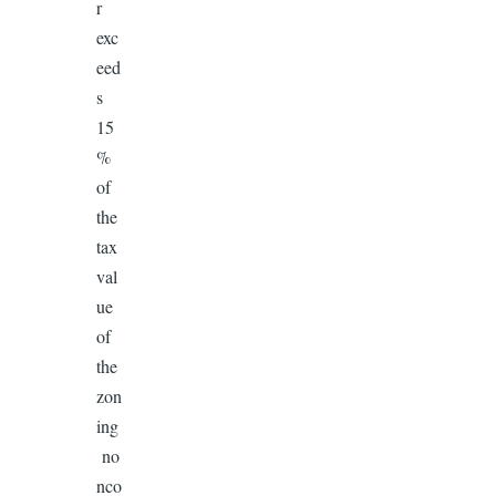
r
exc
eed
s
15
%
of
the
tax
val
ue
of
the
zon
ing
no
nco