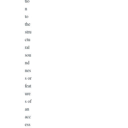
tio
n
to
the
stru
ctu
ral
sou
nd
nes
s or
feat
ure
s of
an
acc
ess