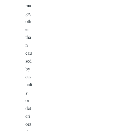
ma
ge,
oth
er
tha
n
cau
sed
by
cas
ualt
y,
or
det
eri
ora