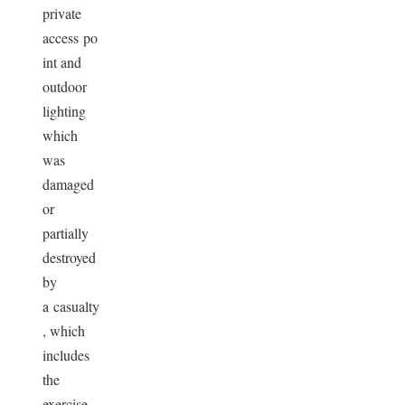
private
access po
int and
outdoor
lighting
which
was
damaged
or
partially
destroyed
by
a casualty
, which
includes
the
exercise