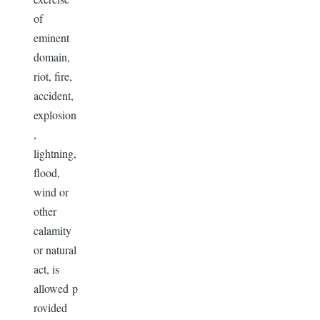
of
eminent
domain,
riot, fire,
accident,
explosion
,
lightning,
flood,
wind or
other
calamity
or natural
act, is
allowed p
rovided