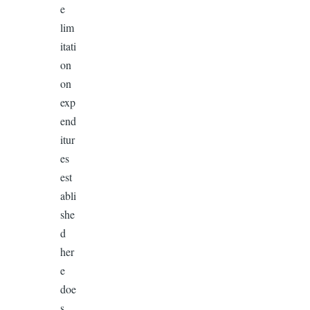
e
lim
itati
on
on
exp
end
itur
es
est
abli
she
d
her
e
doe
s