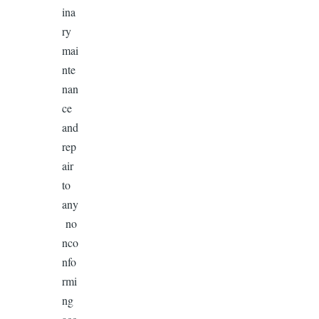
ina
ry
mai
nte
nan
ce
and
rep
air
to
any
no
nco
nfo
rmi
ng