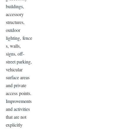
buildings,
accessory
structures,
outdoor
lighting, fence
s, walls,
signs, off-
street parking,
vehicular
surface areas
and private
access points.
Improvements
and activities
that are not
explicitly