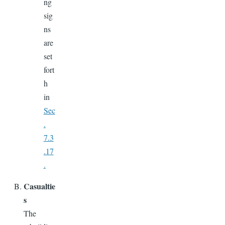
ng
sig
ns
are
set
fort
h
in
Sec
.
7.3
.17
.
Casualtie
s
The