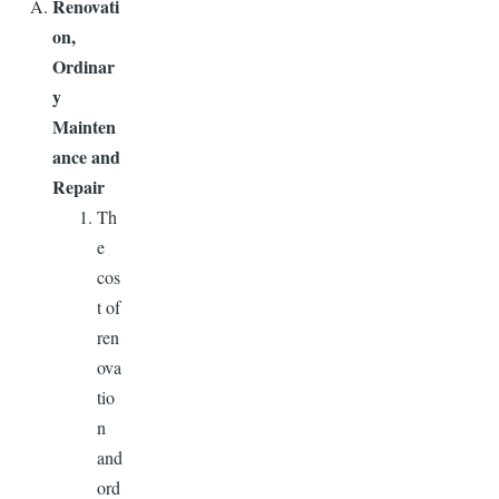
Renovati
on,
Ordinar
y
Mainten
ance and
Repair
Th
e
cos
t of
ren
ova
tio
n
and
ord