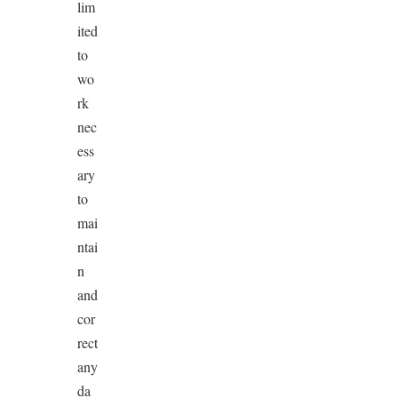
lim
ited
to
wo
rk
nec
ess
ary
to
mai
ntai
n
and
cor
rect
any
da