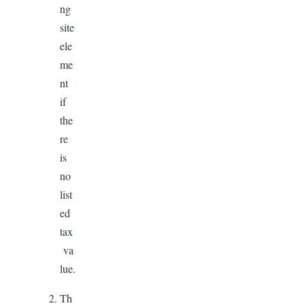
ng
site
ele
me
nt
if
the
re
is
no
list
ed
tax
va
lue.
Th