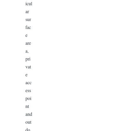
icul
ar
sur
fac
e
are
a,
pri
vat
e
acc
ess
poi
nt
and
out
do