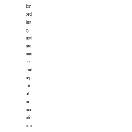
for
ord
ina
ry
mai
nte
nan
ce
and
rep
air
of
no
nco
nfo
rmi