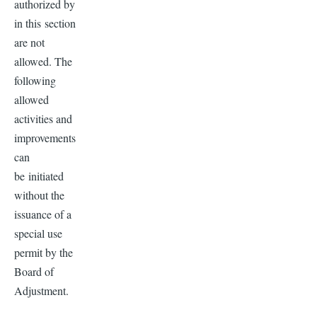
authorized by
in this section
are not
allowed. The
following
allowed
activities and
improvements
can
be initiated
without the
issuance of a
special use
permit by the
Board of
Adjustment.