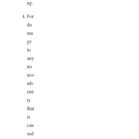
ng.
For
da
ma
ge
to
any
no
nco
nfo
rmi
ty
that
is
cau
sed