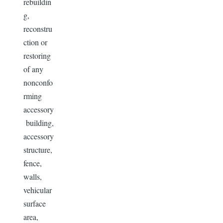
rebuildin
g,
reconstru
ction or
restoring
of any
nonconfo
rming
accessory
building,
accessory
structure,
fence,
walls,
vehicular
surface
area,