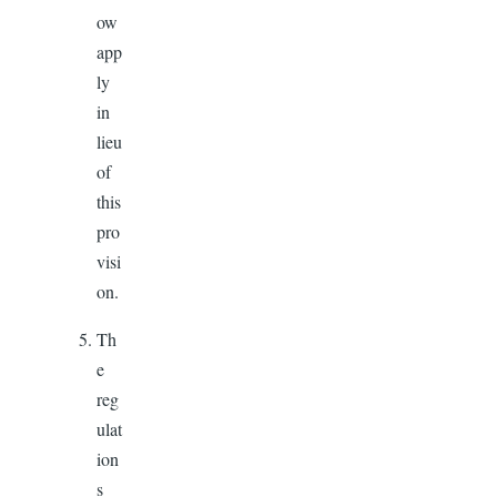
ow
app
ly
in
lieu
of
this
pro
visi
on.
Th
e
reg
ulat
ion
s