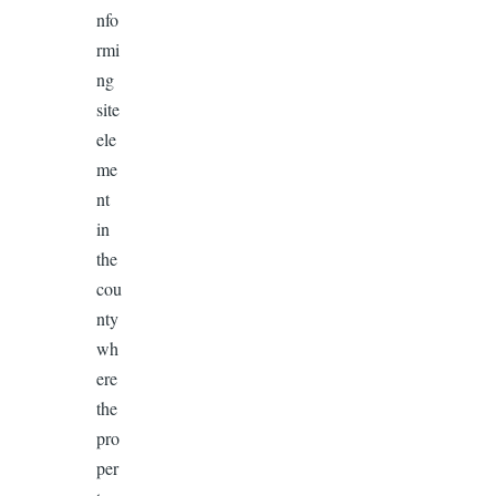
nfo
rmi
ng
site
ele
me
nt
in
the
cou
nty
wh
ere
the
pro
per