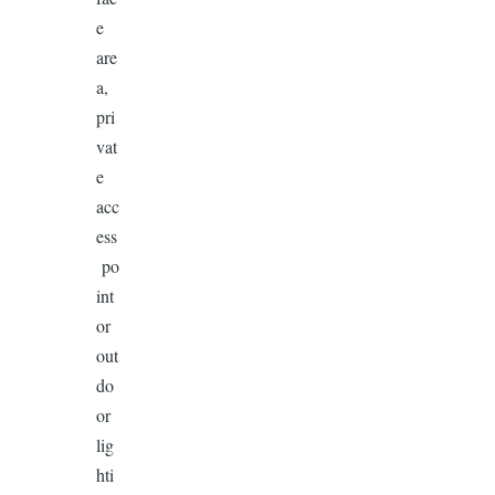
e
are
a,
pri
vat
e
acc
ess
po
int
or
out
do
or
lig
hti