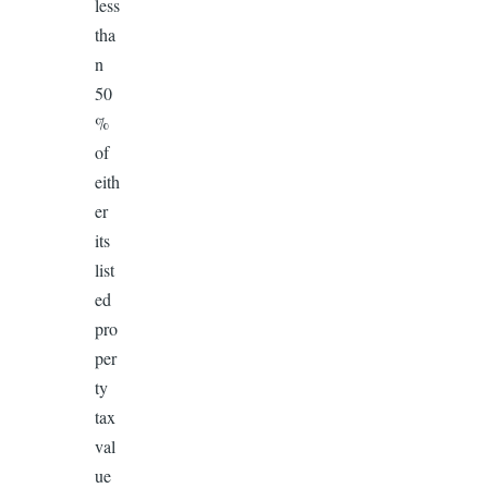
less
tha
n
50
%
of
eith
er
its
list
ed
pro
per
ty
tax
val
ue