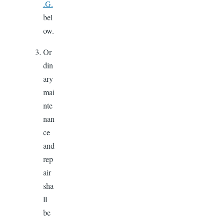
.G.
bel
ow.
Or
din
ary
mai
nte
nan
ce
and
rep
air
sha
ll
be