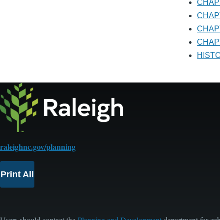
CHA
CHA
CHA
CHAP
HIS
raleighnc.gov/planning
Print All
Users should contact the
Planning and Development
department for sub