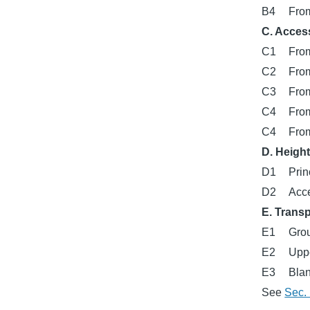
B4
From
C. Acces
C1
From
C2
From
C3
From
C4
From
C4
From
D. Heigh
D1
Prin
D2
Acce
E. Trans
E1
Grou
E2
Uppe
E3
Blan
See
Sec. 