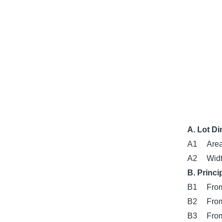
A. Lot D
A1
Area
A2
Widt
B. Princi
B1
From
B2
From
B3
From