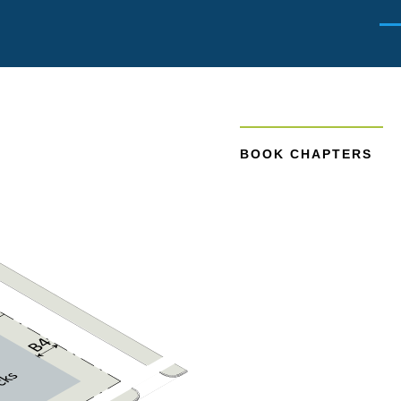
Men
BOOK CHAPTERS