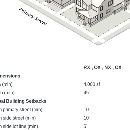
RX-, OX-, NX-, CX-
imensions
 (min)
4,000 sf
h (min)
45'
pal Building Setbacks
 primary street (min)
10'
 side street (min)
10'
 side lot line (min)
5'