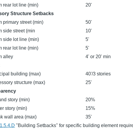
 rear lot line (min)
20'
sory Structure Setbacks
 primary street (min)
50'
 side street (min
10'
 side lot line (min)
5'
 rear lot line (min)
5'
 alley
4' or 20' min
t
cipal building (max)
40'/3 stories
ssory structure (max)
25'
parency
nd story (min)
20%
r story (min)
15%
k wall area (max)
35'
1.5.4.D
"Building Setbacks" for specific building element requi