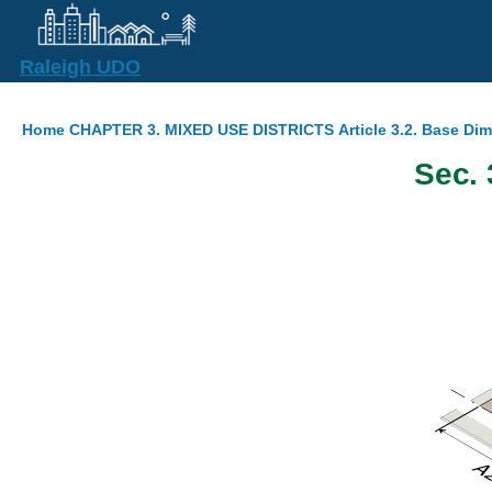
Skip to main content
Raleigh UDO
Breadcrumb
Home
CHAPTER 3. MIXED USE DISTRICTS
Article 3.2. Base Di
Sec. 