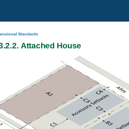
mensional Standards
3.2.2. Attached House