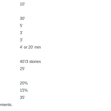
10'
30'
5'
3'
3'
4' or 20' min
40'/3 stories
25'
20%
15%
35'
rements.