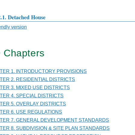
2.1. Detached House
iendly version
sal
 Chapters
TER
PTER 1. INTRODUCTORY PROVISIONS
PTER 2. RESIDENTIAL DISTRICTS
PTER 3. MIXED USE DISTRICTS
D
PTER 4. SPECIAL DISTRICTS
PTER 5. OVERLAY DISTRICTS
ICTS
PTER 6. USE REGULATIONS
PTER 7. GENERAL DEVELOPMENT STANDARDS
PTER 8. SUBDIVISION & SITE PLAN STANDARDS