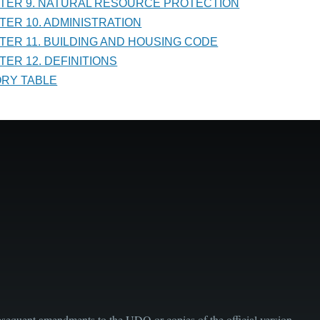
PTER 9. NATURAL RESOURCE PROTECTION
PTER 10. ADMINISTRATION
PTER 11. BUILDING AND HOUSING CODE
TER 12. DEFINITIONS
TORY TABLE
sequent amendments to the UDO or copies of the official version.