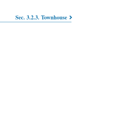
Sec. 3.2.3. Townhouse