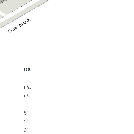
DX-
n/a
n/a
5'
5'
3'