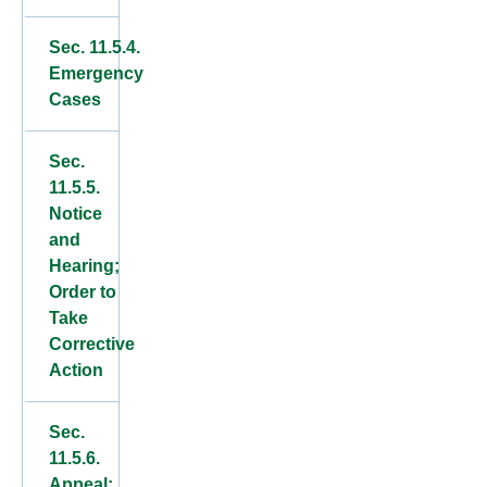
Sec. 11.5.4.
Emergency
Cases
Sec.
11.5.5.
Notice
and
Hearing;
Order to
Take
Corrective
Action
Sec.
11.5.6.
Appeal;