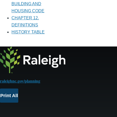
BUILDING AND
HOUSING CODE
CHAPTER 12.
DEFINITIONS
HISTORY TABLE
raleighnc.gov/planning
Print All