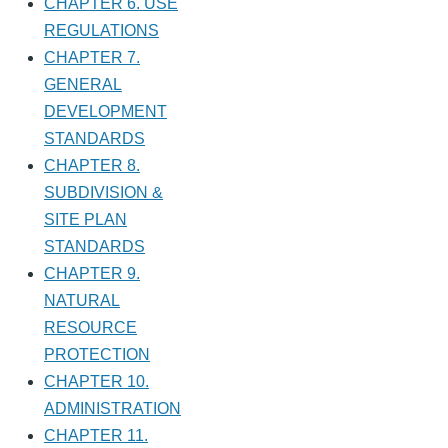
CHAPTER 6. USE
REGULATIONS
CHAPTER 7.
GENERAL
DEVELOPMENT
STANDARDS
CHAPTER 8.
SUBDIVISION &
SITE PLAN
STANDARDS
CHAPTER 9.
NATURAL
RESOURCE
PROTECTION
CHAPTER 10.
ADMINISTRATION
CHAPTER 11.