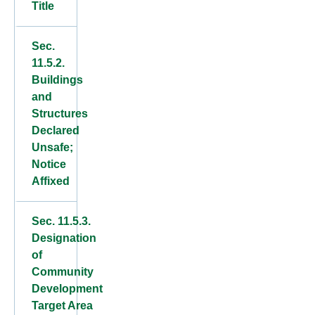
Title
Sec.
11.5.2.
Buildings
and
Structures
Declared
Unsafe;
Notice
Affixed
Sec. 11.5.3.
Designation
of
Community
Development
Target Area