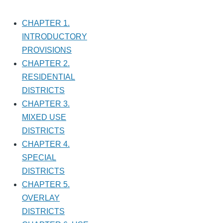
CHAPTER 1.
INTRODUCTORY
PROVISIONS
CHAPTER 2.
RESIDENTIAL
DISTRICTS
CHAPTER 3.
MIXED USE
DISTRICTS
CHAPTER 4.
SPECIAL
DISTRICTS
CHAPTER 5.
OVERLAY
DISTRICTS