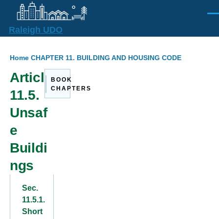
Skip to main content
Men
Raleigh UDO
Breadcrumb
Home
CHAPTER 11. BUILDING AND HOUSING CODE
Article
BOOK
CHAPTERS
11.5.
Unsaf
e
Buildi
ngs
Sec.
11.5.1.
Short