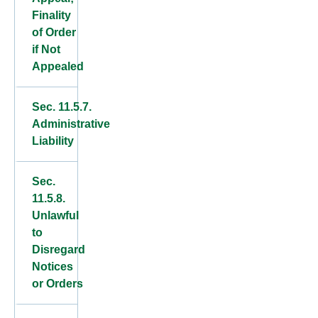
Finality
of Order
if Not
Appealed
Sec. 11.5.7.
Administrative
Liability
Sec.
11.5.8.
Unlawful
to
Disregard
Notices
or Orders