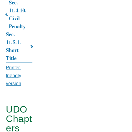
Sec.
Book
11.4.10.
traversal
Civil
links
Penalty
Sec.
for
11.5.1.
CHAPTER
Short
11.
Title
BUILDING
Printer-
friendly
AND
version
HOUSING
CODE
UDO
Chapt
ers