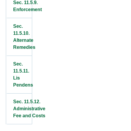
Sec. 11.5.9.
Enforcement
Sec.
11.5.10.
Alternate
Remedies
Sec.
11.5.11.
Lis
Pendens
Sec. 11.5.12.
Administrative
Fee and Costs