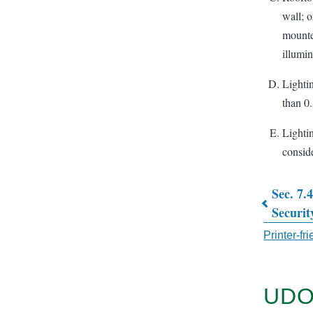
wall; 
mounte
illumin
Lightin
than 0.
Lighti
conside
Sec. 7.
Book
Securit
traver
Printer-fr
links
for
UDO
CHAP