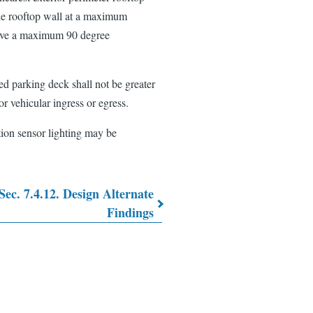
the rooftop wall at a maximum
 have a maximum 90 degree
red parking deck shall not be greater
or vehicular ingress or egress.
ion sensor lighting may be
Sec. 7.4.12. Design Alternate
Findings