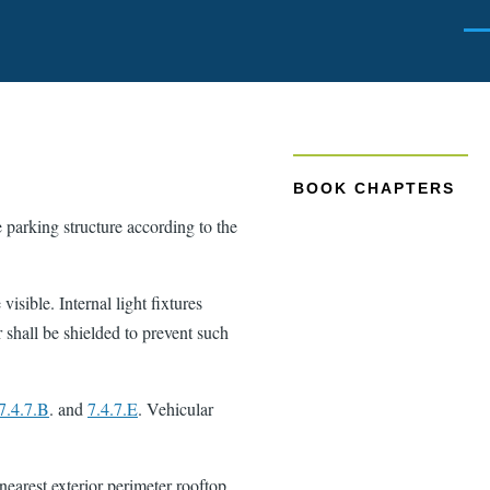
Men
BOOK CHAPTERS
e parking structure according to the
visible. Internal light fixtures
r shall be shielded to prevent such
7.4.7.B
. and
7.4.7.E
. Vehicular
 nearest exterior perimeter rooftop