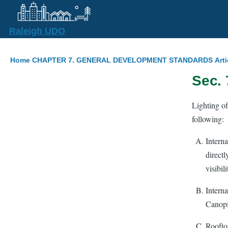
Skip to main content
Raleigh UDO
Breadcrumb
Home
CHAPTER 7. GENERAL DEVELOPMENT STANDARDS
Arti
Sec. 
Lighting of
following:
Interna
directl
visibili
Intern
Canopi
Rooftop