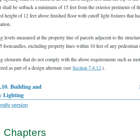
or shall be setback a minimum of 15 feet from the exterior perimeter of 
d height of 12 feet above finished floor with cutoff light fixtures that
ation.
g levels measured at the property line of parcels adjacent to the structu
5 footcandles, excluding property lines within 10 feet of any pedestrian 
ng elements that do not comply with the above requirements such as mot
red as part of a design alternate (see
Section 7.4.12
.).
4.10. Building and
y Lighting
sal
iendly version
 Chapters
TER