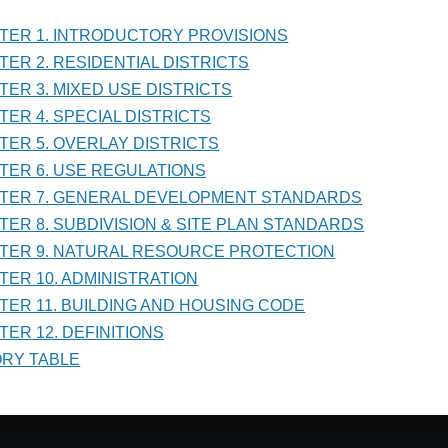
PTER 1. INTRODUCTORY PROVISIONS
PTER 2. RESIDENTIAL DISTRICTS
RAL
PTER 3. MIXED USE DISTRICTS
LOPMENT
PTER 4. SPECIAL DISTRICTS
DARDS
PTER 5. OVERLAY DISTRICTS
PTER 6. USE REGULATIONS
PTER 7. GENERAL DEVELOPMENT STANDARDS
PTER 8. SUBDIVISION & SITE PLAN STANDARDS
PTER 9. NATURAL RESOURCE PROTECTION
PTER 10. ADMINISTRATION
PTER 11. BUILDING AND HOUSING CODE
TER 12. DEFINITIONS
TORY TABLE