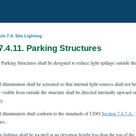
cle 7.4. Site Lighting
7.4.11. Parking Structures
 Parking Structures shall be designed to reduce light spillage outside th
l illumination shall be screened so that internal light sources shall not be 
y visible from outside the structure shall be directed internally upward o
ty.
al illumination shall conform to the standards of UDO
Section 7.4.7.A.
,
es.
 lighting shall be located at an elevation height less than the top of the