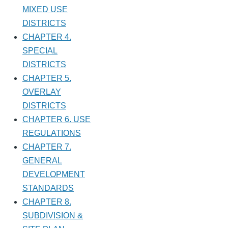
MIXED USE
DISTRICTS
CHAPTER 4.
SPECIAL
DISTRICTS
CHAPTER 5.
OVERLAY
DISTRICTS
CHAPTER 6. USE
REGULATIONS
CHAPTER 7.
GENERAL
DEVELOPMENT
STANDARDS
CHAPTER 8.
SUBDIVISION &