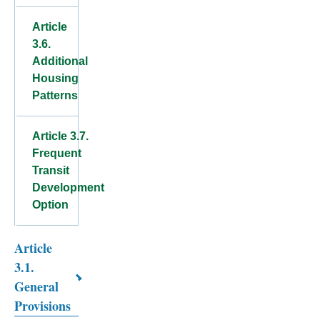
Article
3.6.
Additional
Housing
Patterns
Article 3.7.
Frequent
Transit
Development
Option
Article
Book
3.1.
traversal
General
links
Provisions