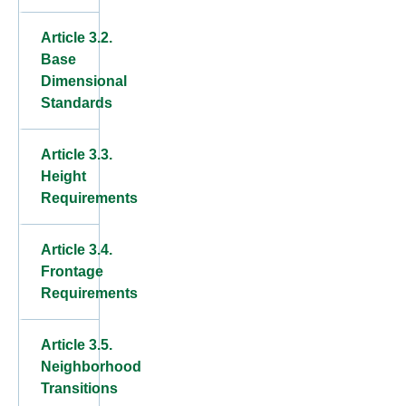
Article 3.2.
Base
Dimensional
Standards
Article 3.3.
Height
Requirements
Article 3.4.
Frontage
Requirements
Article 3.5.
Neighborhood
Transitions