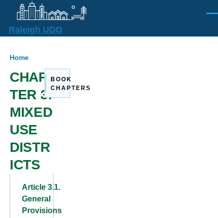
Skip to main content
Men
Raleigh UDO
Breadcrumb
Home
CHAP
BOOK
CHAPTERS
TER 3.
MIXED
USE
DISTR
ICTS
Article 3.1.
General
Provisions