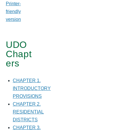
for
Printer-
friendly
CHAPTER
version
3.
MIXED
UDO
USE
Chapt
DISTRICTS
ers
CHAPTER 1.
INTRODUCTORY
PROVISIONS
CHAPTER 2.
RESIDENTIAL
DISTRICTS
CHAPTER 3.