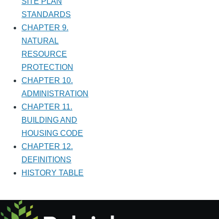
SITE PLAN
STANDARDS
CHAPTER 9.
NATURAL
RESOURCE
PROTECTION
CHAPTER 10.
ADMINISTRATION
CHAPTER 11.
BUILDING AND
HOUSING CODE
CHAPTER 12.
DEFINITIONS
HISTORY TABLE