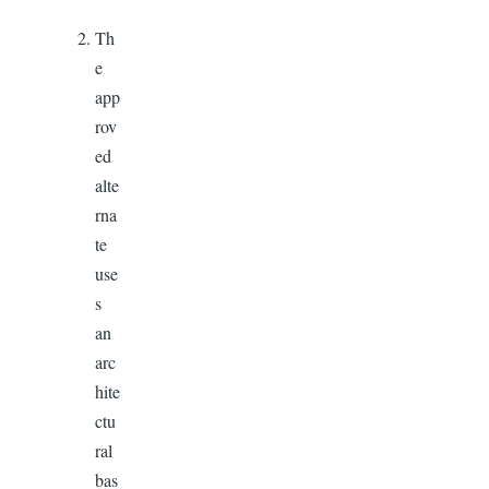
Th
e
app
rov
ed
alte
rna
te
use
s
an
arc
hite
ctu
ral
bas