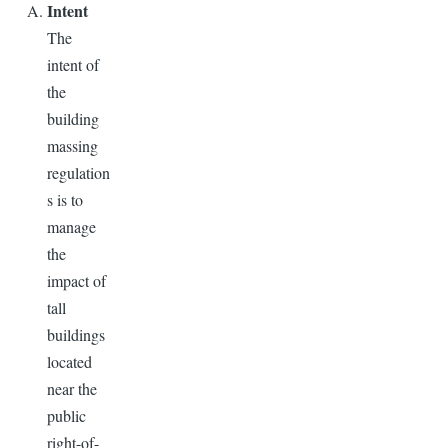
Intent
The
intent of
the
building
massing
regulation
s is to
manage
the
impact of
tall
buildings
located
near the
public
right-of-