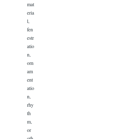
mat
eria
l,
fen
estr
atio
n,
orn
am
ent
atio
n,
rhy
th
m,
or
oth