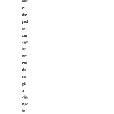
anc
es
the
ped
estr
ian
env
iro
nm
ent
thr
ou
gh
a
cha
nge
in