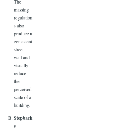
The
massing
regulation
s also
produce a
consistent
street
wall and
visually
reduce
the
perceived
scale of a
building.
Stepback
s