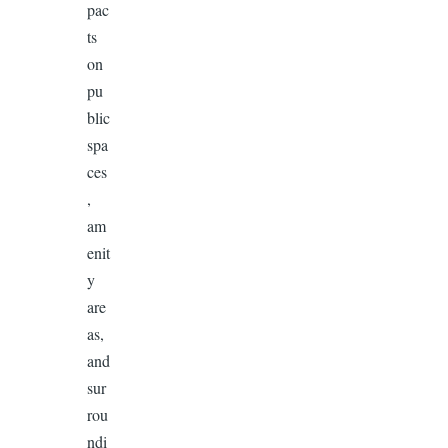
pac
ts
on
pu
blic
spa
ces
,
am
enit
y
are
as,
and
sur
rou
ndi