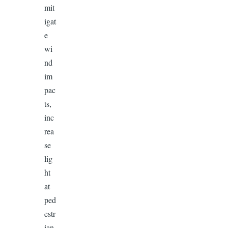
mit
igat
e
wi
nd
im
pac
ts,
inc
rea
se
lig
ht
at
ped
estr
ian