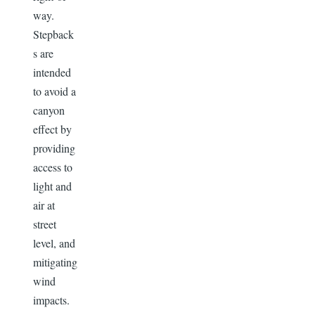
way.
Stepback
s are
intended
to avoid a
canyon
effect by
providing
access to
light and
air at
street
level, and
mitigating
wind
impacts.