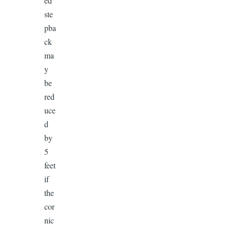
ed
ste
pba
ck
ma
y
be
red
uce
d
by
5
feet
if
the
cor
nic