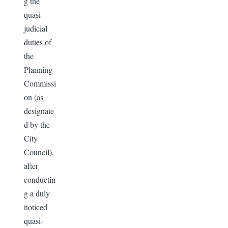
g the
quasi-
judicial
duties of
the
Planning
Commissi
on (as
designate
d by the
City
Council),
after
conductin
g a duly
noticed
quasi-