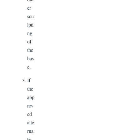
er
scu
lpti
ng
of
the
bas
e.
If
the
app
rov
ed
alte
rna
te