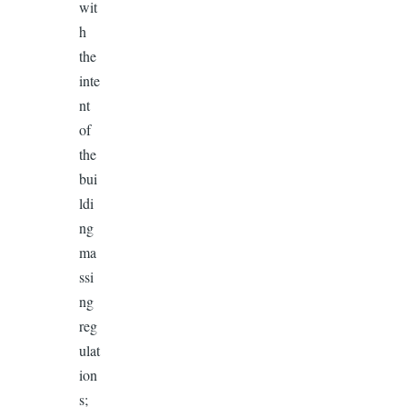
wit
h
the
inte
nt
of
the
bui
ldi
ng
ma
ssi
ng
reg
ulat
ion
s;