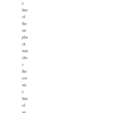
e
line
of
the
ste
pba
ck
mat
che
s
the
cor
nic
e
line
of
an