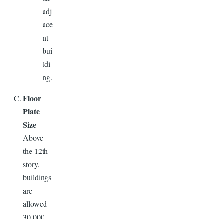
adj
ace
nt
bui
ldi
ng.
Floor
Plate
Size
Above
the 12th
story,
buildings
are
allowed
30,000