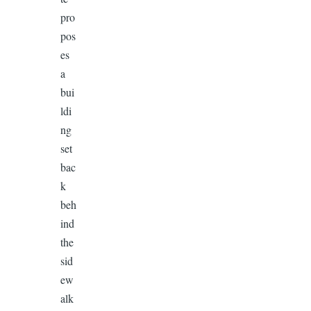
pro
pos
es
a
bui
ldi
ng
set
bac
k
beh
ind
the
sid
ew
alk