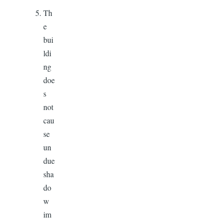
Th
e
bui
ldi
ng
doe
s
not
cau
se
un
due
sha
do
w
im