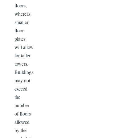
floors,
whereas
smaller
floor
plates
will allow
for taller
towers.
Buildings
may not
exceed
the
number
of floors
allowed
by the