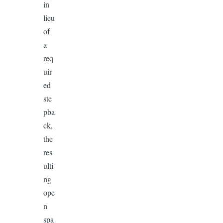
in
lieu
of
a
req
uir
ed
ste
pba
ck,
the
res
ulti
ng
ope
n
spa