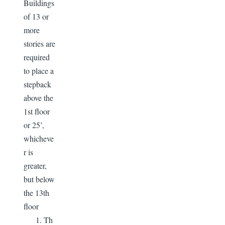
Buildings
of 13 or
more
stories are
required
to place a
stepback
above the
1st floor
or 25’,
whicheve
r is
greater,
but below
the 13th
floor
Th