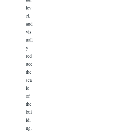
lev
el,
and
vis
uall
y
red
uce
the
sca
le
of
the
bui
ldi
ng.