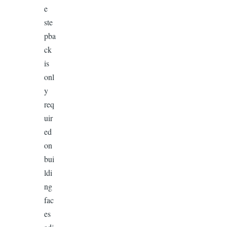
e
ste
pba
ck
is
onl
y
req
uir
ed
on
bui
ldi
ng
fac
es