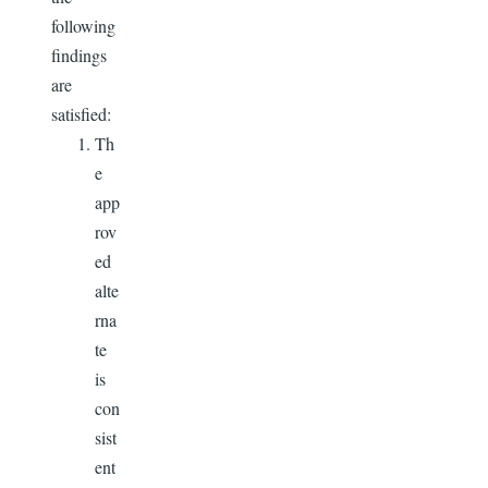
following
findings
are
satisfied:
Th
e
app
rov
ed
alte
rna
te
is
con
sist
ent