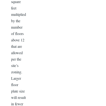
square
feet
multiplied
by the
number
of floors
above 12
that are
allowed
per the
site’s
zoning.
Larger
floor
plate size
will result
in fewer