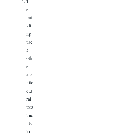
Th
e
bui
ldi
ng
use
s
oth
er
arc
hite
ctu
ral
trea
tme
nts
to