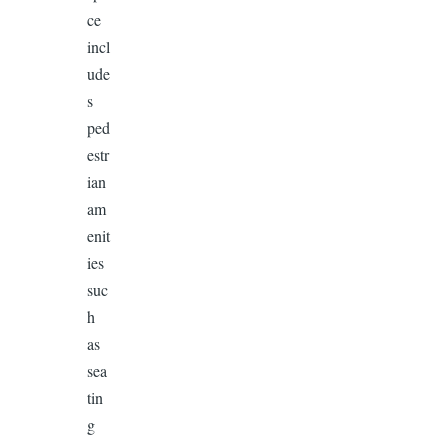
ce
incl
ude
s
ped
estr
ian
am
enit
ies
suc
h
as
sea
tin
g