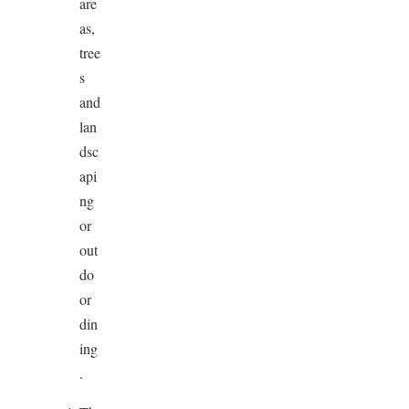
are
as,
tree
s
and
lan
dsc
api
ng
or
out
do
or
din
ing
.