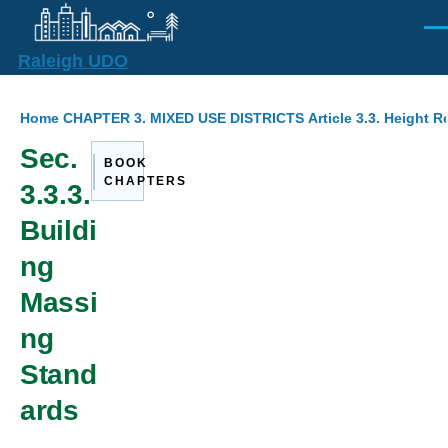
Skip to main content
Men
Raleigh UDO
Breadcrumb
Home
CHAPTER 3. MIXED USE DISTRICTS
Article 3.3. Height 
Sec.
BOOK
CHAPTERS
3.3.3.
Buildi
ng
Massi
ng
Stand
ards