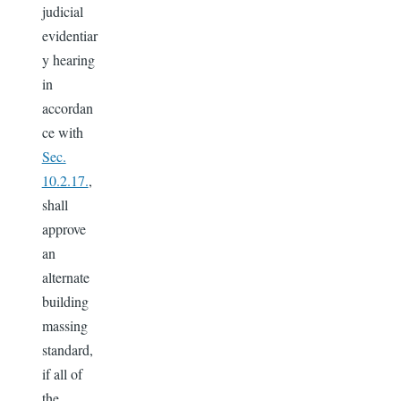
judicial
evidentiar
y hearing
in
accordan
ce with
Sec.
10.2.17.
,
shall
approve
an
alternate
building
massing
standard,
if all of
the