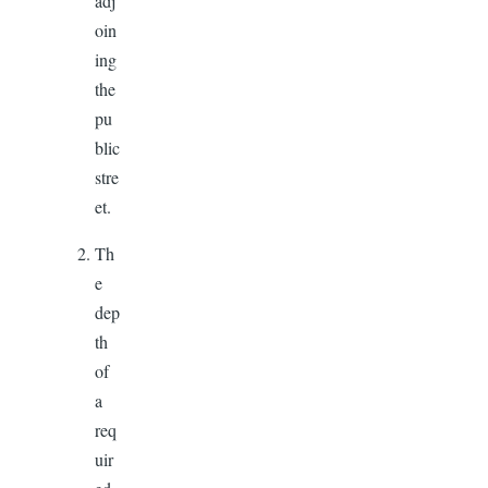
adj
oin
ing
the
pu
blic
stre
et.
Th
e
dep
th
of
a
req
uir