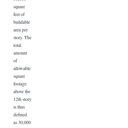
square
feet of
buildable
area per
story. The
total
amount
of
allowable
square
footage
above the
12th story
is thus
defined
as 30,000