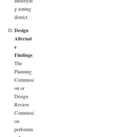
underlyin
g zoning
district.
Design
Alternat
e
Findings
The
Planning
Commissi
on or
Design
Review
Commissi
on
performin