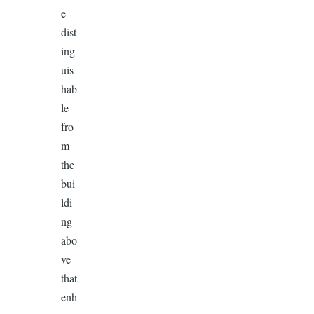
e
dist
ing
uis
hab
le
fro
m
the
bui
ldi
ng
abo
ve
that
enh