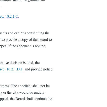
.
ec. 10.2.1.C.
ents and exhibits constituting the
also provide a copy of the record to
peal if the appellant is not the
ative decision is filed, the
Sec. 10.2.1.D.1.
and provide notice
itness. The appellant shall not be
rty or the city would be unduly
appeal, the Board shall continue the