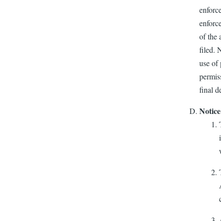
enforce
enforce
of the 
filed. 
use of 
permiss
final d
Notice