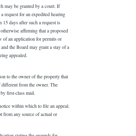
ch may be granted by a court. If
 a request for an expedited hearing
 15 days after such a request is
 otherwise affirming that a proposed
w of an application for permits or
t and the Board may grant a stay of a
being appealed.
ion to the owner of the property that
if different from the owner. The
by first-class mail.
otice within which to file an appeal.
t from any source of actual or
ication stating the grounds for