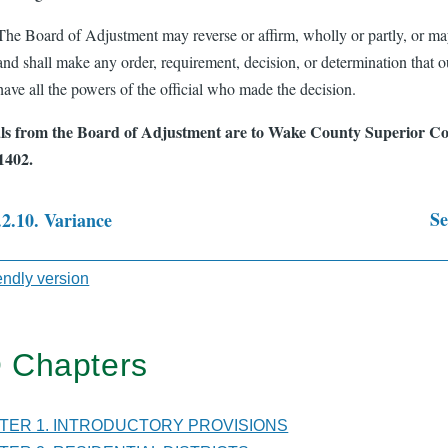
The Board of Adjustment may reverse or affirm, wholly or partly, or m
and shall make any order, requirement, decision, or determination that 
have all the powers of the official who made the decision.
s from the Board of Adjustment are to Wake County Superior Cou
1402.
Se
.2.10. Variance
sal
iendly version
 Chapters
TER
PTER 1. INTRODUCTORY PROVISIONS