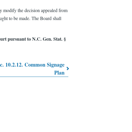
ay modify the decision appealed from
ought to be made. The Board shall
rt pursuant to N.C. Gen. Stat. §
c. 10.2.12. Common Signage
Plan