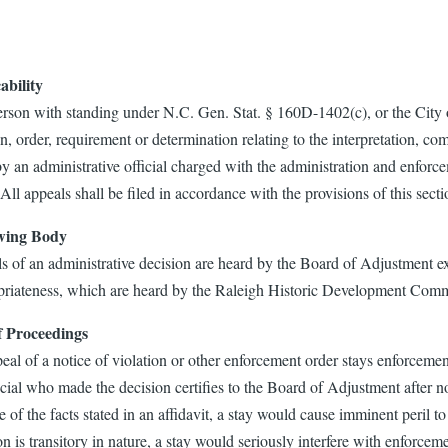
ability
rson with standing under N.C. Gen. Stat. § 160D-1402(c), or the City o
n, order, requirement or determination relating to the interpretation, c
 an administrative official charged with the administration and enforce
l appeals shall be filed in accordance with the provisions of this secti
wing Body
s of an administrative decision are heard by the Board of Adjustment ex
riateness, which are heard by the Raleigh Historic Development Comm
f Proceedings
al of a notice of violation or other enforcement order stays enforcemen
icial who made the decision certifies to the Board of Adjustment after no
 of the facts stated in an affidavit, a stay would cause imminent peril to
on is transitory in nature, a stay would seriously interfere with enforceme