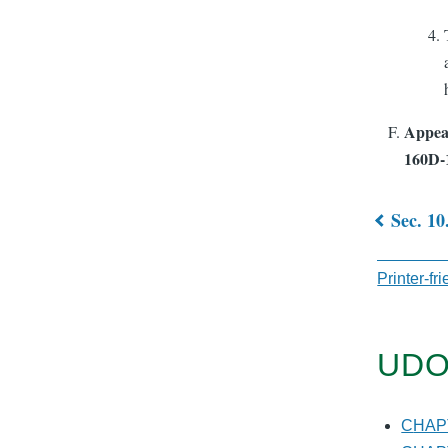
Appeal
160D-
Sec. 10
Book
traver
Printer-fr
links
for
UDO
CHAP
10.
CHA