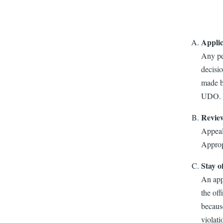
Applic
Any pe
decisio
made by
UDO. Al
Revie
Appeal
Approp
Stay o
An appe
the off
because
violati