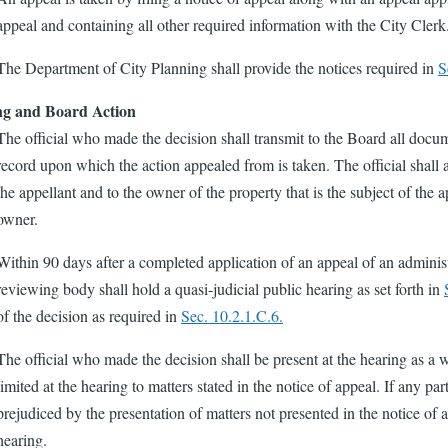
appeal and containing all other required information with the City Clerk
The Department of City Planning shall provide the notices required in
S
ng and Board Action
The official who made the decision shall transmit to the Board all docum
record upon which the action appealed from is taken. The official shall 
the appellant and to the owner of the property that is the subject of the ap
owner.
Within 90 days after a completed application of an appeal of an administr
reviewing body shall hold a quasi-judicial public hearing as set forth in
of the decision as required in
Sec. 10.2.1.C.6.
The official who made the decision shall be present at the hearing as a w
limited at the hearing to matters stated in the notice of appeal. If any pa
prejudiced by the presentation of matters not presented in the notice of 
hearing.