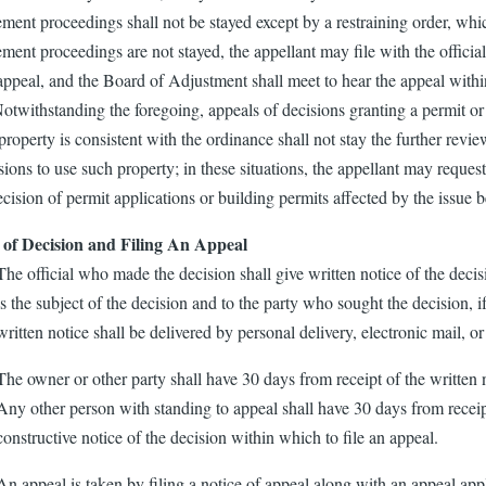
ment proceedings shall not be stayed except by a restraining order, whi
ment proceedings are not stayed, the appellant may file with the official
appeal, and the Board of Adjustment shall meet to hear the appeal within
Notwithstanding the foregoing, appeals of decisions granting a permit or
property is consistent with the ordinance shall not stay the further revie
ions to use such property; in these situations, the appellant may reques
ecision of permit applications or building permits affected by the issue 
 of Decision and Filing An Appeal
The official who made the decision shall give written notice of the decis
is the subject of the decision and to the party who sought the decision, 
written notice shall be delivered by personal delivery, electronic mail, or 
The owner or other party shall have 30 days from receipt of the written n
Any other person with standing to appeal shall have 30 days from receip
constructive notice of the decision within which to file an appeal.
An appeal is taken by filing a notice of appeal along with an appeal appl