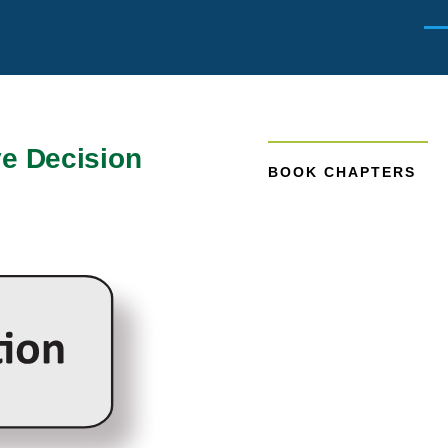
Men
ve Decision
BOOK CHAPTERS