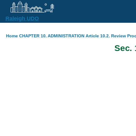
Skip to main content
Raleigh UDO
Breadcrumb
Home
CHAPTER 10. ADMINISTRATION
Article 10.2. Review Pr
Sec. 