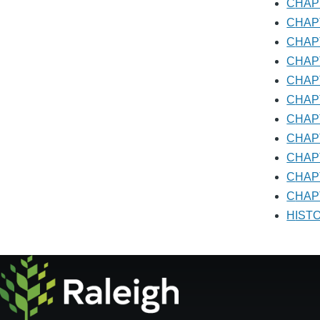
CHA
ADMI
CHA
CHA
CHA
CHA
CHA
CHA
CHA
CHA
CHA
CHAP
HIS