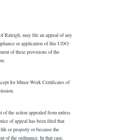
f Raleigh, may file an appeal of any
ompliance or application of this UDO
ment of these provisions of the
on.
cept for Minor Work Certificates of
ission.
t of the action appealed from unless
tice of appeal has been filed that
 life or property or because the
nt of the ordinance. In that case,