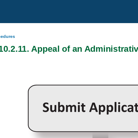
ocedures
10.2.11. Appeal of an Administrati