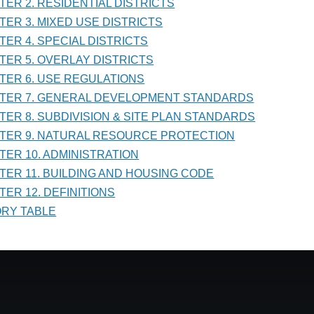
PTER 2. RESIDENTIAL DISTRICTS
NISTRATION
PTER 3. MIXED USE DISTRICTS
PTER 4. SPECIAL DISTRICTS
PTER 5. OVERLAY DISTRICTS
PTER 6. USE REGULATIONS
PTER 7. GENERAL DEVELOPMENT STANDARDS
PTER 8. SUBDIVISION & SITE PLAN STANDARDS
PTER 9. NATURAL RESOURCE PROTECTION
PTER 10. ADMINISTRATION
PTER 11. BUILDING AND HOUSING CODE
TER 12. DEFINITIONS
TORY TABLE