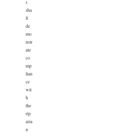
s
sha
ll
de
mo
nstr
ate
co
mp
lian
ce
wit
h
the
rip
aria
n