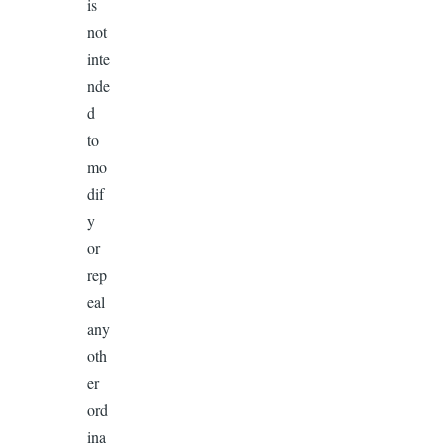
is
not
inte
nde
d
to
mo
dif
y
or
rep
eal
any
oth
er
ord
ina