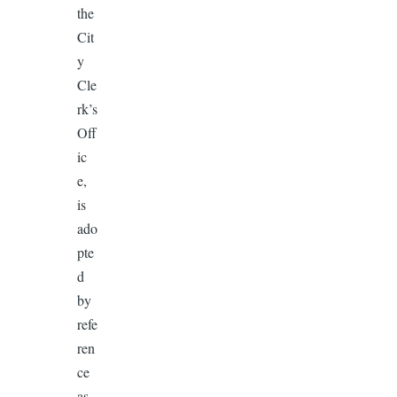
the
Cit
y
Cle
rk’s
Off
ic
e,
is
ado
pte
d
by
refe
ren
ce
as