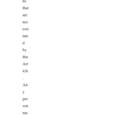
ns
that
are
nec
essi
tate
d
by
this
Art
icle
.
An
y
per
son
ma