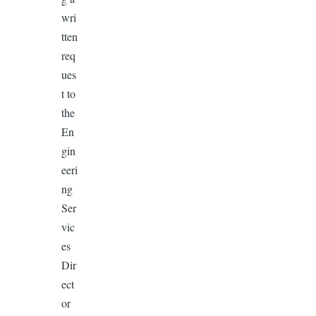
wri
tten
req
ues
t to
the
En
gin
eeri
ng
Ser
vic
es
Dir
ect
or