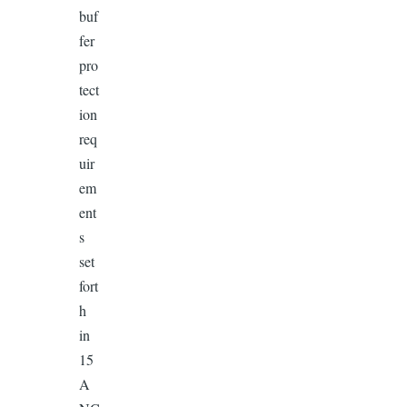
buf
fer
pro
tect
ion
req
uir
em
ent
s
set
fort
h
in
15
A