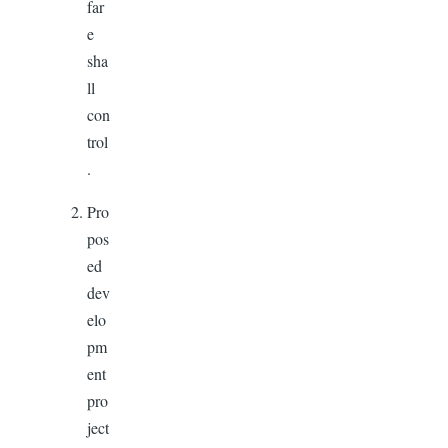
far
e
sha
ll
con
trol
.
Pro
pos
ed
dev
elo
pm
ent
pro
ject