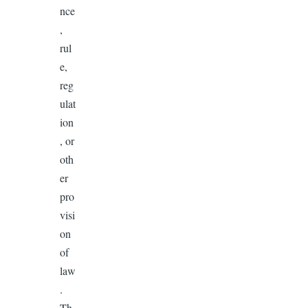
nce
,
rul
e,
reg
ulat
ion
, or
oth
er
pro
visi
on
of
law
.
Th