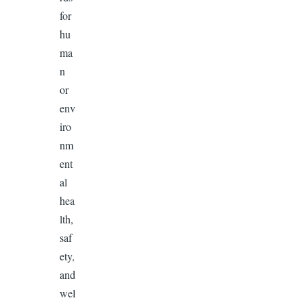
for
hu
ma
n
or
env
iro
nm
ent
al
hea
lth,
saf
ety,
and
wel