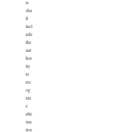
is
sha
ll
incl
ude
the
aut
hor
ity
to
rec
og
niz
e
alte
rna
tive