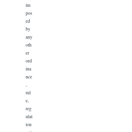
im
pos
ed
by
any
oth
er
ord
ina
nce
,
rul
e,
reg
ulat
ion