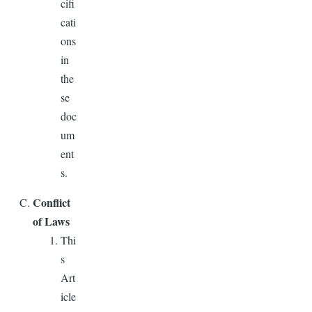
cifi
cati
ons
in
the
se
doc
um
ent
s.
Conflict
of Laws
Thi
s
Art
icle