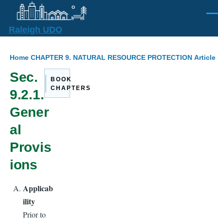
Skip to main content
Men
Raleigh UDO
Breadcrumb
Home
CHAPTER 9. NATURAL RESOURCE PROTECTION
Articl
Sec.
BOOK
CHAPTERS
9.2.1.
Gener
al
Provis
ions
Applicab
ility
Prior to