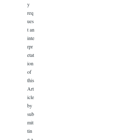
y
req
ues
t an
inte
rpr
etat
ion
of
this
Art
icle
by
sub
mit
tin
g a