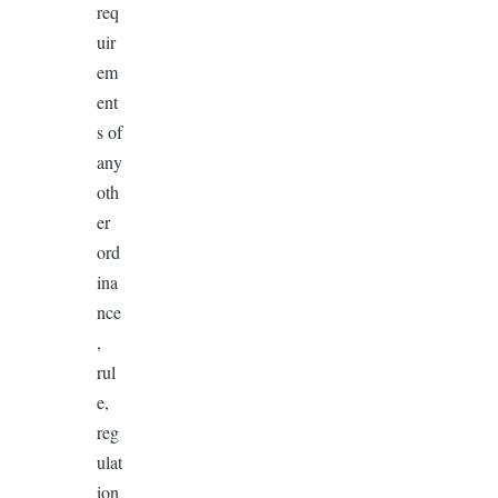
req
uir
em
ent
s of
any
oth
er
ord
ina
nce
,
rul
e,
reg
ulat
ion