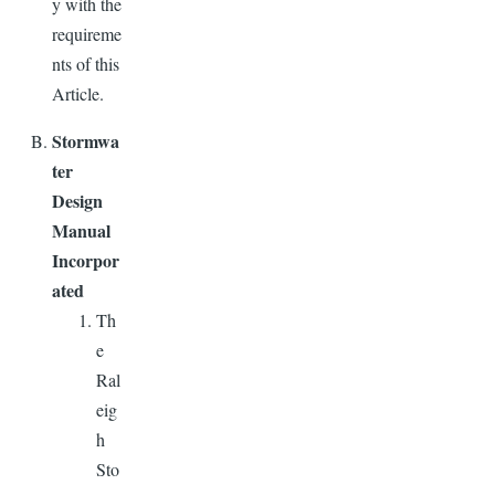
y with the
requireme
nts of this
Article.
Stormwa
ter
Design
Manual
Incorpor
ated
Th
e
Ral
eig
h
Sto