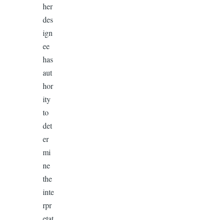
her
des
ign
ee
has
aut
hor
ity
to
det
er
mi
ne
the
inte
rpr
etat