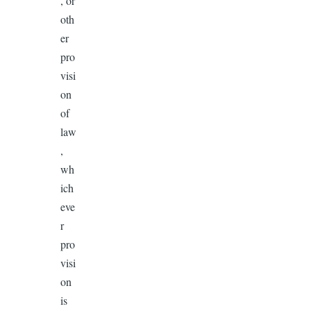
, or
oth
er
pro
visi
on
of
law
,
wh
ich
eve
r
pro
visi
on
is