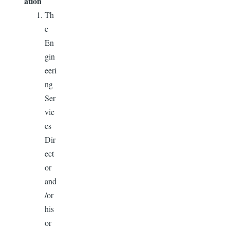
ation
Th
e
En
gin
eeri
ng
Ser
vic
es
Dir
ect
or
and
/or
his
or