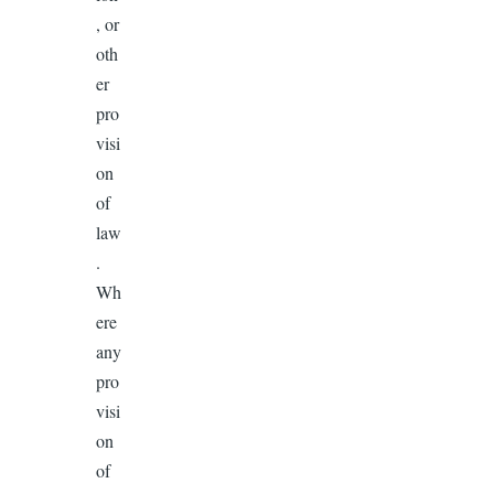
, or
oth
er
pro
visi
on
of
law
.
Wh
ere
any
pro
visi
on
of