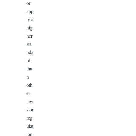
or
app
ly a
hig
her
sta
nda
rd
tha
n
oth
er
law
s or
reg
ulat
ion