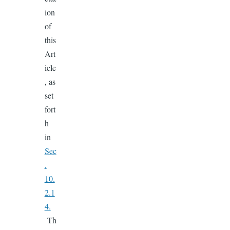
ion
of
this
Art
icle
, as
set
fort
h
in
Sec
.
10.
2.1
4.
Th