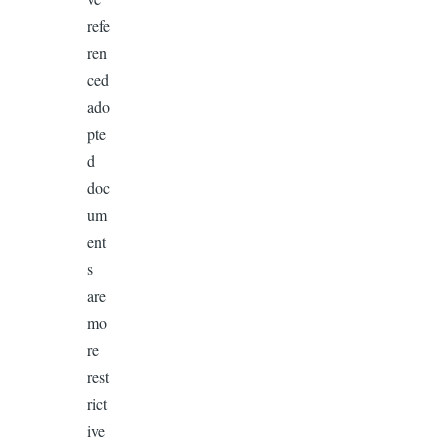
refe
ren
ced
ado
pte
d
doc
um
ent
s
are
mo
re
rest
rict
ive