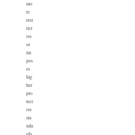
mo
re
rest
rict
ive
or
im
pos
es
hig
her
pro
tect
ive
sta
nda
rds