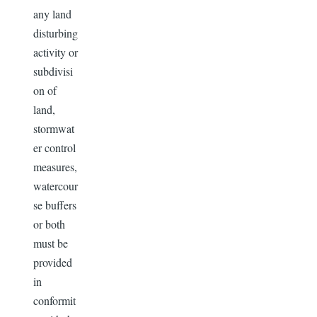
any land
disturbing
activity or
subdivisi
on of
land,
stormwat
er control
measures,
watercour
se buffers
or both
must be
provided
in
conformit