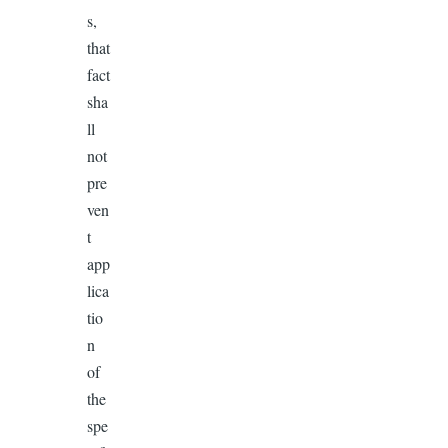
s,
that
fact
sha
ll
not
pre
ven
t
app
lica
tio
n
of
the
spe