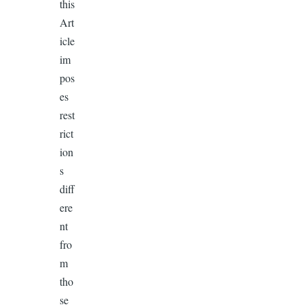
this
Art
icle
im
pos
es
rest
rict
ion
s
diff
ere
nt
fro
m
tho
se