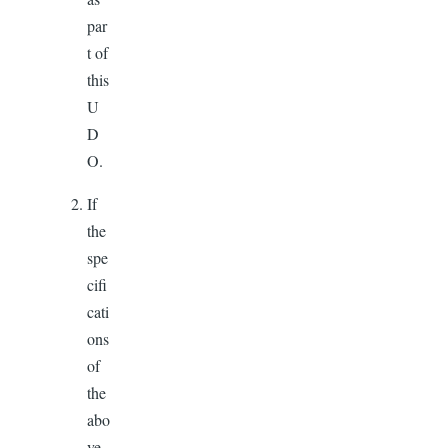
par
t of
this
U
D
O.
If
the
spe
cifi
cati
ons
of
the
abo
ve