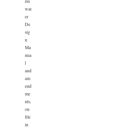
rm
wat
er
De
sig
n
Ma
nua
l
and
am
end
me
nts,
on
file
in