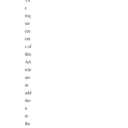
e
req
uir
em
ent
s of
this
Art
icle
are
in
add
itio
n
to
the