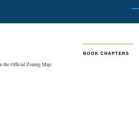
Men
BOOK CHAPTERS
 on the Official Zoning Map.