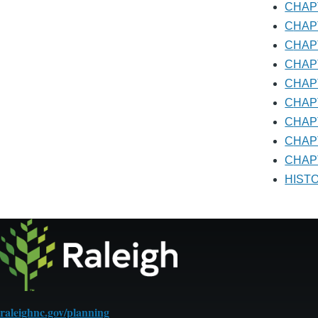
CHA
CHA
CHA
CHA
CHA
CHA
CHA
CHA
CHAP
HIS
raleighnc.gov/planning