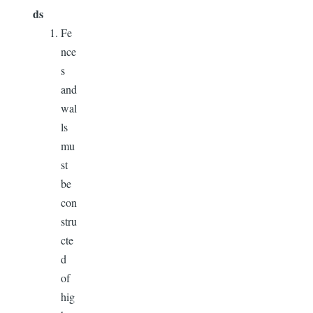
ds
Fe
nce
s
and
wal
ls
mu
st
be
con
stru
cte
d
of
hig