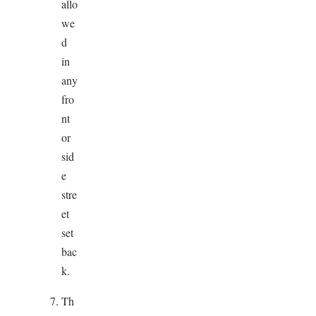
allo
we
d
in
any
fro
nt
or
sid
e
stre
et
set
bac
k.
Th