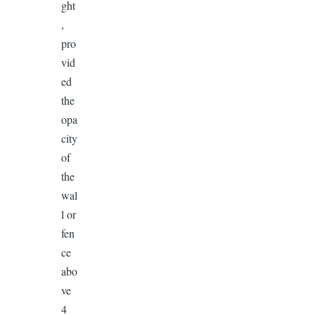
ght
,
pro
vid
ed
the
opa
city
of
the
wal
l or
fen
ce
abo
ve
4