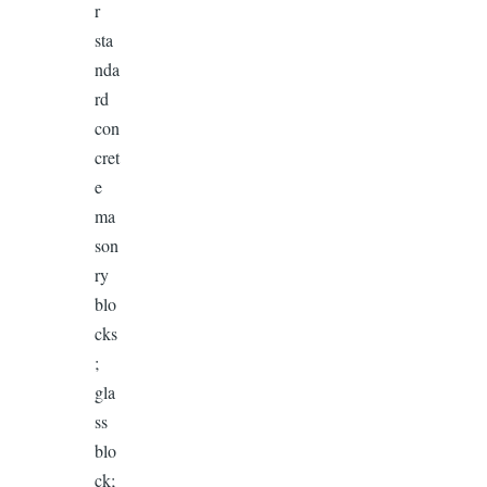
r
sta
nda
rd
con
cret
e
ma
son
ry
blo
cks
;
gla
ss
blo
ck;