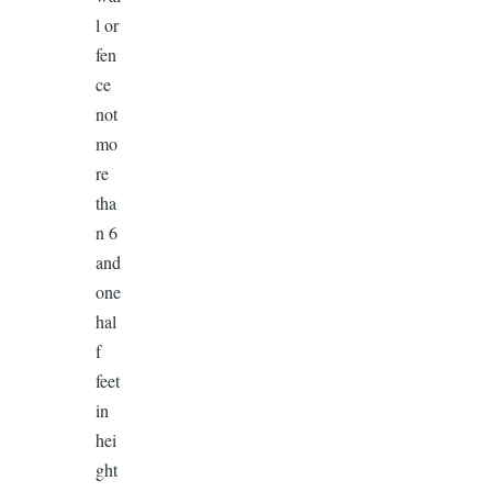
l or
fen
ce
not
mo
re
tha
n 6
and
one
hal
f
feet
in
hei
ght