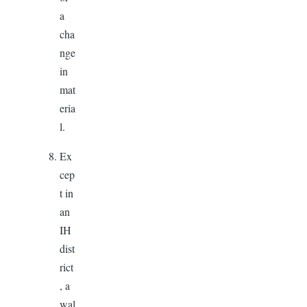
a
cha
nge
in
mat
eria
l.
Ex
cep
t in
an
IH
dist
rict
, a
wal