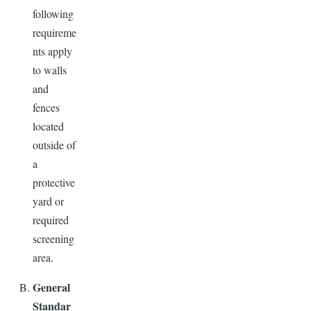
following
requireme
nts apply
to walls
and
fences
located
outside of
a
protective
yard or
required
screening
area.
General
Standar