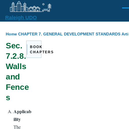
Skip to main content
Men
Raleigh UDO
Breadcrumb
Home
CHAPTER 7. GENERAL DEVELOPMENT STANDARDS
Art
Sec.
BOOK
CHAPTERS
7.2.8.
Walls
and
Fence
s
Applicab
ility
The