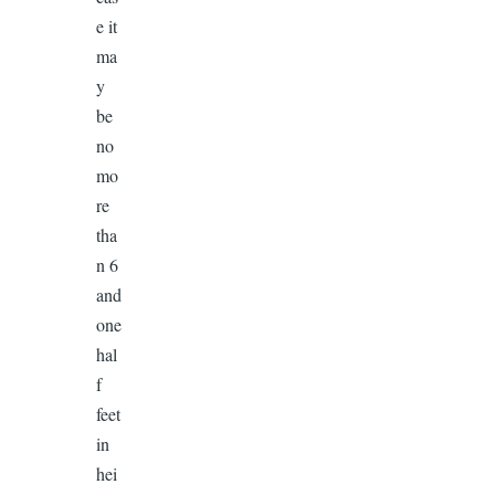
e it
ma
y
be
no
mo
re
tha
n 6
and
one
hal
f
feet
in
hei