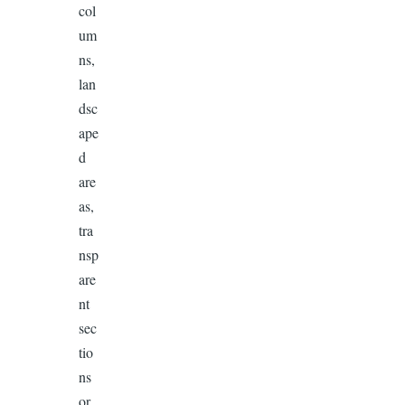
col
um
ns,
lan
dsc
ape
d
are
as,
tra
nsp
are
nt
sec
tio
ns
or