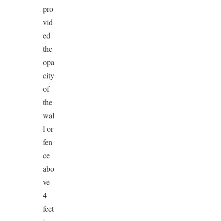
pro
vid
ed
the
opa
city
of
the
wal
l or
fen
ce
abo
ve
4
feet