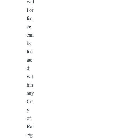
wal
l or
fen
ce
can
be
loc
ate
d
wit
hin
any
Cit
y
of
Ral
eig