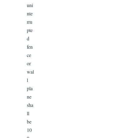
uni
nte
rru
pte
d
fen
ce
or
wal
l
pla
ne
sha
ll
be
10