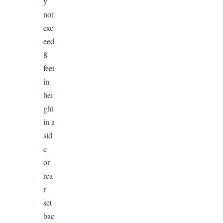
y
not
exc
eed
8
feet
in
hei
ght
in a
sid
e
or
rea
r
set
bac