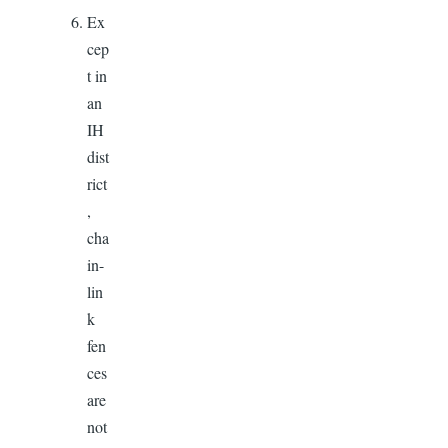
Ex
cep
t in
an
IH
dist
rict
,
cha
in-
lin
k
fen
ces
are
not