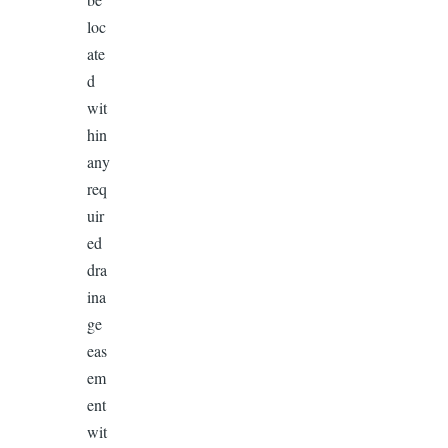
loc
ate
d
wit
hin
any
req
uir
ed
dra
ina
ge
eas
em
ent
wit