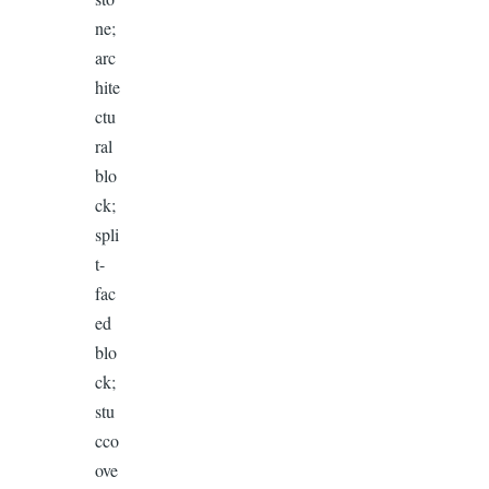
ne;
arc
hite
ctu
ral
blo
ck;
spli
t-
fac
ed
blo
ck;
stu
cco
ove