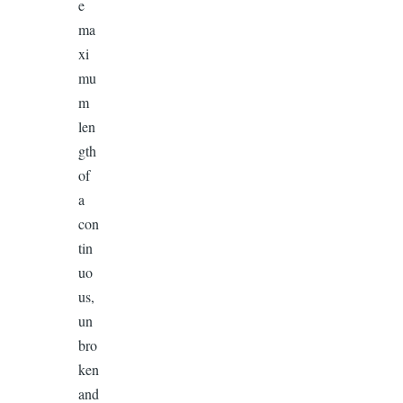
e
ma
xi
mu
m
len
gth
of
a
con
tin
uo
us,
un
bro
ken
and