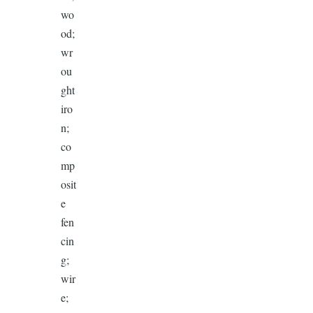
wo
od;
wr
ou
ght
iro
n;
co
mp
osit
e
fen
cin
g;
wir
e;