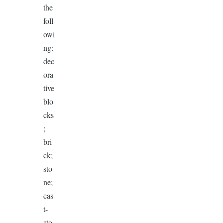
the
foll
owi
ng:
dec
ora
tive
blo
cks
;
bri
ck;
sto
ne;
cas
t-
sto