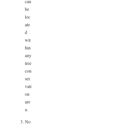
can
be
loc
ate
d
wit
hin
any
tree
con
ser
vati
on
are
a.
No