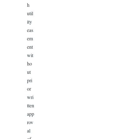
h
util
ity
eas
em
ent
wit
ho
ut
pri
or
wri
tten
app
rov
al
of