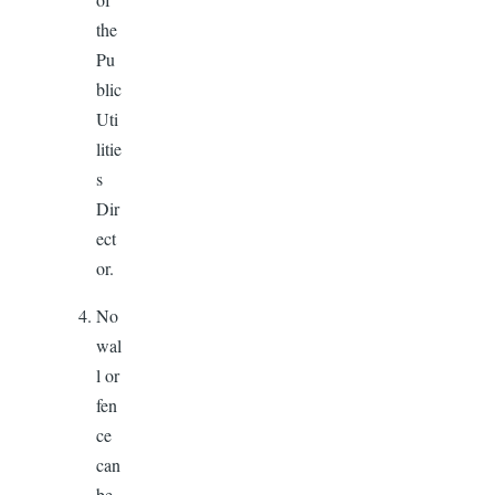
the
Pu
blic
Uti
litie
s
Dir
ect
or.
No
wal
l or
fen
ce
can
be