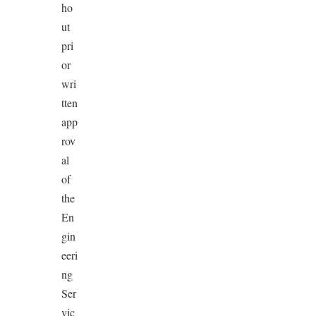
ho
ut
pri
or
wri
tten
app
rov
al
of
the
En
gin
eeri
ng
Ser
vic