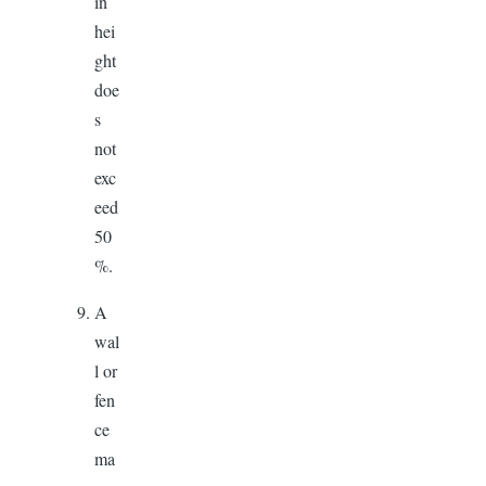
in
hei
ght
doe
s
not
exc
eed
50
%.
A
wal
l or
fen
ce
ma