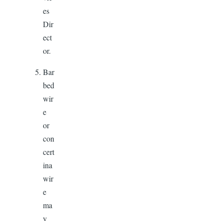
es
Dir
ect
or.
Bar
bed
wir
e
or
con
cert
ina
wir
e
ma
y