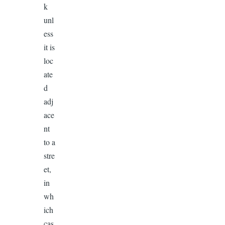
k
unl
ess
it is
loc
ate
d
adj
ace
nt
to a
stre
et,
in
wh
ich
cas