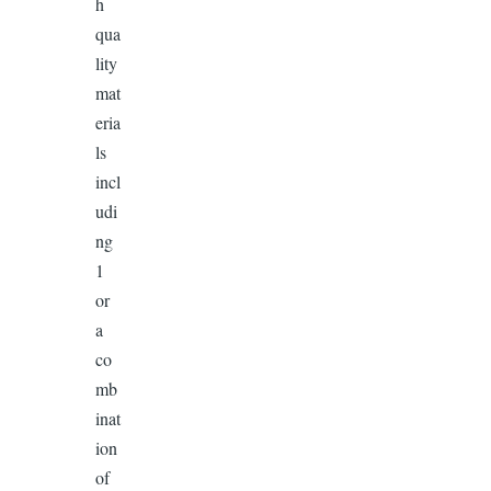
h
qua
lity
mat
eria
ls
incl
udi
ng
1
or
a
co
mb
inat
ion
of