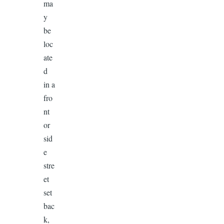
ma
y
be
loc
ate
d
in a
fro
nt
or
sid
e
stre
et
set
bac
k,