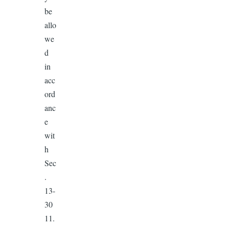
be
allo
we
d
in
acc
ord
anc
e
wit
h
Sec
.
13-
30
11.