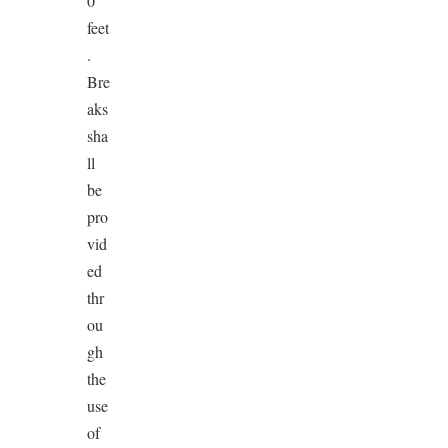
0
feet
.
Bre
aks
sha
ll
be
pro
vid
ed
thr
ou
gh
the
use
of