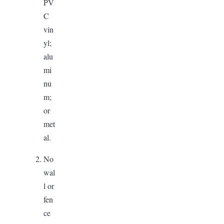
PV
C
vin
yl;
alu
mi
nu
m;
or
met
al.
No
wal
l or
fen
ce