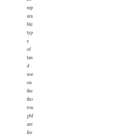
mp
ara
ble
typ
e
of
lan
d
use
on
the
tho
rou
ghf
are
fee