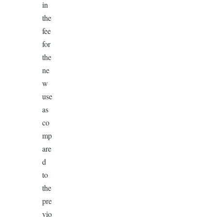
in
the
fee
for
the
ne
w
use
as
co
mp
are
d
to
the
pre
vio