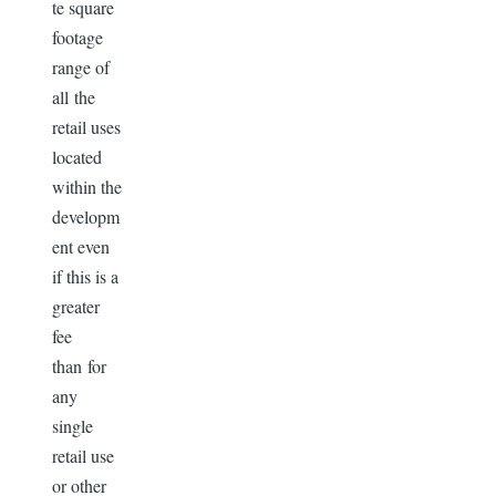
te square
footage
range of
all the
retail uses
located
within the
developm
ent even
if this is a
greater
fee
than for
any
single
retail use
or other