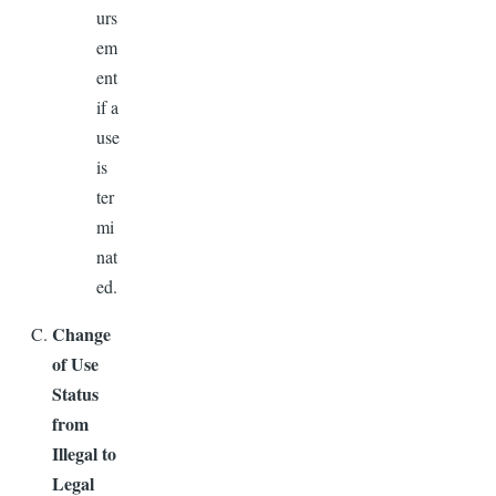
urs
em
ent
if a
use
is
ter
mi
nat
ed.
Change
of Use
Status
from
Illegal to
Legal