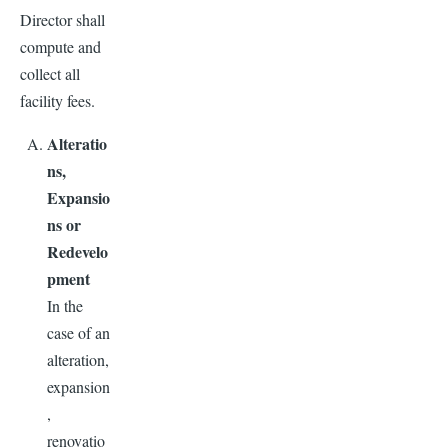
Director shall
compute and
collect all
facility fees.
Alteratio
ns,
Expansio
ns or
Redevelo
pment
In the
case of an
alteration,
expansion
,
renovatio