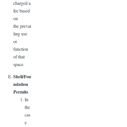
charged a
fee based
on
the prevai
ling use
or
function
of that
space.
Shell/Fou
ndation
Permits
In
the
cas
e