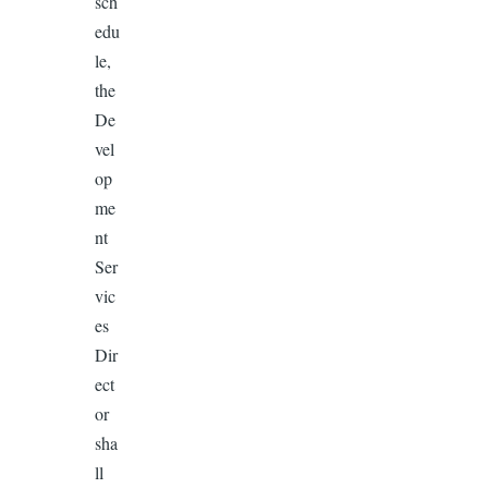
sch
edu
le,
the
De
vel
op
me
nt
Ser
vic
es
Dir
ect
or
sha
ll