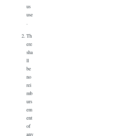
us
use
.
Th
ere
sha
ll
be
no
rei
mb
urs
em
ent
of
any