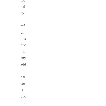
itio
nal
fee
or
ref
un
d is
due
. If
any
add
itio
nal
fee
is
due
, it