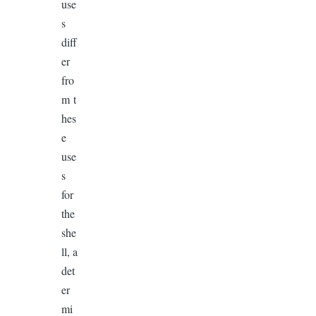
use
s
diff
er
fro
m t
hes
e
use
s
for
the
she
ll, a
det
er
mi