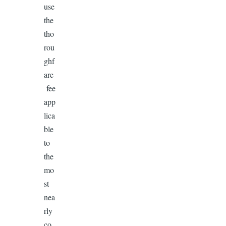
use
the
tho
rou
ghf
are
fee
app
lica
ble
to
the
mo
st
nea
rly
co