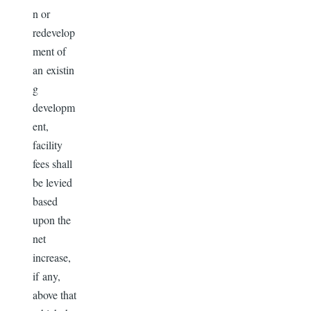
n or
redevelop
ment of
an existin
g
developm
ent,
facility
fees shall
be levied
based
upon the
net
increase,
if any,
above that