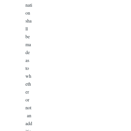
nati
on
sha
ll
be
ma
de
as
to
wh
eth
er
or
not
an
add