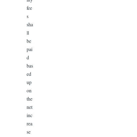
fee
s
sha
ll
be
pai
d
bas
ed
up
on
the
net
inc
rea
se