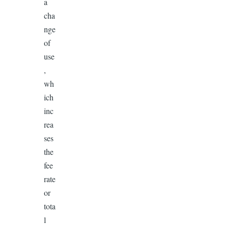
a
cha
nge
of
use
,
wh
ich
inc
rea
ses
the
fee
rate
or
tota
l