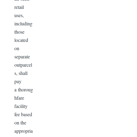
retail
uses,
including
those
located
on
separate
outparcel
s, shall
pay
a thoroug
hfare
facility
fee based
on the
appropria