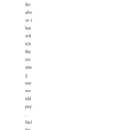
fee
abo
ve t
hat
wh
ich
the
exi
stin
g
use
wo
uld
pay
,
faci
lity