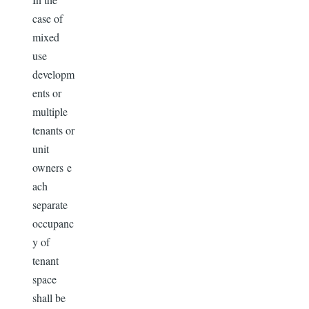
case of
mixed
use
developm
ents or
multiple
tenants or
unit
owners e
ach
separate
occupanc
y of
tenant
space
shall be