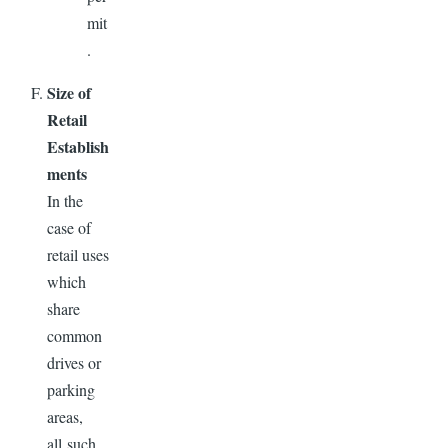
mit
.
Size of
Retail
Establish
ments
In the
case of
retail uses
which
share
common
drives or
parking
areas,
all such