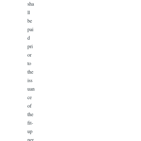
sha
ll
be
pai
d
pri
or
to
the
iss
uan
ce
of
the
fit-
up
per