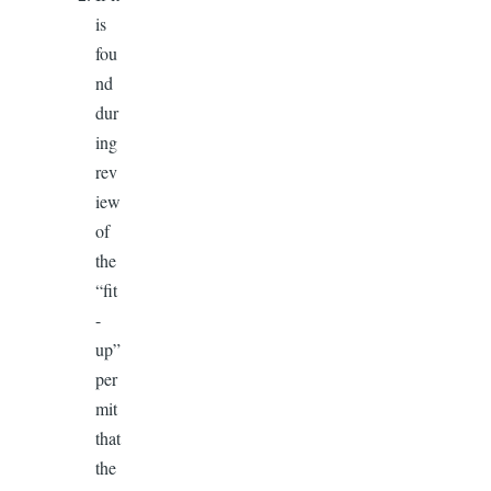
is
fou
nd
dur
ing
rev
iew
of
the
“fit
-
up”
per
mit
that
the