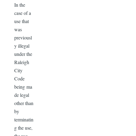
In the
case of a
use that
was
previousl
y illegal
under the
Raleigh
City
Code
being ma
de legal
other than
by
terminatin
g the use,
the use