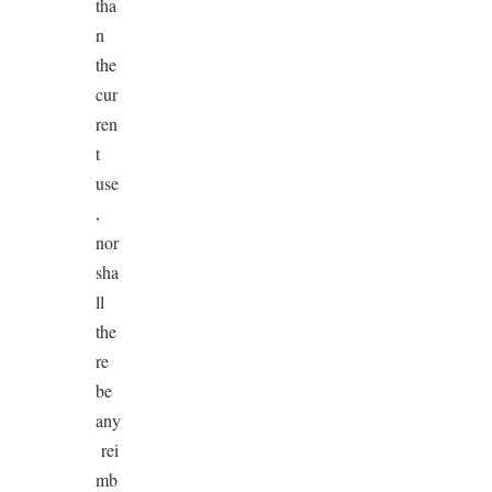
tha
n
the
cur
ren
t
use
,
nor
sha
ll
the
re
be
any
rei
mb