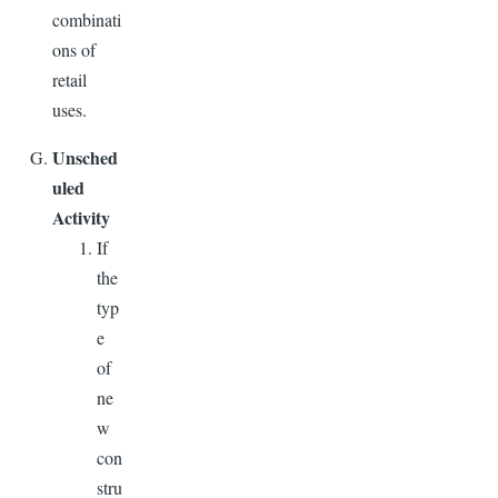
combinati
ons of
retail
uses.
Unsched
uled
Activity
If
the
typ
e
of
ne
w
con
stru