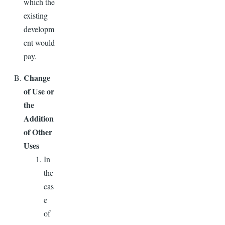
which the
existing
developm
ent would
pay.
Change
of Use or
the
Addition
of Other
Uses
In
the
cas
e
of