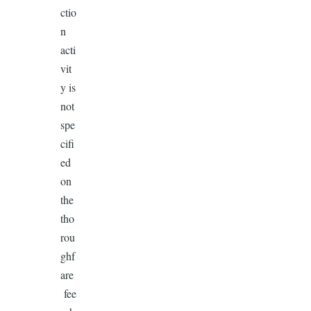
ctio
n
acti
vit
y is
not
spe
cifi
ed
on
the
tho
rou
ghf
are
fee