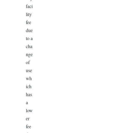
faci
lity
fee
due
to a
cha
nge
of
use
wh
ich
has
a
low
er
fee