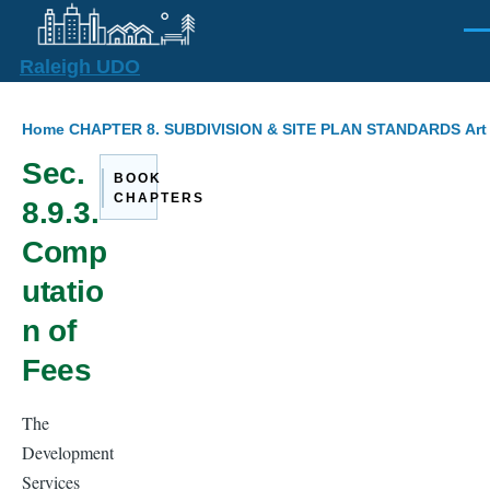
Skip to main content
Men
Raleigh UDO
Breadcrumb
Home
CHAPTER 8. SUBDIVISION & SITE PLAN STANDARDS
Art
Sec.
BOOK
CHAPTERS
8.9.3.
Comp
utatio
n of
Fees
The
Development
Services