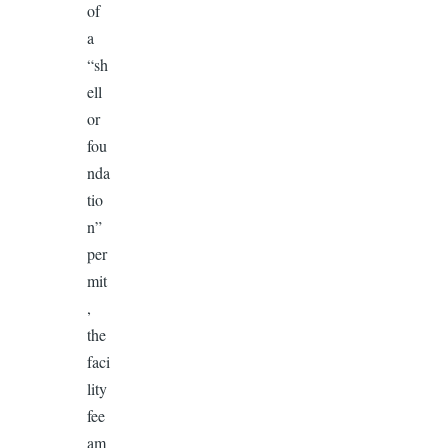
of
a
“sh
ell
or
fou
nda
tio
n”
per
mit
,
the
faci
lity
fee
am