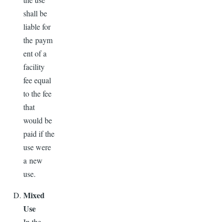
shall be
liable for
the paym
ent of a
facility
fee equal
to the fee
that
would be
paid if the
use were
a new
use.
Mixed
Use
In the