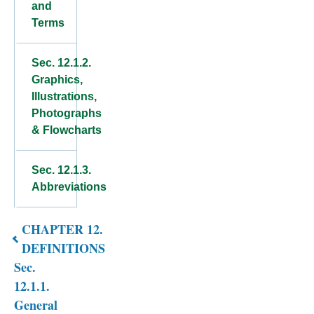
and
Terms
Sec. 12.1.2.
Graphics,
Illustrations,
Photographs
& Flowcharts
Sec. 12.1.3.
Abbreviations
CHAPTER 12.
Book
DEFINITIONS
traversal
Sec.
links
12.1.1.
General
for