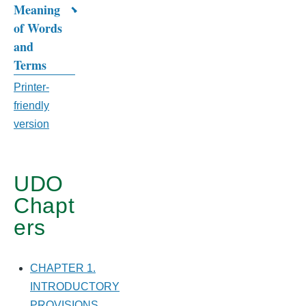
Meaning
CHAPTER
of Words
12.
and
Terms
DEFINITIONS
Printer-
friendly
version
UDO
Chapt
ers
CHAPTER 1.
INTRODUCTORY
PROVISIONS