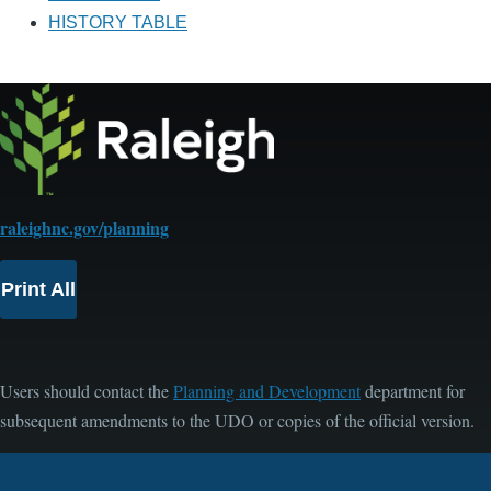
HISTORY TABLE
raleighnc.gov/planning
Print All
Users should contact the
Planning and Development
department for
subsequent amendments to the UDO or copies of the official version.