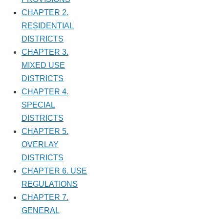
CHAPTER 2.
RESIDENTIAL
DISTRICTS
CHAPTER 3.
MIXED USE
DISTRICTS
CHAPTER 4.
SPECIAL
DISTRICTS
CHAPTER 5.
OVERLAY
DISTRICTS
CHAPTER 6. USE
REGULATIONS
CHAPTER 7.
GENERAL