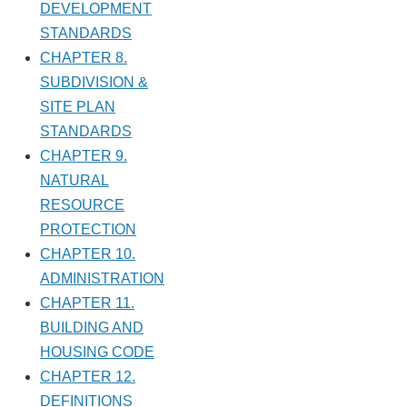
DEVELOPMENT
STANDARDS
CHAPTER 8.
SUBDIVISION &
SITE PLAN
STANDARDS
CHAPTER 9.
NATURAL
RESOURCE
PROTECTION
CHAPTER 10.
ADMINISTRATION
CHAPTER 11.
BUILDING AND
HOUSING CODE
CHAPTER 12.
DEFINITIONS