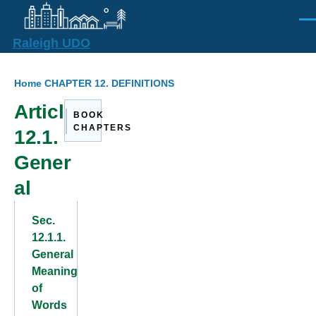
Skip to main content
Men
Raleigh UDO
Breadcrumb
Home
CHAPTER 12. DEFINITIONS
Article
BOOK
CHAPTERS
12.1.
Gener
al
Sec.
12.1.1.
General
Meaning
of
Words